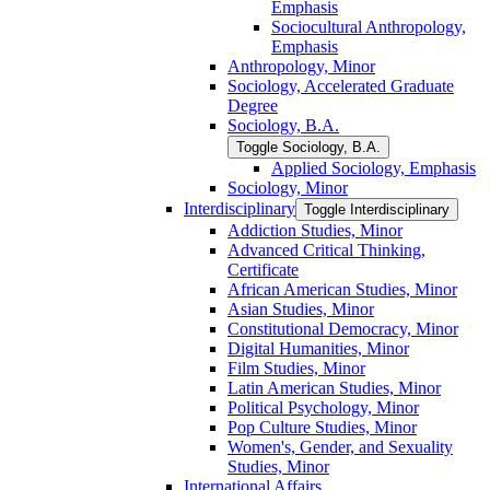
Emphasis
Sociocultural Anthropology,
Emphasis
Anthropology, Minor
Sociology, Accelerated Graduate
Degree
Sociology, B.A.
Toggle Sociology, B.A.
Applied Sociology, Emphasis
Sociology, Minor
Interdisciplinary
Toggle Interdisciplinary
Addiction Studies, Minor
Advanced Critical Thinking,
Certificate
African American Studies, Minor
Asian Studies, Minor
Constitutional Democracy, Minor
Digital Humanities, Minor
Film Studies, Minor
Latin American Studies, Minor
Political Psychology, Minor
Pop Culture Studies, Minor
Women's, Gender, and Sexuality
Studies, Minor
International Affairs