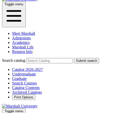
Toggle menu
Meet Marshall
Admissions
Academics
Marshall Life
Request Info
Search catalog
Submit search
Catalog 2026-2027
Undergraduate
Graduate
Search Courses
Catalog Contents
Archived Catalogs
Print Options
Toggle menu