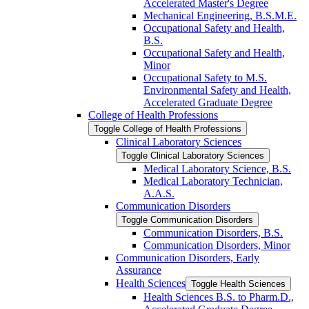
Accelerated Master's Degree
Mechanical Engineering, B.S.M.E.
Occupational Safety and Health,
B.S.
Occupational Safety and Health,
Minor
Occupational Safety to M.S.
Environmental Safety and Health,
Accelerated Graduate Degree
College of Health Professions
Toggle College of Health Professions
Clinical Laboratory Sciences
Toggle Clinical Laboratory Sciences
Medical Laboratory Science, B.S.
Medical Laboratory Technician,
A.A.S.
Communication Disorders
Toggle Communication Disorders
Communication Disorders, B.S.
Communication Disorders, Minor
Communication Disorders, Early
Assurance
Health Sciences
Toggle Health Sciences
Health Sciences B.S. to Pharm.D.,