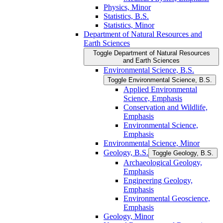
Physics, Minor
Statistics, B.S.
Statistics, Minor
Department of Natural Resources and
Earth Sciences
Toggle Department of Natural Resources
and Earth Sciences
Environmental Science, B.S.
Toggle Environmental Science, B.S.
Applied Environmental
Science, Emphasis
Conservation and Wildlife,
Emphasis
Environmental Science,
Emphasis
Environmental Science, Minor
Geology, B.S.
Toggle Geology, B.S.
Archaeological Geology,
Emphasis
Engineering Geology,
Emphasis
Environmental Geoscience,
Emphasis
Geology, Minor