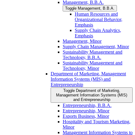
Management, B.B.A.
Toggle Management, B.B.A.
Human Resources and
Organizational Behavior,
Emphasis
Supply Chain Analytics,
Emphasis
Management, Minor
Supply Chain Management, Minor
Sustainability Management and
Technology, B.B.A.
Sustainability Management and
Technology, Minor
Department of Marketing, Management
Information Systems (MIS) and
Entrepreneurship
Toggle Department of Marketing,
Management Information Systems (MIS)
and Entrepreneurship
Entrepreneurship, B.B.A.
Entrepreneurship, Minor
Esports Business, Minor
Hospitality and Tourism Marketing,
Minor
Management Information Systems to