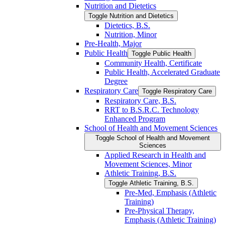
Nutrition and Dietetics
Toggle Nutrition and Dietetics
Dietetics, B.S.
Nutrition, Minor
Pre-​Health, Major
Public Health
Toggle Public Health
Community Health, Certificate
Public Health, Accelerated Graduate
Degree
Respiratory Care
Toggle Respiratory Care
Respiratory Care, B.S.
RRT to B.S.R.C. Technology
Enhanced Program
School of Health and Movement Sciences
Toggle School of Health and Movement
Sciences
Applied Research in Health and
Movement Sciences, Minor
Athletic Training, B.S.
Toggle Athletic Training, B.S.
Pre-​Med, Emphasis (Athletic
Training)
Pre-​Physical Therapy,
Emphasis (Athletic Training)