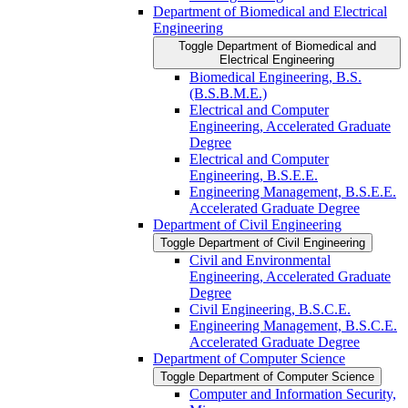
Department of Biomedical and Electrical
Engineering
Toggle Department of Biomedical and
Electrical Engineering
Biomedical Engineering, B.S.
(B.S.B.M.E.)
Electrical and Computer
Engineering, Accelerated Graduate
Degree
Electrical and Computer
Engineering, B.S.E.E.
Engineering Management, B.S.E.E.
Accelerated Graduate Degree
Department of Civil Engineering
Toggle Department of Civil Engineering
Civil and Environmental
Engineering, Accelerated Graduate
Degree
Civil Engineering, B.S.C.E.
Engineering Management, B.S.C.E.
Accelerated Graduate Degree
Department of Computer Science
Toggle Department of Computer Science
Computer and Information Security,