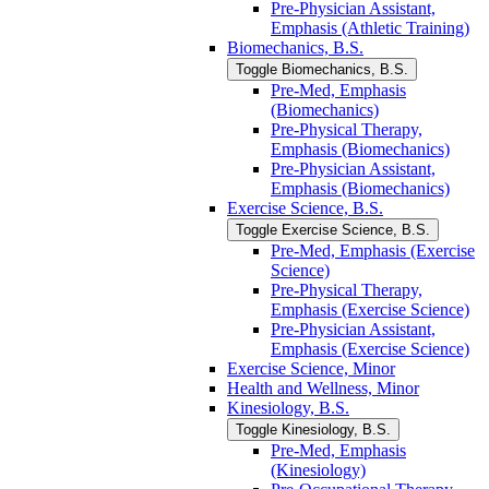
Pre-​Physician Assistant,
Emphasis (Athletic Training)
Biomechanics, B.S.
Toggle Biomechanics, B.S.
Pre-​Med, Emphasis
(Biomechanics)
Pre-​Physical Therapy,
Emphasis (Biomechanics)
Pre-​Physician Assistant,
Emphasis (Biomechanics)
Exercise Science, B.S.
Toggle Exercise Science, B.S.
Pre-​Med, Emphasis (Exercise
Science)
Pre-​Physical Therapy,
Emphasis (Exercise Science)
Pre-​Physician Assistant,
Emphasis (Exercise Science)
Exercise Science, Minor
Health and Wellness, Minor
Kinesiology, B.S.
Toggle Kinesiology, B.S.
Pre-​Med, Emphasis
(Kinesiology)