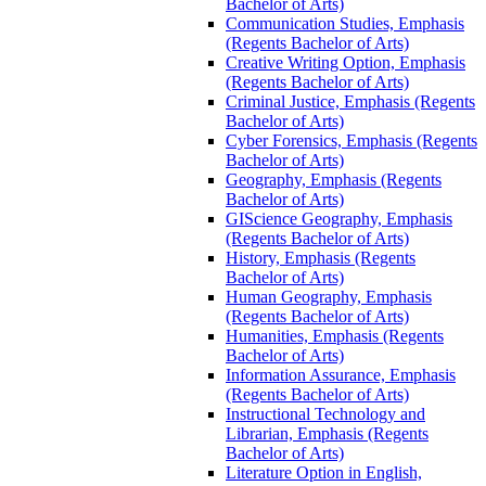
Bachelor of Arts)
Communication Studies, Emphasis
(Regents Bachelor of Arts)
Creative Writing Option, Emphasis
(Regents Bachelor of Arts)
Criminal Justice, Emphasis (Regents
Bachelor of Arts)
Cyber Forensics, Emphasis (Regents
Bachelor of Arts)
Geography, Emphasis (Regents
Bachelor of Arts)
GIScience Geography, Emphasis
(Regents Bachelor of Arts)
History, Emphasis (Regents
Bachelor of Arts)
Human Geography, Emphasis
(Regents Bachelor of Arts)
Humanities, Emphasis (Regents
Bachelor of Arts)
Information Assurance, Emphasis
(Regents Bachelor of Arts)
Instructional Technology and
Librarian, Emphasis (Regents
Bachelor of Arts)
Literature Option in English,