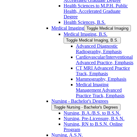
Accelerated Graduate Degree
Health Sciences to M.P.H. Public
Health, Accelerated Graduate
Degree
Health Sciences, B.S.
Medical Imaging
Toggle Medical Imaging
Medical Imaging, B.S.
Toggle Medical Imaging, B.S.
Advanced Diagnostic
Radiography, Emphasis
Cardiovascular/​Interventional
Advanced Practice, Emphasis
CT MRI Advanced Practice
Track, Emphasis
Mammography, Emphasis
Medical Imaging
Management Advanced
Practice Track, Emphasis
Nursing -​ Bachelor's Degrees
Toggle Nursing -​ Bachelor's Degrees
Nursing, B.A./​B.S. to B.S.N.
Nursing, Pre-​Licensure, B.S.N.
Nursing, RN to B.S.N. Online
Program
Nursing, A.S.N.