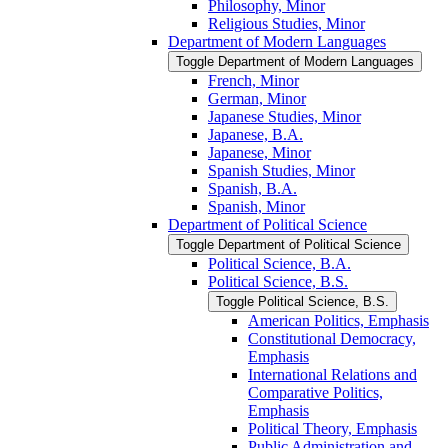
Philosophy, Minor
Religious Studies, Minor
Department of Modern Languages
Toggle Department of Modern Languages
French, Minor
German, Minor
Japanese Studies, Minor
Japanese, B.A.
Japanese, Minor
Spanish Studies, Minor
Spanish, B.A.
Spanish, Minor
Department of Political Science
Toggle Department of Political Science
Political Science, B.A.
Political Science, B.S.
Toggle Political Science, B.S.
American Politics, Emphasis
Constitutional Democracy,
Emphasis
International Relations and
Comparative Politics,
Emphasis
Political Theory, Emphasis
Public Administration and