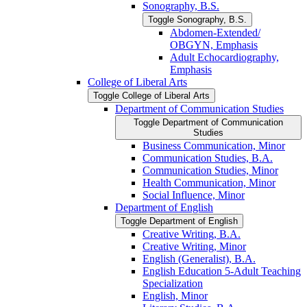
Sonography, B.S.
Toggle Sonography, B.S.
Abdomen-​Extended/​
OBGYN, Emphasis
Adult Echocardiography,
Emphasis
College of Liberal Arts
Toggle College of Liberal Arts
Department of Communication Studies
Toggle Department of Communication
Studies
Business Communication, Minor
Communication Studies, B.A.
Communication Studies, Minor
Health Communication, Minor
Social Influence, Minor
Department of English
Toggle Department of English
Creative Writing, B.A.
Creative Writing, Minor
English (Generalist), B.A.
English Education 5-​Adult Teaching
Specialization
English, Minor