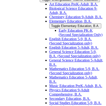
Art Education PreK-​Adult, B.A.
Biological Science Education 9-​
Adult, B.A.
Chemistry Education 9-​Adult, B.A.
Elementary Education, B.A.
Toggle Elementary Education, B.A.
Early Education PK-​K
(Second Specialization Only)
English Education 5-​9, B.A.
(Second Specialization only)
English Education 5-​Adult, B.A.
General Science Education 5-​9,
B.A. (Second Specialization only)
General Science Education 5-​Adult,
B.A.
Mathematics Education 5-​9, B.A.
(Second Specialization only)
Mathematics Education 5-​Adult,
B.A.
Music Education PreK-​Adult, B.A.
Physics Education 9-​Adult
Comprehensive, B.A.
Secondary Education, B.A.
Social Studies Education 5-​9, B.A.