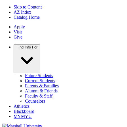
Skip to Content
AZ Index
Catalog Home
Apply
Visit
Give
Find Info For
Future Students
Current Students
Parents & Families
Alumni & Friends
Faculty & Staff
Counselors
Athletics
Blackboard
MYMYU