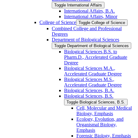
Toggle International Affairs
International Affairs, B.A.
International Affairs, Minor
College of Science
Toggle College of Science
Combined College and Professional
Degrees
Department of Biological Sciences
Toggle Department of Biological Sciences
Biological Sciences B.S. to
Pharm.D., Accelerated Graduate
Degree
Biological Sciences M.A.,
Accelerated Graduate Degree
Biological Sciences M.S.,
Accelerated Graduate Degree
Biological Sciences, B.A.
Biological Sciences, B.S.
Toggle Biological Sciences, B.S.
Cell, Molecular and Medical
Biology, Emphasis
Ecology, Evolution, and
Organismal Biology,
Emphasis
Forensic Biology, Emphasis