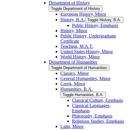
Department of History
Toggle Department of History
European History, Minor
History, B.A.
Toggle History, B.A.
Public History, Emphasis
History, Minor
Public History, Undergraduate
Certificate
Teaching, M.A.T.
United States History, Minor
World History, Minor
Department of Humanities
Toggle Department of Humanities
Classics, Minor
General Humanities, Minor
Greek, Minor
Humanities, B.A.
Toggle Humanities, B.A.
Classical Culture, Emphasis
Classical Languages,
Emphasis
Philosophy, Emphasis
Religious Studies, Emphasis
Latin, Minor