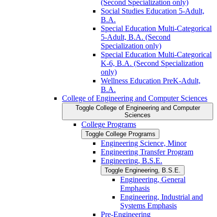
(Second Specialization only)
Social Studies Education 5-​Adult,
B.A.
Special Education Multi-​Categorical
5-​Adult, B.A. (Second
Specialization only)
Special Education Multi-​Categorical
K-​6, B.A. (Second Specialization
only)
Wellness Education PreK-​Adult,
B.A.
College of Engineering and Computer Sciences
Toggle College of Engineering and Computer
Sciences
College Programs
Toggle College Programs
Engineering Science, Minor
Engineering Transfer Program
Engineering, B.S.E.
Toggle Engineering, B.S.E.
Engineering, General
Emphasis
Engineering, Industrial and
Systems Emphasis
Pre-​Engineering