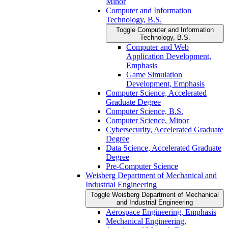
Minor
Computer and Information
Technology, B.S.
Toggle Computer and Information
Technology, B.S.
Computer and Web
Application Development,
Emphasis
Game Simulation
Development, Emphasis
Computer Science, Accelerated
Graduate Degree
Computer Science, B.S.
Computer Science, Minor
Cybersecurity, Accelerated Graduate
Degree
Data Science, Accelerated Graduate
Degree
Pre-​Computer Science
Weisberg Department of Mechanical and
Industrial Engineering
Toggle Weisberg Department of Mechanical
and Industrial Engineering
Aerospace Engineering, Emphasis
Mechanical Engineering,