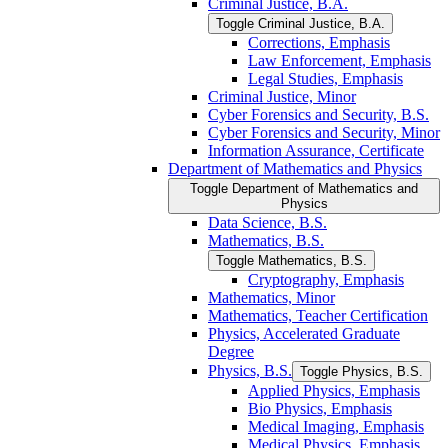
Criminal Justice, B.A.
Toggle Criminal Justice, B.A.
Corrections, Emphasis
Law Enforcement, Emphasis
Legal Studies, Emphasis
Criminal Justice, Minor
Cyber Forensics and Security, B.S.
Cyber Forensics and Security, Minor
Information Assurance, Certificate
Department of Mathematics and Physics
Toggle Department of Mathematics and
Physics
Data Science, B.S.
Mathematics, B.S.
Toggle Mathematics, B.S.
Cryptography, Emphasis
Mathematics, Minor
Mathematics, Teacher Certification
Physics, Accelerated Graduate
Degree
Physics, B.S.
Toggle Physics, B.S.
Applied Physics, Emphasis
Bio Physics, Emphasis
Medical Imaging, Emphasis
Medical Physics, Emphasis