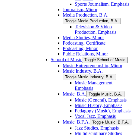
Sports Journalism, Emphasis
Journalism, Minor
Media Production, B.A.
Toggle Media Production, B.A.
Television &​ Video
Production, Emphasis
Media Studies, Minor
Podcasting, Certificate
Podcasting, Minor
Public Relations, Minor
School of Music
Toggle School of Music
Music Entrepreneurship, Minor
Music Industry, B.A.
Toggle Music Industry, B.A.
Music Management,
Emphasis
Music, B.A.
Toggle Music, B.A.
Music (General), Emphasis
Music History, Emphasis
Pedagogy (Music), Emphasis
Vocal Jazz, Emphasis
Music, B.F.A.
Toggle Music, B.F.A.
Jazz Studies, Emphasis
Multidisciplinary Studies