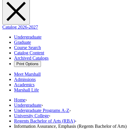
Catalog 2026-2027
Undergraduate
Graduate
Course Search
Catalog Content
Archived Catalogs
Print Options
Meet Marshall
Admissions
Academics
Marshall Life
Home
›
Undergraduate
›
Undergraduate Programs A-Z
›
University College
›
Regents Bachelor of Arts (RBA)
›
Information Assurance, Emphasis (Regents Bachelor of Arts)