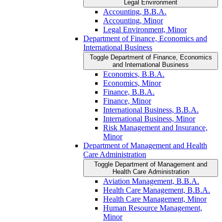
Legal Environment
Accounting, B.B.A.
Accounting, Minor
Legal Environment, Minor
Department of Finance, Economics and
International Business
Toggle Department of Finance, Economics
and International Business
Economics, B.B.A.
Economics, Minor
Finance, B.B.A.
Finance, Minor
International Business, B.B.A.
International Business, Minor
Risk Management and Insurance,
Minor
Department of Management and Health
Care Administration
Toggle Department of Management and
Health Care Administration
Aviation Management, B.B.A.
Health Care Management, B.B.A.
Health Care Management, Minor
Human Resource Management,
Minor