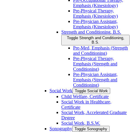
Pre-​Occupational Therapy,
Emphasis (Kinesiology)
Pre-​Physical Therapy,
Emphasis (Kinesiology)
Pre-​Physician Assistant,
Emphasis (Kinesiology)
Strength and Conditioning, B.S.
Toggle Strength and Conditioning,
B.S.
Pre-​Med, Emphasis (Strength
and Conditioning)
Pre-​Physical Therapy,
Emphasis (Strength and
Conditioning)
Pre-​Physician Assistant,
Emphasis (Strength and
Conditioning)
Social Work
Toggle Social Work
Child Welfare, Certificate
Social Work in Healthcare,
Certificate
Social Work, Accelerated Graduate
Degree
Social Work, B.S.W.
Sonography
Toggle Sonography