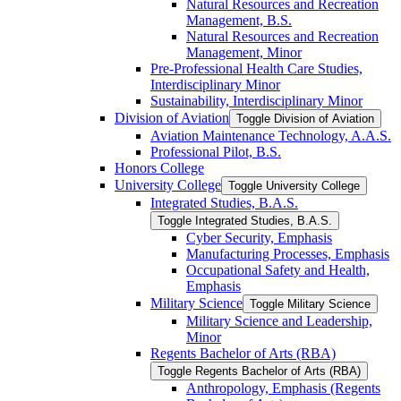
Natural Resources and Recreation
Management, B.S.
Natural Resources and Recreation
Management, Minor
Pre-​Professional Health Care Studies,
Interdisciplinary Minor
Sustainability, Interdisciplinary Minor
Division of Aviation
Toggle Division of Aviation
Aviation Maintenance Technology, A.A.S.
Professional Pilot, B.S.
Honors College
University College
Toggle University College
Integrated Studies, B.A.S.
Toggle Integrated Studies, B.A.S.
Cyber Security, Emphasis
Manufacturing Processes, Emphasis
Occupational Safety and Health,
Emphasis
Military Science
Toggle Military Science
Military Science and Leadership,
Minor
Regents Bachelor of Arts (RBA)
Toggle Regents Bachelor of Arts (RBA)
Anthropology, Emphasis (Regents