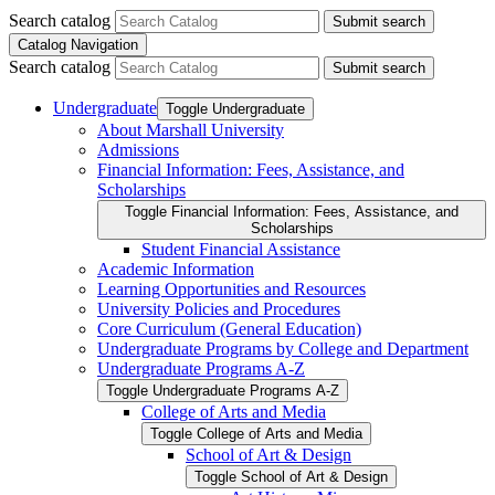
Search catalog
Submit search
Catalog Navigation
Search catalog
Submit search
Undergraduate
Toggle Undergraduate
About Marshall University
Admissions
Financial Information: Fees, Assistance, and
Scholarships
Toggle Financial Information: Fees, Assistance, and
Scholarships
Student Financial Assistance
Academic Information
Learning Opportunities and Resources
University Policies and Procedures
Core Curriculum (General Education)
Undergraduate Programs by College and Department
Undergraduate Programs A-​Z
Toggle Undergraduate Programs A-​Z
College of Arts and Media
Toggle College of Arts and Media
School of Art &​ Design
Toggle School of Art &​ Design