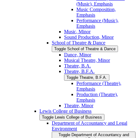
(Music), Emphasis
Music Composition,
Emphasis
Performance (Music),
Emphasis
Music, Minor
Sound Production, Minor
School of Theatre &​ Dance
Toggle School of Theatre &​ Dance
Dance, Minor
Musical Theatre, Minor
Theatre, B.A.
Theatre, B.F.A.
Toggle Theatre, B.F.A.
Performance (Theatre),
Emphasis
Production (Theatre),
Emphasis
Theatre, Minor
Lewis College of Business
Toggle Lewis College of Business
Department of Accountancy and Legal
Environment
Toggle Department of Accountancy and