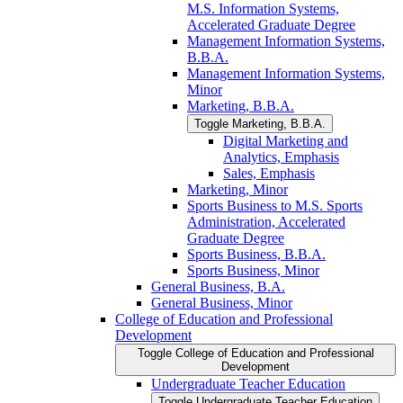
M.S. Information Systems,
Accelerated Graduate Degree
Management Information Systems,
B.B.A.
Management Information Systems,
Minor
Marketing, B.B.A.
Toggle Marketing, B.B.A.
Digital Marketing and
Analytics, Emphasis
Sales, Emphasis
Marketing, Minor
Sports Business to M.S. Sports
Administration, Accelerated
Graduate Degree
Sports Business, B.B.A.
Sports Business, Minor
General Business, B.A.
General Business, Minor
College of Education and Professional
Development
Toggle College of Education and Professional
Development
Undergraduate Teacher Education
Toggle Undergraduate Teacher Education