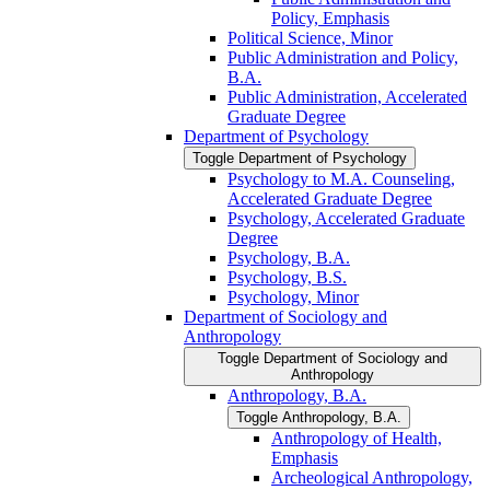
Policy, Emphasis
Political Science, Minor
Public Administration and Policy,
B.A.
Public Administration, Accelerated
Graduate Degree
Department of Psychology
Toggle Department of Psychology
Psychology to M.A. Counseling,
Accelerated Graduate Degree
Psychology, Accelerated Graduate
Degree
Psychology, B.A.
Psychology, B.S.
Psychology, Minor
Department of Sociology and
Anthropology
Toggle Department of Sociology and
Anthropology
Anthropology, B.A.
Toggle Anthropology, B.A.
Anthropology of Health,
Emphasis
Archeological Anthropology,