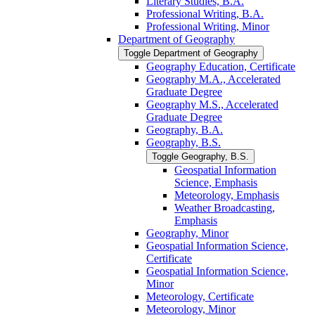
Literary Studies, B.A.
Professional Writing, B.A.
Professional Writing, Minor
Department of Geography
Toggle Department of Geography
Geography Education, Certificate
Geography M.A., Accelerated
Graduate Degree
Geography M.S., Accelerated
Graduate Degree
Geography, B.A.
Geography, B.S.
Toggle Geography, B.S.
Geospatial Information
Science, Emphasis
Meteorology, Emphasis
Weather Broadcasting,
Emphasis
Geography, Minor
Geospatial Information Science,
Certificate
Geospatial Information Science,
Minor
Meteorology, Certificate
Meteorology, Minor