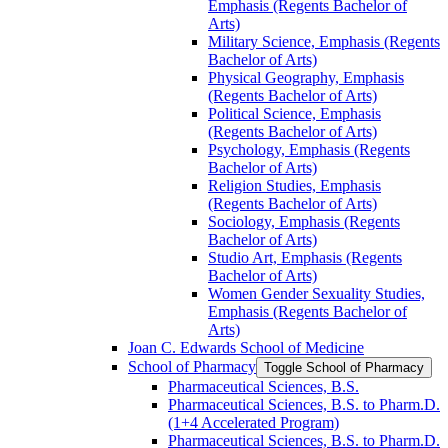
Emphasis (Regents Bachelor of
Arts)
Military Science, Emphasis (Regents
Bachelor of Arts)
Physical Geography, Emphasis
(Regents Bachelor of Arts)
Political Science, Emphasis
(Regents Bachelor of Arts)
Psychology, Emphasis (Regents
Bachelor of Arts)
Religion Studies, Emphasis
(Regents Bachelor of Arts)
Sociology, Emphasis (Regents
Bachelor of Arts)
Studio Art, Emphasis (Regents
Bachelor of Arts)
Women Gender Sexuality Studies,
Emphasis (Regents Bachelor of
Arts)
Joan C. Edwards School of Medicine
School of Pharmacy
Toggle School of Pharmacy
Pharmaceutical Sciences, B.S.
Pharmaceutical Sciences, B.S. to Pharm.D.
(1+4 Accelerated Program)
Pharmaceutical Sciences, B.S. to Pharm.D.