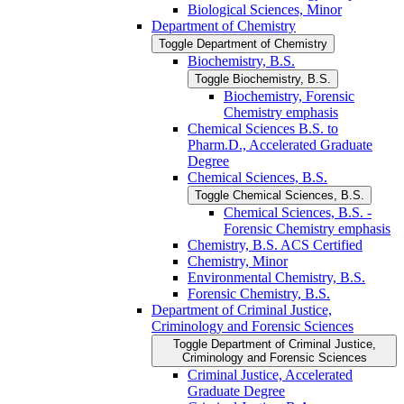
Biological Sciences, Minor
Department of Chemistry
Toggle Department of Chemistry
Biochemistry, B.S.
Toggle Biochemistry, B.S.
Biochemistry, Forensic
Chemistry emphasis
Chemical Sciences B.S. to
Pharm.D., Accelerated Graduate
Degree
Chemical Sciences, B.S.
Toggle Chemical Sciences, B.S.
Chemical Sciences, B.S. -​
Forensic Chemistry emphasis
Chemistry, B.S. ACS Certified
Chemistry, Minor
Environmental Chemistry, B.S.
Forensic Chemistry, B.S.
Department of Criminal Justice,
Criminology and Forensic Sciences
Toggle Department of Criminal Justice,
Criminology and Forensic Sciences
Criminal Justice, Accelerated
Graduate Degree