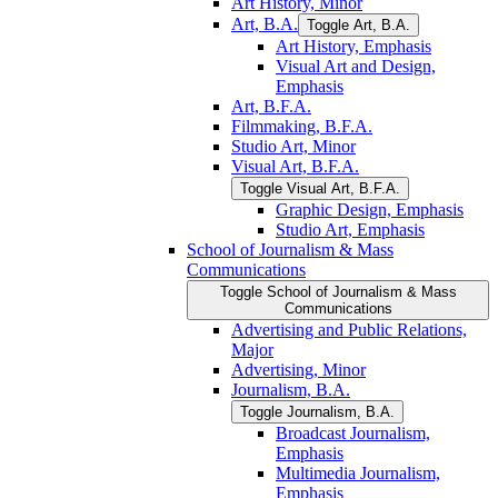
Art History, Minor
Art, B.A.
Toggle Art, B.A.
Art History, Emphasis
Visual Art and Design,
Emphasis
Art, B.F.A.
Filmmaking, B.F.A.
Studio Art, Minor
Visual Art, B.F.A.
Toggle Visual Art, B.F.A.
Graphic Design, Emphasis
Studio Art, Emphasis
School of Journalism &​ Mass
Communications
Toggle School of Journalism &​ Mass
Communications
Advertising and Public Relations,
Major
Advertising, Minor
Journalism, B.A.
Toggle Journalism, B.A.
Broadcast Journalism,
Emphasis
Multimedia Journalism,
Emphasis