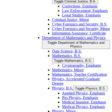
Toggle Criminal Justice, B.A.
Corrections, Emphasis
Law Enforcement, Emphasis
Legal Studies, Emphasis
Criminal Justice, Minor
Cyber Forensics and Security, B.S.
Cyber Forensics and Security, Minor
Information Assurance, Certificate
Department of Mathematics and Physics
Toggle Department of Mathematics and
Physics
Data Science, B.S.
Mathematics, B.S.
Toggle Mathematics, B.S.
Cryptography, Emphasis
Mathematics, Minor
Mathematics, Teacher Certification
Physics, Accelerated Graduate
Degree
Physics, B.S.
Toggle Physics, B.S.
Applied Physics, Emphasis
Bio Physics, Emphasis
Medical Imaging, Emphasis
Medical Physics, Emphasis
Physics, Minor