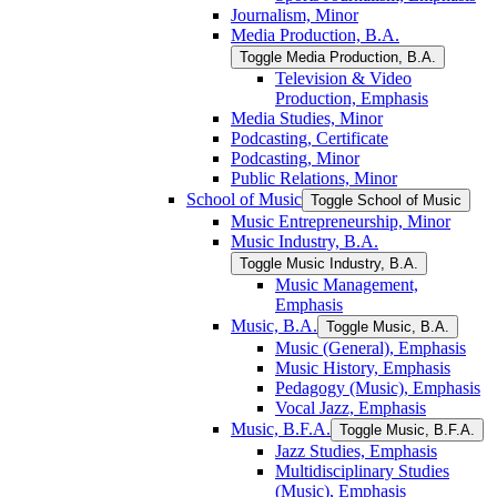
Journalism, Minor
Media Production, B.A.
Toggle Media Production, B.A.
Television &​ Video
Production, Emphasis
Media Studies, Minor
Podcasting, Certificate
Podcasting, Minor
Public Relations, Minor
School of Music
Toggle School of Music
Music Entrepreneurship, Minor
Music Industry, B.A.
Toggle Music Industry, B.A.
Music Management,
Emphasis
Music, B.A.
Toggle Music, B.A.
Music (General), Emphasis
Music History, Emphasis
Pedagogy (Music), Emphasis
Vocal Jazz, Emphasis
Music, B.F.A.
Toggle Music, B.F.A.
Jazz Studies, Emphasis
Multidisciplinary Studies
(Music), Emphasis