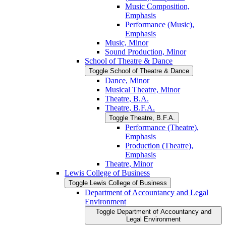
Music Composition,
Emphasis
Performance (Music),
Emphasis
Music, Minor
Sound Production, Minor
School of Theatre &​ Dance
Toggle School of Theatre &​ Dance
Dance, Minor
Musical Theatre, Minor
Theatre, B.A.
Theatre, B.F.A.
Toggle Theatre, B.F.A.
Performance (Theatre),
Emphasis
Production (Theatre),
Emphasis
Theatre, Minor
Lewis College of Business
Toggle Lewis College of Business
Department of Accountancy and Legal
Environment
Toggle Department of Accountancy and
Legal Environment