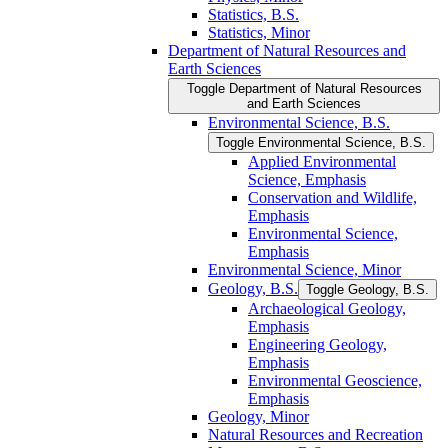
Statistics, B.S.
Statistics, Minor
Department of Natural Resources and
Earth Sciences
Toggle Department of Natural Resources
and Earth Sciences
Environmental Science, B.S.
Toggle Environmental Science, B.S.
Applied Environmental
Science, Emphasis
Conservation and Wildlife,
Emphasis
Environmental Science,
Emphasis
Environmental Science, Minor
Geology, B.S.
Toggle Geology, B.S.
Archaeological Geology,
Emphasis
Engineering Geology,
Emphasis
Environmental Geoscience,
Emphasis
Geology, Minor
Natural Resources and Recreation