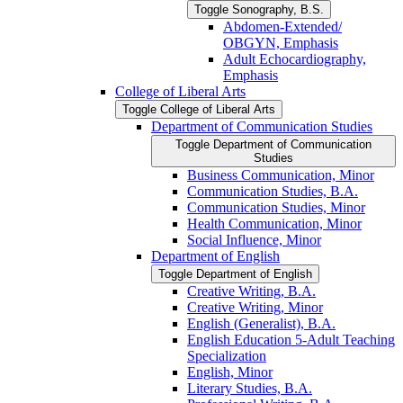
Toggle Sonography, B.S.
Abdomen-​Extended/​
OBGYN, Emphasis
Adult Echocardiography,
Emphasis
College of Liberal Arts
Toggle College of Liberal Arts
Department of Communication Studies
Toggle Department of Communication
Studies
Business Communication, Minor
Communication Studies, B.A.
Communication Studies, Minor
Health Communication, Minor
Social Influence, Minor
Department of English
Toggle Department of English
Creative Writing, B.A.
Creative Writing, Minor
English (Generalist), B.A.
English Education 5-​Adult Teaching
Specialization
English, Minor
Literary Studies, B.A.