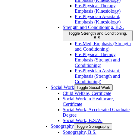
Emphasis (Kinesiology)
Pre-​Physical Therapy,
Emphasis (Kinesiology)
Pre-​Physician Assistant,
Emphasis (Kinesiology)
Strength and Conditioning, B.S.
Toggle Strength and Conditioning,
B.S.
Pre-​Med, Emphasis (Strength
and Conditioning)
Pre-​Physical Therapy,
Emphasis (Strength and
Conditioning)
Pre-​Physician Assistant,
Emphasis (Strength and
Conditioning)
Social Work
Toggle Social Work
Child Welfare, Certificate
Social Work in Healthcare,
Certificate
Social Work, Accelerated Graduate
Degree
Social Work, B.S.W.
Sonography
Toggle Sonography
Sonography, B.S.