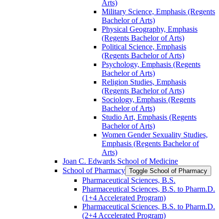
Arts)
Military Science, Emphasis (Regents
Bachelor of Arts)
Physical Geography, Emphasis
(Regents Bachelor of Arts)
Political Science, Emphasis
(Regents Bachelor of Arts)
Psychology, Emphasis (Regents
Bachelor of Arts)
Religion Studies, Emphasis
(Regents Bachelor of Arts)
Sociology, Emphasis (Regents
Bachelor of Arts)
Studio Art, Emphasis (Regents
Bachelor of Arts)
Women Gender Sexuality Studies,
Emphasis (Regents Bachelor of
Arts)
Joan C. Edwards School of Medicine
School of Pharmacy
Toggle School of Pharmacy
Pharmaceutical Sciences, B.S.
Pharmaceutical Sciences, B.S. to Pharm.D.
(1+4 Accelerated Program)
Pharmaceutical Sciences, B.S. to Pharm.D.
(2+4 Accelerated Program)