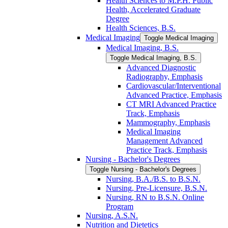
Health Sciences to M.P.H. Public
Health, Accelerated Graduate
Degree
Health Sciences, B.S.
Medical Imaging
Toggle Medical Imaging
Medical Imaging, B.S.
Toggle Medical Imaging, B.S.
Advanced Diagnostic
Radiography, Emphasis
Cardiovascular/​Interventional
Advanced Practice, Emphasis
CT MRI Advanced Practice
Track, Emphasis
Mammography, Emphasis
Medical Imaging
Management Advanced
Practice Track, Emphasis
Nursing -​ Bachelor's Degrees
Toggle Nursing -​ Bachelor's Degrees
Nursing, B.A./​B.S. to B.S.N.
Nursing, Pre-​Licensure, B.S.N.
Nursing, RN to B.S.N. Online
Program
Nursing, A.S.N.
Nutrition and Dietetics