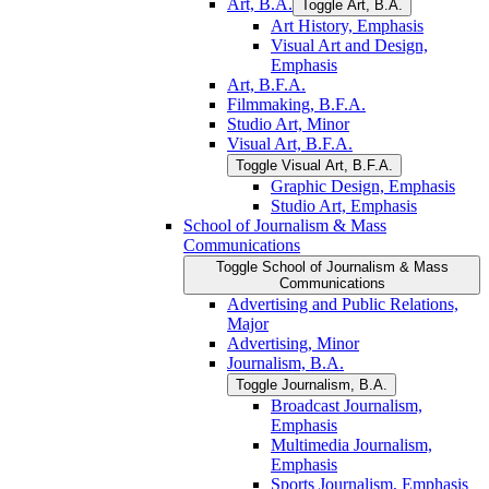
Art, B.A.
Toggle Art, B.A.
Art History, Emphasis
Visual Art and Design,
Emphasis
Art, B.F.A.
Filmmaking, B.F.A.
Studio Art, Minor
Visual Art, B.F.A.
Toggle Visual Art, B.F.A.
Graphic Design, Emphasis
Studio Art, Emphasis
School of Journalism &​ Mass
Communications
Toggle School of Journalism &​ Mass
Communications
Advertising and Public Relations,
Major
Advertising, Minor
Journalism, B.A.
Toggle Journalism, B.A.
Broadcast Journalism,
Emphasis
Multimedia Journalism,
Emphasis
Sports Journalism, Emphasis