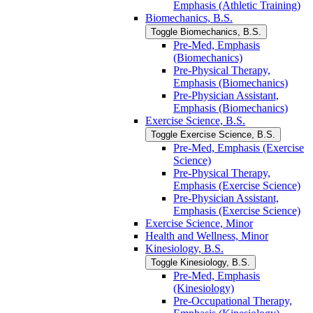
Emphasis (Athletic Training)
Biomechanics, B.S.
Toggle Biomechanics, B.S.
Pre-​Med, Emphasis
(Biomechanics)
Pre-​Physical Therapy,
Emphasis (Biomechanics)
Pre-​Physician Assistant,
Emphasis (Biomechanics)
Exercise Science, B.S.
Toggle Exercise Science, B.S.
Pre-​Med, Emphasis (Exercise
Science)
Pre-​Physical Therapy,
Emphasis (Exercise Science)
Pre-​Physician Assistant,
Emphasis (Exercise Science)
Exercise Science, Minor
Health and Wellness, Minor
Kinesiology, B.S.
Toggle Kinesiology, B.S.
Pre-​Med, Emphasis
(Kinesiology)
Pre-​Occupational Therapy,