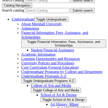
Search catalog
Submit search
Catalog Navigation
Search catalog
Submit search
Undergraduate
Toggle Undergraduate
About Marshall University
Admissions
Financial Information: Fees, Assistance, and
Scholarships
Toggle Financial Information: Fees, Assistance, and
Scholarships
Student Financial Assistance
Academic Information
Learning Opportunities and Resources
University Policies and Procedures
Core Curriculum (General Education)
Undergraduate Programs by College and Department
Undergraduate Programs A-​Z
Toggle Undergraduate Programs A-​Z
College of Arts and Media
Toggle College of Arts and Media
School of Art &​ Design
Toggle School of Art &​ Design
Art History, Minor