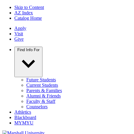
Skip to Content
AZ Index
Catalog Home
Apply
Visit
Give
Find Info For
Future Students
Current Students
Parents & Families
Alumni & Friends
Faculty & Staff
Counselors
Athletics
Blackboard
MYMYU