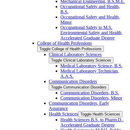
Mechanical Engineering, B.S.M.E.
Occupational Safety and Health,
B.S.
Occupational Safety and Health,
Minor
Occupational Safety to M.S.
Environmental Safety and Health,
Accelerated Graduate Degree
College of Health Professions
Toggle College of Health Professions
Clinical Laboratory Sciences
Toggle Clinical Laboratory Sciences
Medical Laboratory Science, B.S.
Medical Laboratory Technician,
A.A.S.
Communication Disorders
Toggle Communication Disorders
Communication Disorders, B.S.
Communication Disorders, Minor
Communication Disorders, Early
Assurance
Health Sciences
Toggle Health Sciences
Health Sciences B.S. to Pharm.D.,
Accelerated Graduate Degree