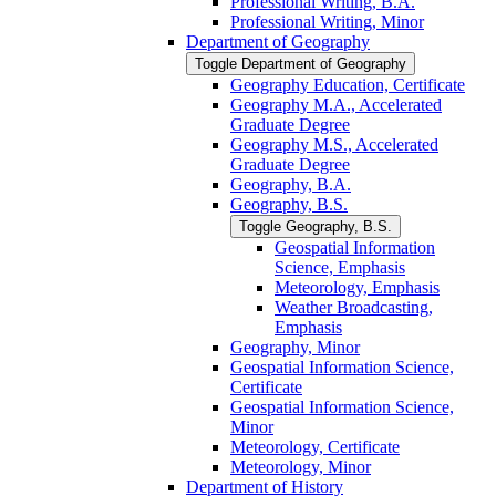
Professional Writing, B.A.
Professional Writing, Minor
Department of Geography
Toggle Department of Geography
Geography Education, Certificate
Geography M.A., Accelerated
Graduate Degree
Geography M.S., Accelerated
Graduate Degree
Geography, B.A.
Geography, B.S.
Toggle Geography, B.S.
Geospatial Information
Science, Emphasis
Meteorology, Emphasis
Weather Broadcasting,
Emphasis
Geography, Minor
Geospatial Information Science,
Certificate
Geospatial Information Science,
Minor
Meteorology, Certificate
Meteorology, Minor
Department of History