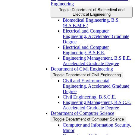
Engineering
Toggle Department of Biomedical and
Electrical Engineering
Biomedical Engineering, B.S.
(B.S.B.M.E.)
Electrical and Computer
Engineering, Accelerated Graduate
Degree
Electrical and Computer
Engineering, B.S.E.E.
Engineering Management, B.S.E.E.
Accelerated Graduate Degree
Department of Civil Engineering
Toggle Department of Civil Engineering
Civil and Environmental
Engineering, Accelerated Graduate
Degree
Civil Engineering, B.S.C.E.
Engineering Management, B.S.C.E.
Accelerated Graduate Degree
Department of Computer Science
Toggle Department of Computer Science
Computer and Information Security,
Minor