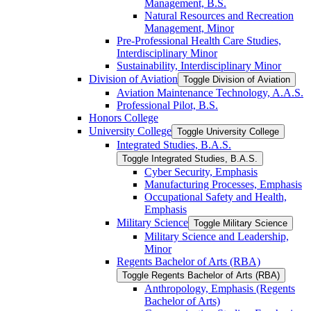
Management, B.S.
Natural Resources and Recreation
Management, Minor
Pre-​Professional Health Care Studies,
Interdisciplinary Minor
Sustainability, Interdisciplinary Minor
Division of Aviation
Toggle Division of Aviation
Aviation Maintenance Technology, A.A.S.
Professional Pilot, B.S.
Honors College
University College
Toggle University College
Integrated Studies, B.A.S.
Toggle Integrated Studies, B.A.S.
Cyber Security, Emphasis
Manufacturing Processes, Emphasis
Occupational Safety and Health,
Emphasis
Military Science
Toggle Military Science
Military Science and Leadership,
Minor
Regents Bachelor of Arts (RBA)
Toggle Regents Bachelor of Arts (RBA)
Anthropology, Emphasis (Regents
Bachelor of Arts)