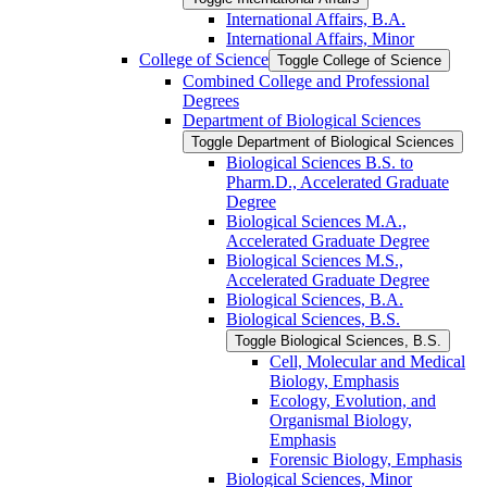
International Affairs, B.A.
International Affairs, Minor
College of Science
Toggle College of Science
Combined College and Professional
Degrees
Department of Biological Sciences
Toggle Department of Biological Sciences
Biological Sciences B.S. to
Pharm.D., Accelerated Graduate
Degree
Biological Sciences M.A.,
Accelerated Graduate Degree
Biological Sciences M.S.,
Accelerated Graduate Degree
Biological Sciences, B.A.
Biological Sciences, B.S.
Toggle Biological Sciences, B.S.
Cell, Molecular and Medical
Biology, Emphasis
Ecology, Evolution, and
Organismal Biology,
Emphasis
Forensic Biology, Emphasis
Biological Sciences, Minor