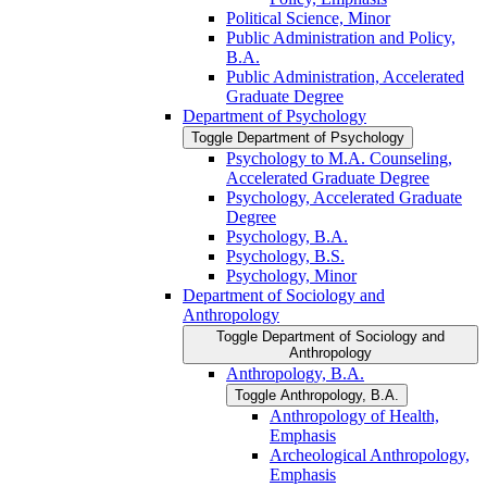
Political Science, Minor
Public Administration and Policy,
B.A.
Public Administration, Accelerated
Graduate Degree
Department of Psychology
Toggle Department of Psychology
Psychology to M.A. Counseling,
Accelerated Graduate Degree
Psychology, Accelerated Graduate
Degree
Psychology, B.A.
Psychology, B.S.
Psychology, Minor
Department of Sociology and
Anthropology
Toggle Department of Sociology and
Anthropology
Anthropology, B.A.
Toggle Anthropology, B.A.
Anthropology of Health,
Emphasis
Archeological Anthropology,
Emphasis