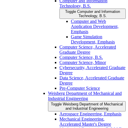
Computer and Information
Technology, B.S.
Toggle Computer and Information
Technology, B.S.
Computer and Web
Application Development,
Emphasis
Game Simulation
Development, Emphasis
Computer Science, Accelerated
Graduate Degree
Computer Science, B.S.
Computer Science, Minor
Cybersecurity, Accelerated Graduate
Degree
Data Science, Accelerated Graduate
Degree
Pre-​Computer Science
Weisberg Department of Mechanical and
Industrial Engineering
Toggle Weisberg Department of Mechanical
and Industrial Engineering
Aerospace Engineering, Emphasis
Mechanical Engineering,
Accelerated Master's Degree