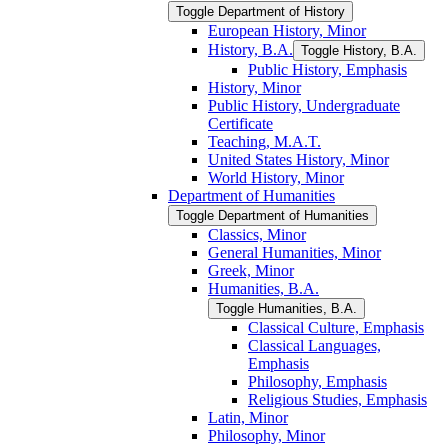
Toggle Department of History
European History, Minor
History, B.A.
Toggle History, B.A.
Public History, Emphasis
History, Minor
Public History, Undergraduate
Certificate
Teaching, M.A.T.
United States History, Minor
World History, Minor
Department of Humanities
Toggle Department of Humanities
Classics, Minor
General Humanities, Minor
Greek, Minor
Humanities, B.A.
Toggle Humanities, B.A.
Classical Culture, Emphasis
Classical Languages,
Emphasis
Philosophy, Emphasis
Religious Studies, Emphasis
Latin, Minor
Philosophy, Minor