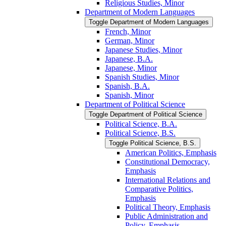
Religious Studies, Minor
Department of Modern Languages
Toggle Department of Modern Languages
French, Minor
German, Minor
Japanese Studies, Minor
Japanese, B.A.
Japanese, Minor
Spanish Studies, Minor
Spanish, B.A.
Spanish, Minor
Department of Political Science
Toggle Department of Political Science
Political Science, B.A.
Political Science, B.S.
Toggle Political Science, B.S.
American Politics, Emphasis
Constitutional Democracy,
Emphasis
International Relations and
Comparative Politics,
Emphasis
Political Theory, Emphasis
Public Administration and
Policy, Emphasis