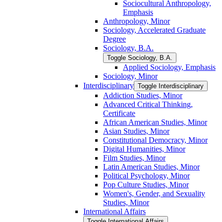
Sociocultural Anthropology,
Emphasis
Anthropology, Minor
Sociology, Accelerated Graduate
Degree
Sociology, B.A.
Toggle Sociology, B.A.
Applied Sociology, Emphasis
Sociology, Minor
Interdisciplinary
Toggle Interdisciplinary
Addiction Studies, Minor
Advanced Critical Thinking,
Certificate
African American Studies, Minor
Asian Studies, Minor
Constitutional Democracy, Minor
Digital Humanities, Minor
Film Studies, Minor
Latin American Studies, Minor
Political Psychology, Minor
Pop Culture Studies, Minor
Women's, Gender, and Sexuality
Studies, Minor
International Affairs
Toggle International Affairs