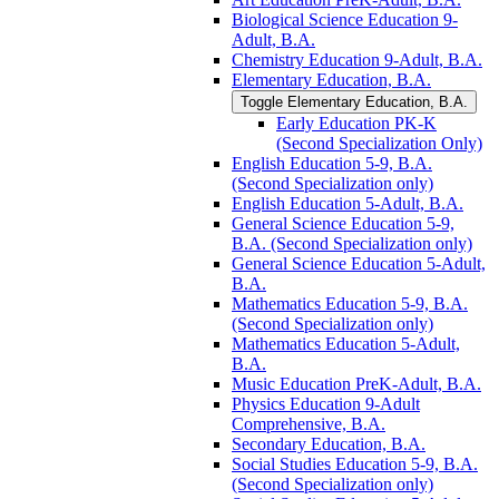
Biological Science Education 9-​
Adult, B.A.
Chemistry Education 9-​Adult, B.A.
Elementary Education, B.A.
Toggle Elementary Education, B.A.
Early Education PK-​K
(Second Specialization Only)
English Education 5-​9, B.A.
(Second Specialization only)
English Education 5-​Adult, B.A.
General Science Education 5-​9,
B.A. (Second Specialization only)
General Science Education 5-​Adult,
B.A.
Mathematics Education 5-​9, B.A.
(Second Specialization only)
Mathematics Education 5-​Adult,
B.A.
Music Education PreK-​Adult, B.A.
Physics Education 9-​Adult
Comprehensive, B.A.
Secondary Education, B.A.
Social Studies Education 5-​9, B.A.
(Second Specialization only)