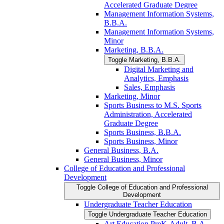
Accelerated Graduate Degree
Management Information Systems,
B.B.A.
Management Information Systems,
Minor
Marketing, B.B.A.
Toggle Marketing, B.B.A.
Digital Marketing and
Analytics, Emphasis
Sales, Emphasis
Marketing, Minor
Sports Business to M.S. Sports
Administration, Accelerated
Graduate Degree
Sports Business, B.B.A.
Sports Business, Minor
General Business, B.A.
General Business, Minor
College of Education and Professional
Development
Toggle College of Education and Professional
Development
Undergraduate Teacher Education
Toggle Undergraduate Teacher Education
Art Education PreK-​Adult, B.A.