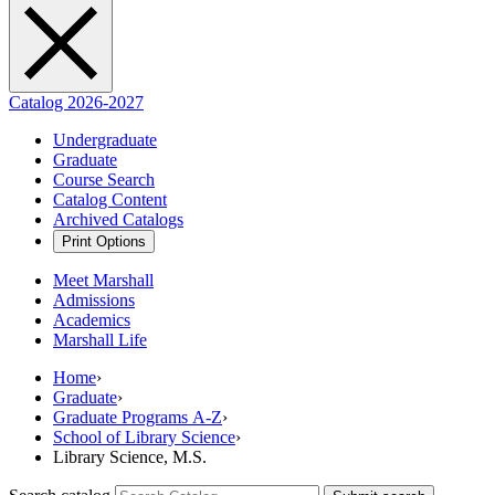
Catalog 2026-2027
Undergraduate
Graduate
Course Search
Catalog Content
Archived Catalogs
Print Options
Meet Marshall
Admissions
Academics
Marshall Life
Home
›
Graduate
›
Graduate Programs A-Z
›
School of Library Science
›
Library Science, M.S.