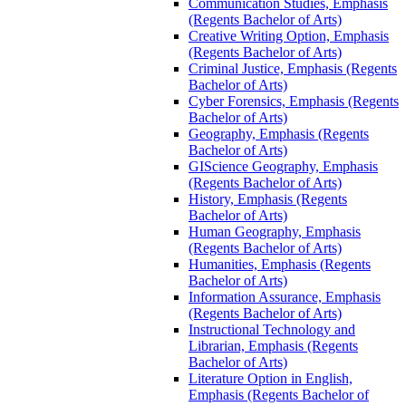
Communication Studies, Emphasis
(Regents Bachelor of Arts)
Creative Writing Option, Emphasis
(Regents Bachelor of Arts)
Criminal Justice, Emphasis (Regents
Bachelor of Arts)
Cyber Forensics, Emphasis (Regents
Bachelor of Arts)
Geography, Emphasis (Regents
Bachelor of Arts)
GIScience Geography, Emphasis
(Regents Bachelor of Arts)
History, Emphasis (Regents
Bachelor of Arts)
Human Geography, Emphasis
(Regents Bachelor of Arts)
Humanities, Emphasis (Regents
Bachelor of Arts)
Information Assurance, Emphasis
(Regents Bachelor of Arts)
Instructional Technology and
Librarian, Emphasis (Regents
Bachelor of Arts)
Literature Option in English,
Emphasis (Regents Bachelor of