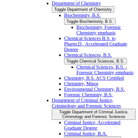
Department of Chemistry
Toggle Department of Chemistry
Biochemistry, B.S.
Toggle Biochemistry, B.S.
Biochemistry, Forensic
Chemistry emphasis
Chemical Sciences B.S. to
Pharm.D., Accelerated Graduate
Degree
Chemical Sciences, B.S.
Toggle Chemical Sciences, B.S.
Chemical Sciences, B.S. -​
Forensic Chemistry emphasis
Chemistry, B.S. ACS Certified
Chemistry, Minor
Environmental Chemistry, B.S.
Forensic Chemistry, B.S.
Department of Criminal Justice,
Criminology and Forensic Sciences
Toggle Department of Criminal Justice,
Criminology and Forensic Sciences
Criminal Justice, Accelerated
Graduate Degree
Criminal Justice, B.A.