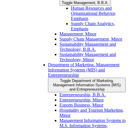
Toggle Management, B.B.A.
Human Resources and
Organizational Behavior,
Emphasis
Supply Chain Analytics,
Emphasis
Management, Minor
Supply Chain Management, Minor
Sustainability Management and
Technology, B.B.A.
Sustainability Management and
Technology, Minor
Department of Marketing, Management
Information Systems (MIS) and
Entrepreneurship
Toggle Department of Marketing,
Management Information Systems (MIS)
and Entrepreneurship
Entrepreneurship, B.B.A.
Entrepreneurship, Minor
Esports Business, Minor
Hospitality and Tourism Marketing,
Minor
Management Information Systems to
M.S. Information Systems,