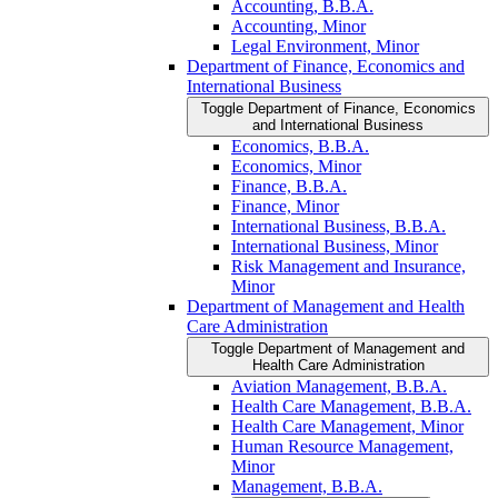
Accounting, B.B.A.
Accounting, Minor
Legal Environment, Minor
Department of Finance, Economics and
International Business
Toggle Department of Finance, Economics
and International Business
Economics, B.B.A.
Economics, Minor
Finance, B.B.A.
Finance, Minor
International Business, B.B.A.
International Business, Minor
Risk Management and Insurance,
Minor
Department of Management and Health
Care Administration
Toggle Department of Management and
Health Care Administration
Aviation Management, B.B.A.
Health Care Management, B.B.A.
Health Care Management, Minor
Human Resource Management,
Minor
Management, B.B.A.