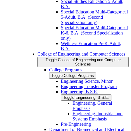
Social Studies Education 5-​Adult,
B.A.
Special Education Multi-​Categorical
5-​Adult, B.A. (Second
Specialization only)
Special Education Multi-​Categorical
K-​6, B.A. (Second Specialization
only)
Wellness Education PreK-​Adult,
B.A.
College of Engineering and Computer Sciences
Toggle College of Engineering and Computer
Sciences
College Programs
Toggle College Programs
Engineering Science, Minor
Engineering Transfer Program
Engineering, B.S.E.
Toggle Engineering, B.S.E.
Engineering, General
Emphasis
Engineering, Industrial and
Systems Emphasis
Pre-​Engineering
Department of Biomedical and Electrical