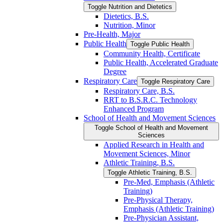
Toggle Nutrition and Dietetics
Dietetics, B.S.
Nutrition, Minor
Pre-​Health, Major
Public Health
Toggle Public Health
Community Health, Certificate
Public Health, Accelerated Graduate
Degree
Respiratory Care
Toggle Respiratory Care
Respiratory Care, B.S.
RRT to B.S.R.C. Technology
Enhanced Program
School of Health and Movement Sciences
Toggle School of Health and Movement
Sciences
Applied Research in Health and
Movement Sciences, Minor
Athletic Training, B.S.
Toggle Athletic Training, B.S.
Pre-​Med, Emphasis (Athletic
Training)
Pre-​Physical Therapy,
Emphasis (Athletic Training)
Pre-​Physician Assistant,