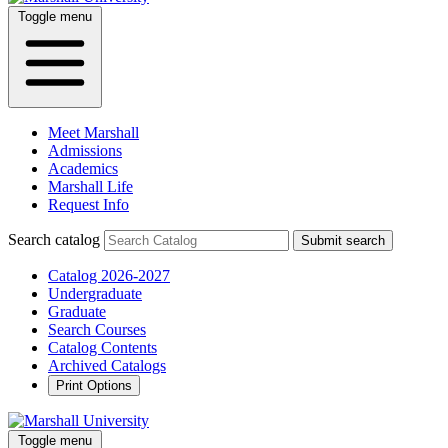
Toggle menu
Meet Marshall
Admissions
Academics
Marshall Life
Request Info
Search catalog
Submit search
Catalog 2026-2027
Undergraduate
Graduate
Search Courses
Catalog Contents
Archived Catalogs
Print Options
Toggle menu