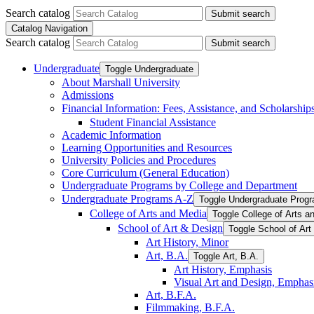
Search catalog
Submit search
Catalog Navigation
Search catalog
Submit search
Undergraduate
Toggle Undergraduate
About Marshall University
Admissions
Financial Information: Fees, Assistance, and Scholarship
Student Financial Assistance
Academic Information
Learning Opportunities and Resources
University Policies and Procedures
Core Curriculum (General Education)
Undergraduate Programs by College and Department
Undergraduate Programs A-​Z
Toggle Undergraduate Progr
College of Arts and Media
Toggle College of Arts a
School of Art &​ Design
Toggle School of Art
Art History, Minor
Art, B.A.
Toggle Art, B.A.
Art History, Emphasis
Visual Art and Design, Emphas
Art, B.F.A.
Filmmaking, B.F.A.