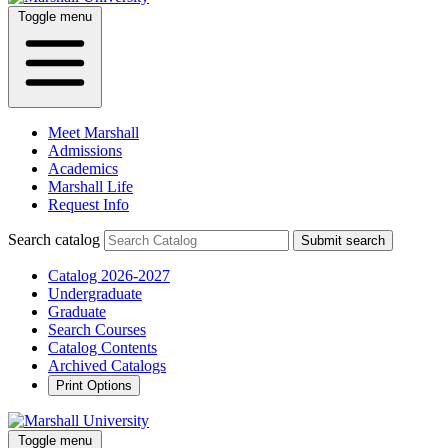
Toggle menu
Meet Marshall
Admissions
Academics
Marshall Life
Request Info
Search catalog
Submit search
Catalog 2026-2027
Undergraduate
Graduate
Search Courses
Catalog Contents
Archived Catalogs
Print Options
Toggle menu