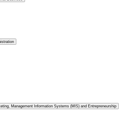
stration
keting, Management Information Systems (MIS) and Entrepreneurship