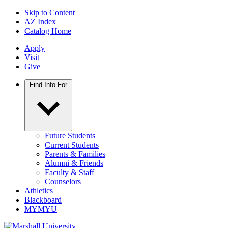
Skip to Content
AZ Index
Catalog Home
Apply
Visit
Give
Find Info For
Future Students
Current Students
Parents & Families
Alumni & Friends
Faculty & Staff
Counselors
Athletics
Blackboard
MYMYU