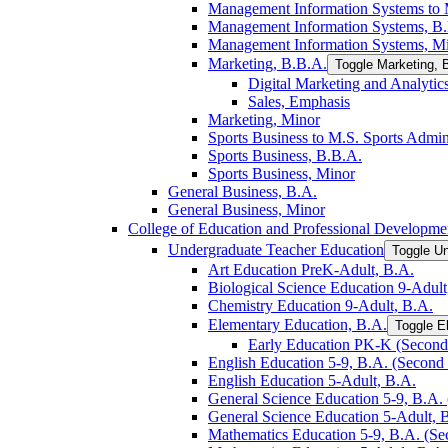
Management Information Systems to M
Management Information Systems, B
Management Information Systems, M
Marketing, B.B.A.
Toggle Marketing, 
Digital Marketing and Analytic
Sales, Emphasis
Marketing, Minor
Sports Business to M.S. Sports Admin
Sports Business, B.B.A.
Sports Business, Minor
General Business, B.A.
General Business, Minor
College of Education and Professional Developme
Undergraduate Teacher Education
Toggle U
Art Education PreK-​Adult, B.A.
Biological Science Education 9-​Adult
Chemistry Education 9-​Adult, B.A.
Elementary Education, B.A.
Toggle E
Early Education PK-​K (Second 
English Education 5-​9, B.A. (Second 
English Education 5-​Adult, B.A.
General Science Education 5-​9, B.A. 
General Science Education 5-​Adult, 
Mathematics Education 5-​9, B.A. (Se