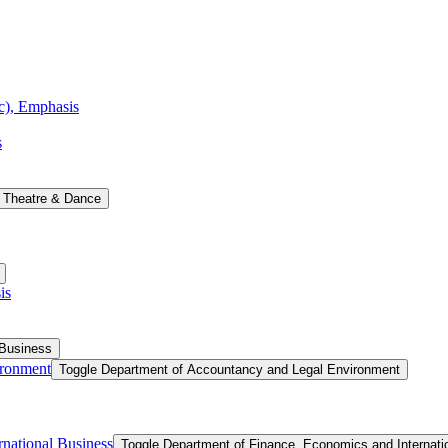
ic), Emphasis
s
 Theatre &​ Dance
is
 Business
ironment
Toggle Department of Accountancy and Legal Environment
national Business
Toggle Department of Finance, Economics and Internati