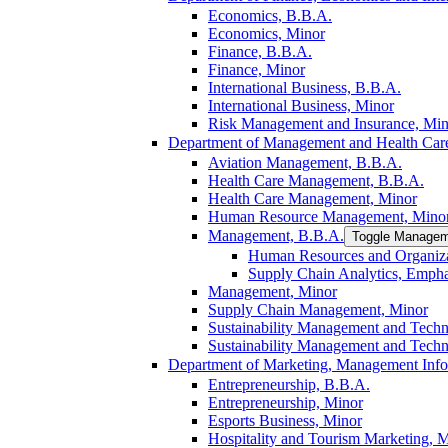
Economics, B.B.A.
Economics, Minor
Finance, B.B.A.
Finance, Minor
International Business, B.B.A.
International Business, Minor
Risk Management and Insurance, Min
Department of Management and Health Care
Aviation Management, B.B.A.
Health Care Management, B.B.A.
Health Care Management, Minor
Human Resource Management, Mino
Management, B.B.A.
Toggle Managem
Human Resources and Organiza
Supply Chain Analytics, Empha
Management, Minor
Supply Chain Management, Minor
Sustainability Management and Tech
Sustainability Management and Tech
Department of Marketing, Management Info
Entrepreneurship, B.B.A.
Entrepreneurship, Minor
Esports Business, Minor
Hospitality and Tourism Marketing, 