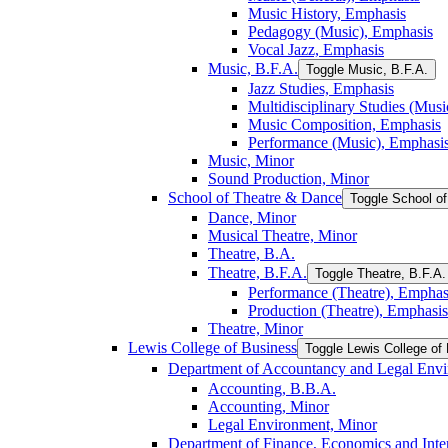
Music History, Emphasis
Pedagogy (Music), Emphasis
Vocal Jazz, Emphasis
Music, B.F.A.
Toggle Music, B.F.A.
Jazz Studies, Emphasis
Multidisciplinary Studies (Mus
Music Composition, Emphasis
Performance (Music), Emphasi
Music, Minor
Sound Production, Minor
School of Theatre &​ Dance
Toggle School of
Dance, Minor
Musical Theatre, Minor
Theatre, B.A.
Theatre, B.F.A.
Toggle Theatre, B.F.A.
Performance (Theatre), Emphas
Production (Theatre), Emphasis
Theatre, Minor
Lewis College of Business
Toggle Lewis College of
Department of Accountancy and Legal Env
Accounting, B.B.A.
Accounting, Minor
Legal Environment, Minor
Department of Finance, Economics and Inter