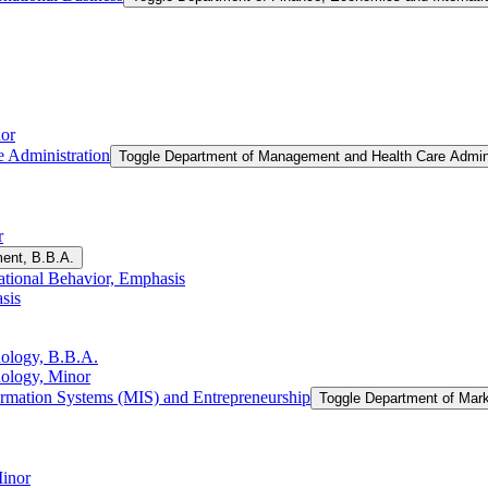
or
 Administration
Toggle Department of Management and Health Care Admini
r
ent, B.B.A.
tional Behavior, Emphasis
sis
nology, B.B.A.
nology, Minor
rmation Systems (MIS) and Entrepreneurship
Toggle Department of Mar
Minor