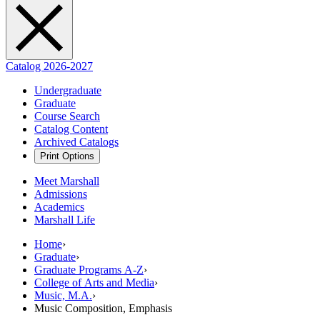
Catalog 2026-2027
Undergraduate
Graduate
Course Search
Catalog Content
Archived Catalogs
Print Options
Meet Marshall
Admissions
Academics
Marshall Life
Home
›
Graduate
›
Graduate Programs A-Z
›
College of Arts and Media
›
Music, M.A.
›
Music Composition, Emphasis