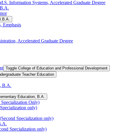
.S. Information Systems, Accelerated Graduate Degree
.B.A.
inor
B.B.A.
s, Emphasis
istration, Accelerated Graduate Degree
nt
Toggle College of Education and Professional Development
ndergraduate Teacher Education
, B.A.
lementary Education, B.A.
Specialization Only)
Specialization only)
(Second Specialization only)
B.A.
cond Specialization only)