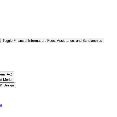
s
Toggle Financial Information: Fees, Assistance, and Scholarships
ams A-​Z
nd Media
 &​ Design
is