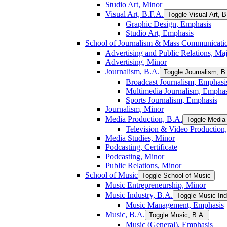
Studio Art, Minor
Visual Art, B.F.A.
Toggle Visual Art, B
Graphic Design, Emphasis
Studio Art, Emphasis
School of Journalism &​ Mass Communicati
Advertising and Public Relations, Ma
Advertising, Minor
Journalism, B.A.
Toggle Journalism, B
Broadcast Journalism, Emphasi
Multimedia Journalism, Emphas
Sports Journalism, Emphasis
Journalism, Minor
Media Production, B.A.
Toggle Media 
Television &​ Video Production
Media Studies, Minor
Podcasting, Certificate
Podcasting, Minor
Public Relations, Minor
School of Music
Toggle School of Music
Music Entrepreneurship, Minor
Music Industry, B.A.
Toggle Music Ind
Music Management, Emphasis
Music, B.A.
Toggle Music, B.A.
Music (General), Emphasis