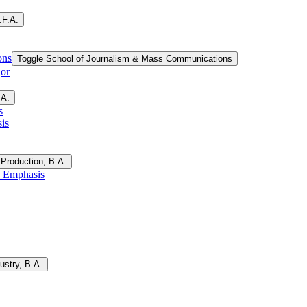
.F.A.
ons
Toggle School of Journalism &​ Mass Communications
jor
.A.
s
is
Production, B.A.
, Emphasis
ustry, B.A.