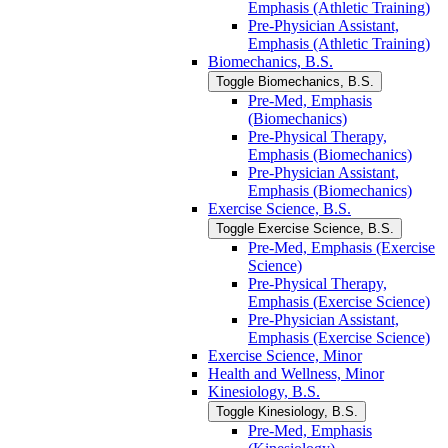
Emphasis (Athletic Training)
Pre-​Physician Assistant,
Emphasis (Athletic Training)
Biomechanics, B.S.
Toggle Biomechanics, B.S.
Pre-​Med, Emphasis
(Biomechanics)
Pre-​Physical Therapy,
Emphasis (Biomechanics)
Pre-​Physician Assistant,
Emphasis (Biomechanics)
Exercise Science, B.S.
Toggle Exercise Science, B.S.
Pre-​Med, Emphasis (Exercise
Science)
Pre-​Physical Therapy,
Emphasis (Exercise Science)
Pre-​Physician Assistant,
Emphasis (Exercise Science)
Exercise Science, Minor
Health and Wellness, Minor
Kinesiology, B.S.
Toggle Kinesiology, B.S.
Pre-​Med, Emphasis