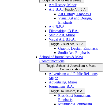
Toggle School of Art &​ Design
Art History, Minor
Art, B.A.
Toggle Art, B.A.
Art History, Emphasis
Visual Art and Design,
Emphasis
Art, B.F.A.
Filmmaking, B.F.A.
Studio Art, Minor
Visual Art, B.F.A.
Toggle Visual Art, B.F.A.
Graphic Design, Emphasis
Studio Art, Emphasis
School of Journalism &​ Mass
Communications
Toggle School of Journalism &​ Mass
Communications
Advertising and Public Relations,
Major
Advertising, Minor
Journalism, B.A.
Toggle Journalism, B.A.
Broadcast Journalism,
Emphasis
Multimedia Journalism,