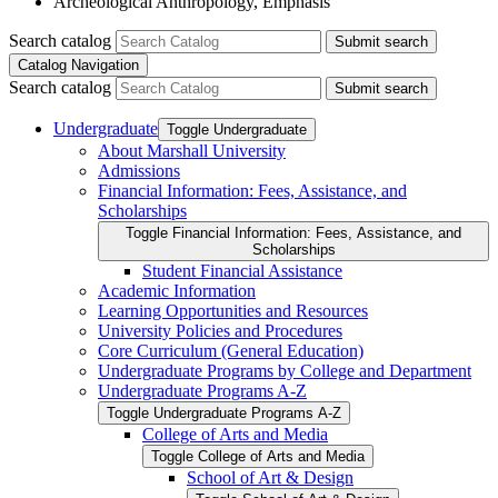
Archeological Anthropology, Emphasis
Search catalog
Submit search
Catalog Navigation
Search catalog
Submit search
Undergraduate
Toggle Undergraduate
About Marshall University
Admissions
Financial Information: Fees, Assistance, and
Scholarships
Toggle Financial Information: Fees, Assistance, and
Scholarships
Student Financial Assistance
Academic Information
Learning Opportunities and Resources
University Policies and Procedures
Core Curriculum (General Education)
Undergraduate Programs by College and Department
Undergraduate Programs A-​Z
Toggle Undergraduate Programs A-​Z
College of Arts and Media
Toggle College of Arts and Media
School of Art &​ Design