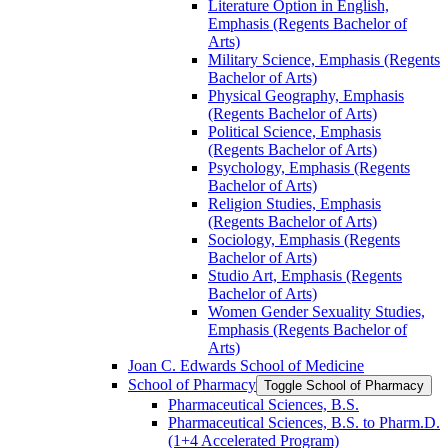
Literature Option in English,
Emphasis (Regents Bachelor of
Arts)
Military Science, Emphasis (Regents
Bachelor of Arts)
Physical Geography, Emphasis
(Regents Bachelor of Arts)
Political Science, Emphasis
(Regents Bachelor of Arts)
Psychology, Emphasis (Regents
Bachelor of Arts)
Religion Studies, Emphasis
(Regents Bachelor of Arts)
Sociology, Emphasis (Regents
Bachelor of Arts)
Studio Art, Emphasis (Regents
Bachelor of Arts)
Women Gender Sexuality Studies,
Emphasis (Regents Bachelor of
Arts)
Joan C. Edwards School of Medicine
School of Pharmacy
Toggle School of Pharmacy
Pharmaceutical Sciences, B.S.
Pharmaceutical Sciences, B.S. to Pharm.D.
(1+4 Accelerated Program)