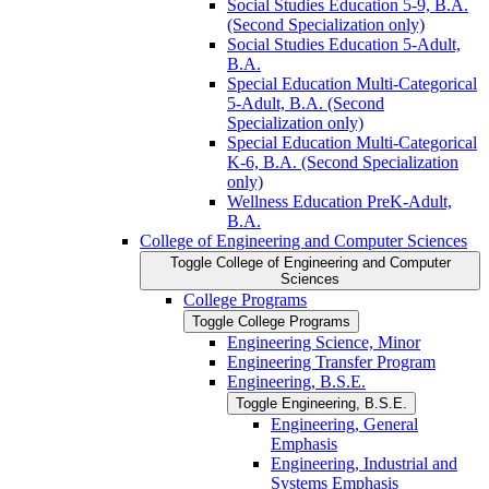
Social Studies Education 5-​9, B.A.
(Second Specialization only)
Social Studies Education 5-​Adult,
B.A.
Special Education Multi-​Categorical
5-​Adult, B.A. (Second
Specialization only)
Special Education Multi-​Categorical
K-​6, B.A. (Second Specialization
only)
Wellness Education PreK-​Adult,
B.A.
College of Engineering and Computer Sciences
Toggle College of Engineering and Computer
Sciences
College Programs
Toggle College Programs
Engineering Science, Minor
Engineering Transfer Program
Engineering, B.S.E.
Toggle Engineering, B.S.E.
Engineering, General
Emphasis
Engineering, Industrial and
Systems Emphasis