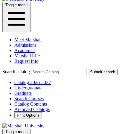
Toggle menu
Meet Marshall
Admissions
Academics
Marshall Life
Request Info
Search catalog
Submit search
Catalog 2026-2027
Undergraduate
Graduate
Search Courses
Catalog Contents
Archived Catalogs
Print Options
Toggle menu