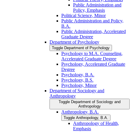
Public Administration and
Policy, Emphasis
Political Science, Minor
Public Administration and Policy,
B.A.
Public Administration, Accelerated
Graduate Degree
Department of Psychology
Toggle Department of Psychology
Psychology to M.A. Counseling,
Accelerated Graduate Degree
Psychology, Accelerated Graduate
Degree
Psychology, B.A.
Psychology, B.S.
Psychology, Minor
Department of Sociology and
Anthropology
Toggle Department of Sociology and
Anthropology
Anthropology, B.A.
Toggle Anthropology, B.A.
Anthropology of Health,
Emphasis