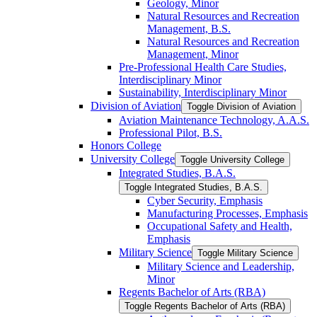
Geology, Minor
Natural Resources and Recreation
Management, B.S.
Natural Resources and Recreation
Management, Minor
Pre-​Professional Health Care Studies,
Interdisciplinary Minor
Sustainability, Interdisciplinary Minor
Division of Aviation
Toggle Division of Aviation
Aviation Maintenance Technology, A.A.S.
Professional Pilot, B.S.
Honors College
University College
Toggle University College
Integrated Studies, B.A.S.
Toggle Integrated Studies, B.A.S.
Cyber Security, Emphasis
Manufacturing Processes, Emphasis
Occupational Safety and Health,
Emphasis
Military Science
Toggle Military Science
Military Science and Leadership,
Minor
Regents Bachelor of Arts (RBA)
Toggle Regents Bachelor of Arts (RBA)