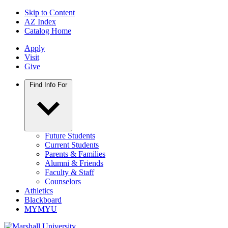
Skip to Content
AZ Index
Catalog Home
Apply
Visit
Give
Find Info For
Future Students
Current Students
Parents & Families
Alumni & Friends
Faculty & Staff
Counselors
Athletics
Blackboard
MYMYU