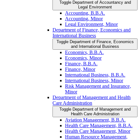
Toggle Department of Accountancy and
Legal Environment
Accounting, B.B.A.
Accounting, Minor
Legal Environment, Minor
Department of Finance, Economics and
International Business
Toggle Department of Finance, Economics
and International Business
Economics, B.B.A.
Economics, Minor
Finance, B.B.A.
Finance, Minor
International Business, B.B.A.
International Business, Minor
Risk Management and Insurance,
Minor
Department of Management and Health
Care Administration
Toggle Department of Management and
Health Care Administration
Aviation Management, B.B.A.
Health Care Management, B.B.A.
Health Care Management, Minor
Human Resource Management,