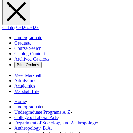
Catalog 2026-2027
Undergraduate
Graduate
Course Search
Catalog Content
Archived Catalogs
Print Options
Meet Marshall
Admissions
Academics
Marshall Life
Home
›
Undergraduate
›
Undergraduate Programs A-Z
›
College of Liberal Arts
›
Department of Sociology and Anthropology
›
Anthropology, B.A.
›