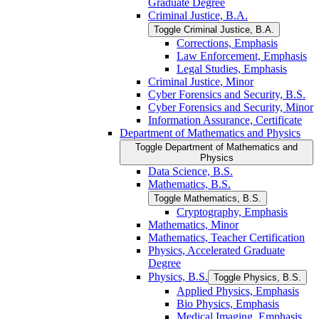
Graduate Degree
Criminal Justice, B.A.
Toggle Criminal Justice, B.A.
Corrections, Emphasis
Law Enforcement, Emphasis
Legal Studies, Emphasis
Criminal Justice, Minor
Cyber Forensics and Security, B.S.
Cyber Forensics and Security, Minor
Information Assurance, Certificate
Department of Mathematics and Physics
Toggle Department of Mathematics and
Physics
Data Science, B.S.
Mathematics, B.S.
Toggle Mathematics, B.S.
Cryptography, Emphasis
Mathematics, Minor
Mathematics, Teacher Certification
Physics, Accelerated Graduate
Degree
Physics, B.S.
Toggle Physics, B.S.
Applied Physics, Emphasis
Bio Physics, Emphasis
Medical Imaging, Emphasis