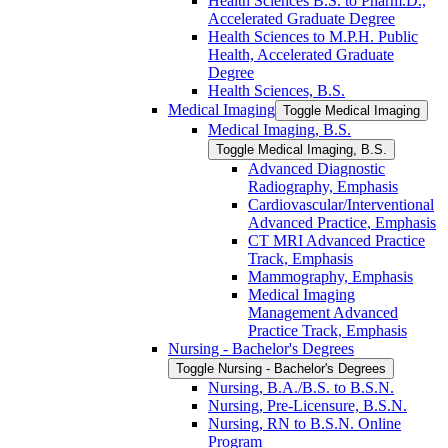
Health Sciences B.S. to Pharm.D.,
Accelerated Graduate Degree
Health Sciences to M.P.H. Public
Health, Accelerated Graduate
Degree
Health Sciences, B.S.
Medical Imaging
Toggle Medical Imaging
Medical Imaging, B.S.
Toggle Medical Imaging, B.S.
Advanced Diagnostic
Radiography, Emphasis
Cardiovascular/​Interventional
Advanced Practice, Emphasis
CT MRI Advanced Practice
Track, Emphasis
Mammography, Emphasis
Medical Imaging
Management Advanced
Practice Track, Emphasis
Nursing -​ Bachelor's Degrees
Toggle Nursing -​ Bachelor's Degrees
Nursing, B.A./​B.S. to B.S.N.
Nursing, Pre-​Licensure, B.S.N.
Nursing, RN to B.S.N. Online
Program