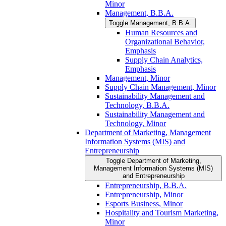
Minor
Management, B.B.A.
Toggle Management, B.B.A.
Human Resources and
Organizational Behavior,
Emphasis
Supply Chain Analytics,
Emphasis
Management, Minor
Supply Chain Management, Minor
Sustainability Management and
Technology, B.B.A.
Sustainability Management and
Technology, Minor
Department of Marketing, Management
Information Systems (MIS) and
Entrepreneurship
Toggle Department of Marketing,
Management Information Systems (MIS)
and Entrepreneurship
Entrepreneurship, B.B.A.
Entrepreneurship, Minor
Esports Business, Minor
Hospitality and Tourism Marketing,
Minor