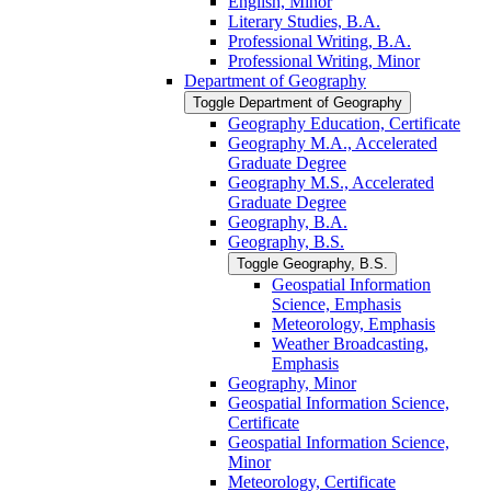
English, Minor
Literary Studies, B.A.
Professional Writing, B.A.
Professional Writing, Minor
Department of Geography
Toggle Department of Geography
Geography Education, Certificate
Geography M.A., Accelerated
Graduate Degree
Geography M.S., Accelerated
Graduate Degree
Geography, B.A.
Geography, B.S.
Toggle Geography, B.S.
Geospatial Information
Science, Emphasis
Meteorology, Emphasis
Weather Broadcasting,
Emphasis
Geography, Minor
Geospatial Information Science,
Certificate
Geospatial Information Science,
Minor
Meteorology, Certificate