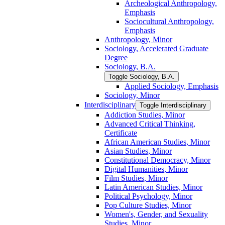
Archeological Anthropology,
Emphasis
Sociocultural Anthropology,
Emphasis
Anthropology, Minor
Sociology, Accelerated Graduate
Degree
Sociology, B.A.
Toggle Sociology, B.A.
Applied Sociology, Emphasis
Sociology, Minor
Interdisciplinary
Toggle Interdisciplinary
Addiction Studies, Minor
Advanced Critical Thinking,
Certificate
African American Studies, Minor
Asian Studies, Minor
Constitutional Democracy, Minor
Digital Humanities, Minor
Film Studies, Minor
Latin American Studies, Minor
Political Psychology, Minor
Pop Culture Studies, Minor
Women's, Gender, and Sexuality
Studies, Minor