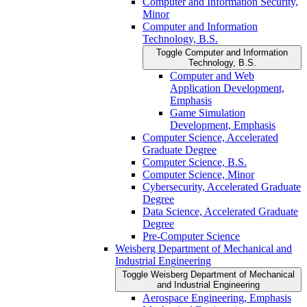
Computer and Information Security,
Minor
Computer and Information
Technology, B.S.
Toggle Computer and Information
Technology, B.S.
Computer and Web
Application Development,
Emphasis
Game Simulation
Development, Emphasis
Computer Science, Accelerated
Graduate Degree
Computer Science, B.S.
Computer Science, Minor
Cybersecurity, Accelerated Graduate
Degree
Data Science, Accelerated Graduate
Degree
Pre-​Computer Science
Weisberg Department of Mechanical and
Industrial Engineering
Toggle Weisberg Department of Mechanical
and Industrial Engineering
Aerospace Engineering, Emphasis