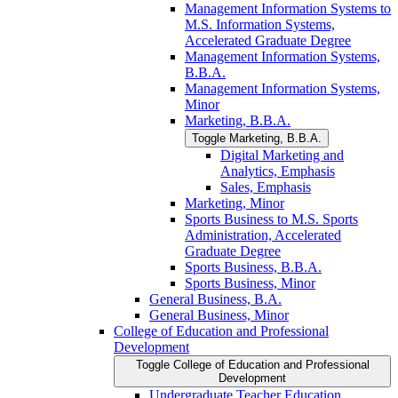
Management Information Systems to
M.S. Information Systems,
Accelerated Graduate Degree
Management Information Systems,
B.B.A.
Management Information Systems,
Minor
Marketing, B.B.A.
Toggle Marketing, B.B.A.
Digital Marketing and
Analytics, Emphasis
Sales, Emphasis
Marketing, Minor
Sports Business to M.S. Sports
Administration, Accelerated
Graduate Degree
Sports Business, B.B.A.
Sports Business, Minor
General Business, B.A.
General Business, Minor
College of Education and Professional
Development
Toggle College of Education and Professional
Development
Undergraduate Teacher Education