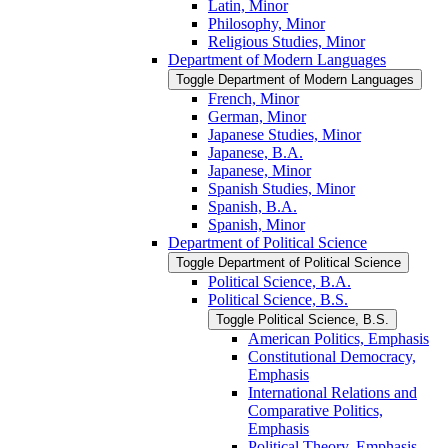
Latin, Minor
Philosophy, Minor
Religious Studies, Minor
Department of Modern Languages
Toggle Department of Modern Languages
French, Minor
German, Minor
Japanese Studies, Minor
Japanese, B.A.
Japanese, Minor
Spanish Studies, Minor
Spanish, B.A.
Spanish, Minor
Department of Political Science
Toggle Department of Political Science
Political Science, B.A.
Political Science, B.S.
Toggle Political Science, B.S.
American Politics, Emphasis
Constitutional Democracy,
Emphasis
International Relations and
Comparative Politics,
Emphasis
Political Theory, Emphasis