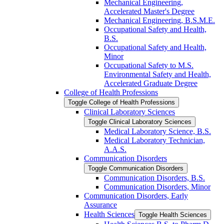
Mechanical Engineering,
Accelerated Master's Degree
Mechanical Engineering, B.S.M.E.
Occupational Safety and Health,
B.S.
Occupational Safety and Health,
Minor
Occupational Safety to M.S.
Environmental Safety and Health,
Accelerated Graduate Degree
College of Health Professions
Toggle College of Health Professions
Clinical Laboratory Sciences
Toggle Clinical Laboratory Sciences
Medical Laboratory Science, B.S.
Medical Laboratory Technician,
A.A.S.
Communication Disorders
Toggle Communication Disorders
Communication Disorders, B.S.
Communication Disorders, Minor
Communication Disorders, Early
Assurance
Health Sciences
Toggle Health Sciences