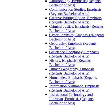
Anthropology, Emphasis (Regents
Bachelor of Arts)
Communication Studies, Emphasis
(Regents Bachelor of Arts)
Creative Writing Option, Emphasis
(Regents Bachelor of Arts)
Criminal Justice, Emphasis (Regents
Bachelor of Arts)
Cyber Forensics, Emphasis (Regents
Bachelor of Arts)
Geography, Emphasis (Regents
Bachelor of Arts)
GIScience Geography, Emphasis
(Regents Bachelor of Arts)
History, Emphasis (Regents
Bachelor of Arts)
Human Geography, Emphasis
(Regents Bachelor of Arts)
Humanities, Emphasis (Regents
Bachelor of Arts)
Information Assurance, Emphasis
(Regents Bachelor of Arts)
Instructional Technology and
Librarian, Emphasis (Regents
Bachelor of Arts)