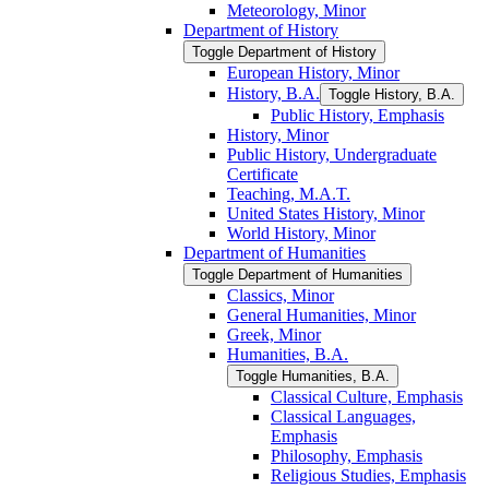
Meteorology, Minor
Department of History
Toggle Department of History
European History, Minor
History, B.A.
Toggle History, B.A.
Public History, Emphasis
History, Minor
Public History, Undergraduate
Certificate
Teaching, M.A.T.
United States History, Minor
World History, Minor
Department of Humanities
Toggle Department of Humanities
Classics, Minor
General Humanities, Minor
Greek, Minor
Humanities, B.A.
Toggle Humanities, B.A.
Classical Culture, Emphasis
Classical Languages,
Emphasis
Philosophy, Emphasis
Religious Studies, Emphasis