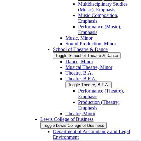
Multidisciplinary Studies
(Music), Emphasis
Music Composition,
Emphasis
Performance (Music),
Emphasis
Music, Minor
Sound Production, Minor
School of Theatre &​ Dance
Toggle School of Theatre &​ Dance
Dance, Minor
Musical Theatre, Minor
Theatre, B.A.
Theatre, B.F.A.
Toggle Theatre, B.F.A.
Performance (Theatre),
Emphasis
Production (Theatre),
Emphasis
Theatre, Minor
Lewis College of Business
Toggle Lewis College of Business
Department of Accountancy and Legal
Environment