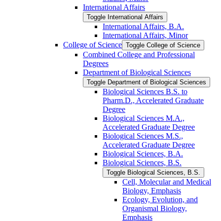
International Affairs
Toggle International Affairs
International Affairs, B.A.
International Affairs, Minor
College of Science
Toggle College of Science
Combined College and Professional
Degrees
Department of Biological Sciences
Toggle Department of Biological Sciences
Biological Sciences B.S. to
Pharm.D., Accelerated Graduate
Degree
Biological Sciences M.A.,
Accelerated Graduate Degree
Biological Sciences M.S.,
Accelerated Graduate Degree
Biological Sciences, B.A.
Biological Sciences, B.S.
Toggle Biological Sciences, B.S.
Cell, Molecular and Medical
Biology, Emphasis
Ecology, Evolution, and
Organismal Biology,
Emphasis