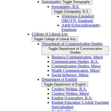
Sonography
Toggle Sonography
Sonography, B.S.
Toggle Sonography, B.S.
Abdomen-​Extended/​
OBGYN, Emphasis
Adult Echocardiography,
Emphasis
College of Liberal Arts
Toggle College of Liberal Arts
Department of Communication Studies
Toggle Department of Communication
Studies
Business Communication, Minor
Communication Studies, B.A.
Communication Studies, Minor
Health Communication, Minor
Social Influence, Minor
Department of English
Toggle Department of English
Creative Writing, B.A.
Creative Writing, Minor
English (Generalist), B.A.
English Education 5-​Adult Teaching
Specialization