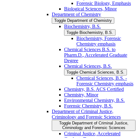
Forensic Biology, Emphasis
Biological Sciences, Minor
Department of Chemistry
Toggle Department of Chemistry
Biochemistry, B.S.
Toggle Biochemistry, B.S.
Biochemistry, Forensic
Chemistry emphasis
Chemical Sciences B.S. to
Pharm.D., Accelerated Graduate
Degree
Chemical Sciences, B.S.
Toggle Chemical Sciences, B.S.
Chemical Sciences, B.S. -​
Forensic Chemistry emphasis
Chemistry, B.S. ACS Certified
Chemistry, Minor
Environmental Chemistry, B.S.
Forensic Chemistry, B.S.
Department of Criminal Justice,
Criminology and Forensic Sciences
Toggle Department of Criminal Justice,
Criminology and Forensic Sciences
Criminal Justice, Accelerated