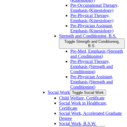
(Kinesiology)
Pre-​Occupational Therapy,
Emphasis (Kinesiology)
Pre-​Physical Therapy,
Emphasis (Kinesiology)
Pre-​Physician Assistant,
Emphasis (Kinesiology)
Strength and Conditioning, B.S.
Toggle Strength and Conditioning,
B.S.
Pre-​Med, Emphasis (Strength
and Conditioning)
Pre-​Physical Therapy,
Emphasis (Strength and
Conditioning)
Pre-​Physician Assistant,
Emphasis (Strength and
Conditioning)
Social Work
Toggle Social Work
Child Welfare, Certificate
Social Work in Healthcare,
Certificate
Social Work, Accelerated Graduate
Degree
Social Work, B.S.W.