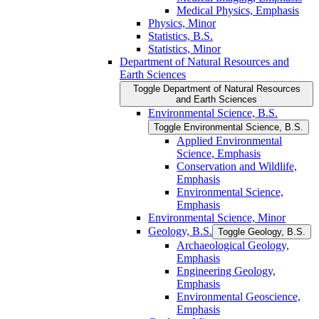
Medical Physics, Emphasis
Physics, Minor
Statistics, B.S.
Statistics, Minor
Department of Natural Resources and
Earth Sciences
Toggle Department of Natural Resources
and Earth Sciences
Environmental Science, B.S.
Toggle Environmental Science, B.S.
Applied Environmental
Science, Emphasis
Conservation and Wildlife,
Emphasis
Environmental Science,
Emphasis
Environmental Science, Minor
Geology, B.S.
Toggle Geology, B.S.
Archaeological Geology,
Emphasis
Engineering Geology,
Emphasis
Environmental Geoscience,
Emphasis