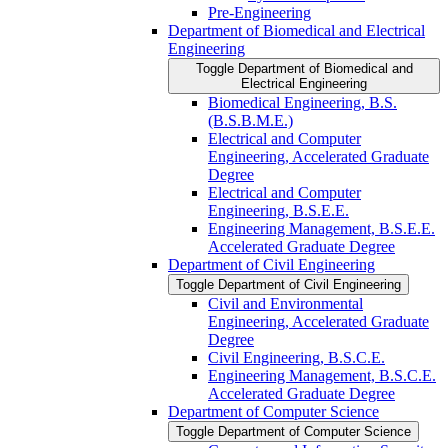
Pre-​Engineering
Department of Biomedical and Electrical
Engineering
Toggle Department of Biomedical and
Electrical Engineering
Biomedical Engineering, B.S.
(B.S.B.M.E.)
Electrical and Computer
Engineering, Accelerated Graduate
Degree
Electrical and Computer
Engineering, B.S.E.E.
Engineering Management, B.S.E.E.
Accelerated Graduate Degree
Department of Civil Engineering
Toggle Department of Civil Engineering
Civil and Environmental
Engineering, Accelerated Graduate
Degree
Civil Engineering, B.S.C.E.
Engineering Management, B.S.C.E.
Accelerated Graduate Degree
Department of Computer Science
Toggle Department of Computer Science