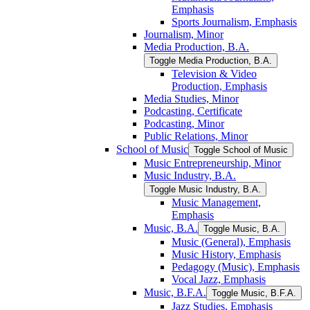
Emphasis
Sports Journalism, Emphasis
Journalism, Minor
Media Production, B.A.
Toggle Media Production, B.A.
Television &​ Video
Production, Emphasis
Media Studies, Minor
Podcasting, Certificate
Podcasting, Minor
Public Relations, Minor
School of Music
Toggle School of Music
Music Entrepreneurship, Minor
Music Industry, B.A.
Toggle Music Industry, B.A.
Music Management,
Emphasis
Music, B.A.
Toggle Music, B.A.
Music (General), Emphasis
Music History, Emphasis
Pedagogy (Music), Emphasis
Vocal Jazz, Emphasis
Music, B.F.A.
Toggle Music, B.F.A.
Jazz Studies, Emphasis