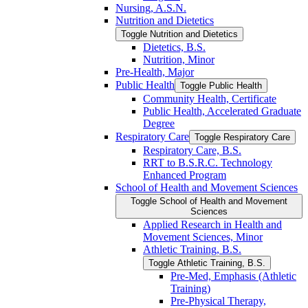
Nursing, A.S.N.
Nutrition and Dietetics
Toggle Nutrition and Dietetics
Dietetics, B.S.
Nutrition, Minor
Pre-​Health, Major
Public Health
Toggle Public Health
Community Health, Certificate
Public Health, Accelerated Graduate
Degree
Respiratory Care
Toggle Respiratory Care
Respiratory Care, B.S.
RRT to B.S.R.C. Technology
Enhanced Program
School of Health and Movement Sciences
Toggle School of Health and Movement
Sciences
Applied Research in Health and
Movement Sciences, Minor
Athletic Training, B.S.
Toggle Athletic Training, B.S.
Pre-​Med, Emphasis (Athletic
Training)
Pre-​Physical Therapy,