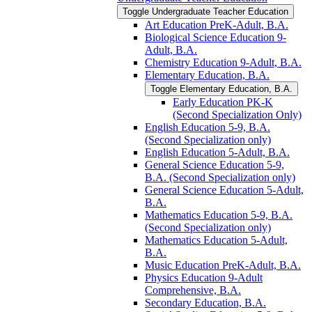
Toggle Undergraduate Teacher Education
Art Education PreK-​Adult, B.A.
Biological Science Education 9-​
Adult, B.A.
Chemistry Education 9-​Adult, B.A.
Elementary Education, B.A.
Toggle Elementary Education, B.A.
Early Education PK-​K
(Second Specialization Only)
English Education 5-​9, B.A.
(Second Specialization only)
English Education 5-​Adult, B.A.
General Science Education 5-​9,
B.A. (Second Specialization only)
General Science Education 5-​Adult,
B.A.
Mathematics Education 5-​9, B.A.
(Second Specialization only)
Mathematics Education 5-​Adult,
B.A.
Music Education PreK-​Adult, B.A.
Physics Education 9-​Adult
Comprehensive, B.A.
Secondary Education, B.A.