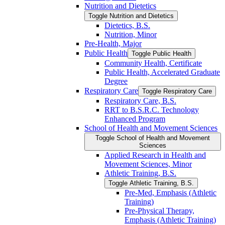
Nutrition and Dietetics
Toggle Nutrition and Dietetics
Dietetics, B.S.
Nutrition, Minor
Pre-​Health, Major
Public Health
Toggle Public Health
Community Health, Certificate
Public Health, Accelerated Graduate
Degree
Respiratory Care
Toggle Respiratory Care
Respiratory Care, B.S.
RRT to B.S.R.C. Technology
Enhanced Program
School of Health and Movement Sciences
Toggle School of Health and Movement
Sciences
Applied Research in Health and
Movement Sciences, Minor
Athletic Training, B.S.
Toggle Athletic Training, B.S.
Pre-​Med, Emphasis (Athletic
Training)
Pre-​Physical Therapy,
Emphasis (Athletic Training)