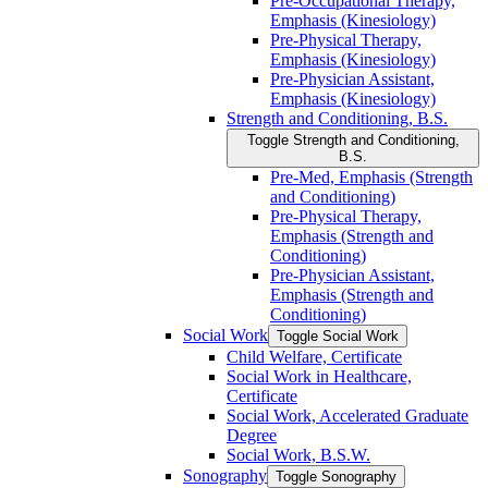
Pre-​Occupational Therapy,
Emphasis (Kinesiology)
Pre-​Physical Therapy,
Emphasis (Kinesiology)
Pre-​Physician Assistant,
Emphasis (Kinesiology)
Strength and Conditioning, B.S.
Toggle Strength and Conditioning,
B.S.
Pre-​Med, Emphasis (Strength
and Conditioning)
Pre-​Physical Therapy,
Emphasis (Strength and
Conditioning)
Pre-​Physician Assistant,
Emphasis (Strength and
Conditioning)
Social Work
Toggle Social Work
Child Welfare, Certificate
Social Work in Healthcare,
Certificate
Social Work, Accelerated Graduate
Degree
Social Work, B.S.W.
Sonography
Toggle Sonography