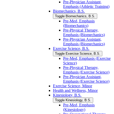
Pre-​Physician Assistant,
Emphasis (Athletic Training)
Biomechanics, B.S.
Toggle Biomechanics, B.S.
Pre-​Med, Emphasis
(Biomechanics)
Pre-​Physical Therapy,
Emphasis (Biomechanics)
Pre-​Physician Assistant,
Emphasis (Biomechanics)
Exercise Science, B.S.
Toggle Exercise Science, B.S.
Pre-​Med, Emphasis (Exercise
Science)
Pre-​Physical Therapy,
Emphasis (Exercise Science)
Pre-​Physician Assistant,
Emphasis (Exercise Science)
Exercise Science, Minor
Health and Wellness, Minor
Kinesiology, B.S.
Toggle Kinesiology, B.S.
Pre-​Med, Emphasis
(Kinesiology)