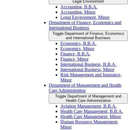
Legal Environment
Accounting, B.B.A.
Accounting, Minor
Legal Environment, Minor
Department of Finance, Economics and
International Business
Toggle Department of Finance, Economics
and International Business
Economics, B.B.A.
Economics, Minor
Finance, B.B.A.
Finance, Minor
International Business, B.B.A.
International Business, Minor
Risk Management and Insurance,
Minor
Department of Management and Health
Care Administration
Toggle Department of Management and
Health Care Administration
Aviation Management, B.B.A.
Health Care Management, B.B.A.
Health Care Management, Minor
Human Resource Management,
Minor