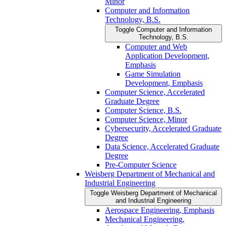
Minor
Computer and Information
Technology, B.S.
Toggle Computer and Information
Technology, B.S.
Computer and Web
Application Development,
Emphasis
Game Simulation
Development, Emphasis
Computer Science, Accelerated
Graduate Degree
Computer Science, B.S.
Computer Science, Minor
Cybersecurity, Accelerated Graduate
Degree
Data Science, Accelerated Graduate
Degree
Pre-​Computer Science
Weisberg Department of Mechanical and
Industrial Engineering
Toggle Weisberg Department of Mechanical
and Industrial Engineering
Aerospace Engineering, Emphasis
Mechanical Engineering,