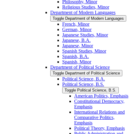
Philosophy, Minor
Religious Studies, Minor
Department of Modern Languages
Toggle Department of Modern Languages
French, Minor
German, Minor
Japanese Studies, Minor
Japanese, B.A.
Japanese, Minor
Spanish Studies, Minor
Spanish, B.A.
Spanish, Minor
Department of Political Science
Toggle Department of Political Science
Political Science, B.A.
Political Science, B.S.
Toggle Political Science, B.S.
American Politics, Emphasis
Constitutional Democracy,
Emphasis
International Relations and
Comparative Politics,
Emphasis
Political Theory, Emphasis
Public Administration and