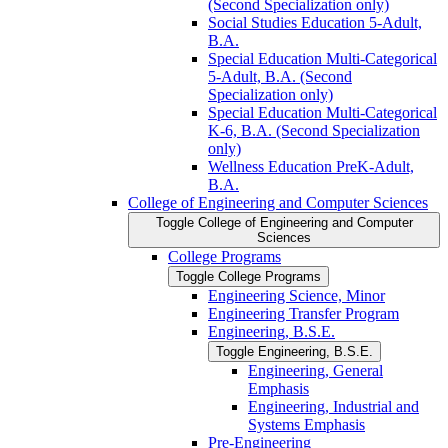
(Second Specialization only)
Social Studies Education 5-​Adult,
B.A.
Special Education Multi-​Categorical
5-​Adult, B.A. (Second
Specialization only)
Special Education Multi-​Categorical
K-​6, B.A. (Second Specialization
only)
Wellness Education PreK-​Adult,
B.A.
College of Engineering and Computer Sciences
Toggle College of Engineering and Computer
Sciences
College Programs
Toggle College Programs
Engineering Science, Minor
Engineering Transfer Program
Engineering, B.S.E.
Toggle Engineering, B.S.E.
Engineering, General
Emphasis
Engineering, Industrial and
Systems Emphasis
Pre-​Engineering