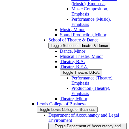
(Music), Emphasis
Music Composition,
Emphasis
Performance (Music),
Emphasis
Music, Minor
Sound Production, Minor
School of Theatre &​ Dance
Toggle School of Theatre &​ Dance
Dance, Minor
Musical Theatre, Minor
Theatre, B.A.
Theatre, B.F.A.
Toggle Theatre, B.F.A.
Performance (Theatre),
Emphasis
Production (Theatre),
Emphasis
Theatre, Minor
Lewis College of Business
Toggle Lewis College of Business
Department of Accountancy and Legal
Environment
Toggle Department of Accountancy and