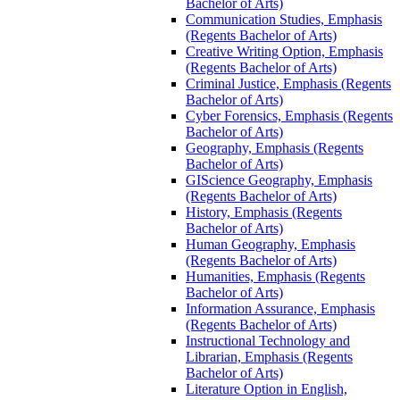
Bachelor of Arts)
Communication Studies, Emphasis
(Regents Bachelor of Arts)
Creative Writing Option, Emphasis
(Regents Bachelor of Arts)
Criminal Justice, Emphasis (Regents
Bachelor of Arts)
Cyber Forensics, Emphasis (Regents
Bachelor of Arts)
Geography, Emphasis (Regents
Bachelor of Arts)
GIScience Geography, Emphasis
(Regents Bachelor of Arts)
History, Emphasis (Regents
Bachelor of Arts)
Human Geography, Emphasis
(Regents Bachelor of Arts)
Humanities, Emphasis (Regents
Bachelor of Arts)
Information Assurance, Emphasis
(Regents Bachelor of Arts)
Instructional Technology and
Librarian, Emphasis (Regents
Bachelor of Arts)
Literature Option in English,