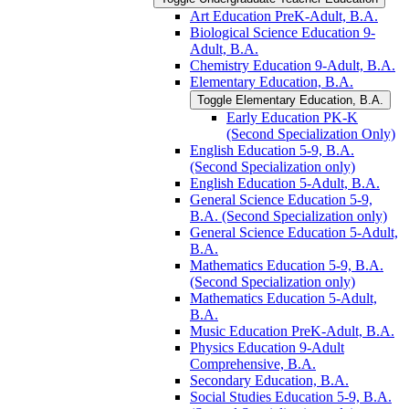
Art Education PreK-​Adult, B.A.
Biological Science Education 9-​
Adult, B.A.
Chemistry Education 9-​Adult, B.A.
Elementary Education, B.A.
Toggle Elementary Education, B.A.
Early Education PK-​K
(Second Specialization Only)
English Education 5-​9, B.A.
(Second Specialization only)
English Education 5-​Adult, B.A.
General Science Education 5-​9,
B.A. (Second Specialization only)
General Science Education 5-​Adult,
B.A.
Mathematics Education 5-​9, B.A.
(Second Specialization only)
Mathematics Education 5-​Adult,
B.A.
Music Education PreK-​Adult, B.A.
Physics Education 9-​Adult
Comprehensive, B.A.
Secondary Education, B.A.
Social Studies Education 5-​9, B.A.