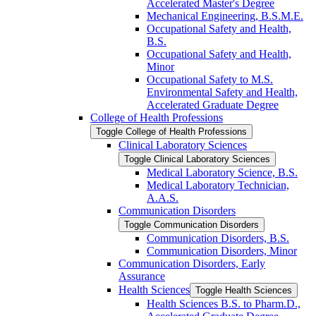
Accelerated Master's Degree
Mechanical Engineering, B.S.M.E.
Occupational Safety and Health,
B.S.
Occupational Safety and Health,
Minor
Occupational Safety to M.S.
Environmental Safety and Health,
Accelerated Graduate Degree
College of Health Professions
Toggle College of Health Professions
Clinical Laboratory Sciences
Toggle Clinical Laboratory Sciences
Medical Laboratory Science, B.S.
Medical Laboratory Technician,
A.A.S.
Communication Disorders
Toggle Communication Disorders
Communication Disorders, B.S.
Communication Disorders, Minor
Communication Disorders, Early
Assurance
Health Sciences
Toggle Health Sciences
Health Sciences B.S. to Pharm.D.,