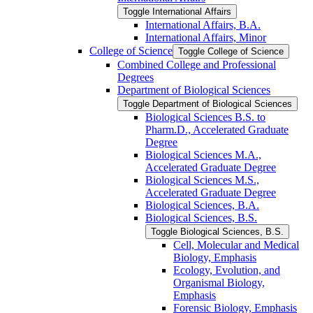
Toggle International Affairs
International Affairs, B.A.
International Affairs, Minor
College of Science
Toggle College of Science
Combined College and Professional
Degrees
Department of Biological Sciences
Toggle Department of Biological Sciences
Biological Sciences B.S. to
Pharm.D., Accelerated Graduate
Degree
Biological Sciences M.A.,
Accelerated Graduate Degree
Biological Sciences M.S.,
Accelerated Graduate Degree
Biological Sciences, B.A.
Biological Sciences, B.S.
Toggle Biological Sciences, B.S.
Cell, Molecular and Medical
Biology, Emphasis
Ecology, Evolution, and
Organismal Biology,
Emphasis
Forensic Biology, Emphasis