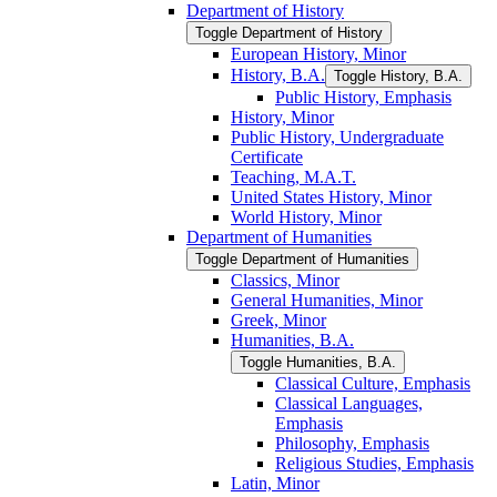
Department of History
Toggle Department of History
European History, Minor
History, B.A.
Toggle History, B.A.
Public History, Emphasis
History, Minor
Public History, Undergraduate
Certificate
Teaching, M.A.T.
United States History, Minor
World History, Minor
Department of Humanities
Toggle Department of Humanities
Classics, Minor
General Humanities, Minor
Greek, Minor
Humanities, B.A.
Toggle Humanities, B.A.
Classical Culture, Emphasis
Classical Languages,
Emphasis
Philosophy, Emphasis
Religious Studies, Emphasis
Latin, Minor