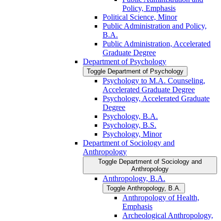
Policy, Emphasis
Political Science, Minor
Public Administration and Policy,
B.A.
Public Administration, Accelerated
Graduate Degree
Department of Psychology
Toggle Department of Psychology
Psychology to M.A. Counseling,
Accelerated Graduate Degree
Psychology, Accelerated Graduate
Degree
Psychology, B.A.
Psychology, B.S.
Psychology, Minor
Department of Sociology and
Anthropology
Toggle Department of Sociology and
Anthropology
Anthropology, B.A.
Toggle Anthropology, B.A.
Anthropology of Health,
Emphasis
Archeological Anthropology,