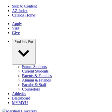
Skip to Content
AZ Index
Catalog Home
Apply
Visit
Give
Find Info For
Future Students
Current Students
Parents & Families
Alumni & Friends
Faculty & Staff
Counselors
Athletics
Blackboard
MYMYU