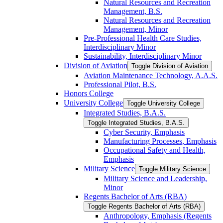
Natural Resources and Recreation
Management, B.S.
Natural Resources and Recreation
Management, Minor
Pre-​Professional Health Care Studies,
Interdisciplinary Minor
Sustainability, Interdisciplinary Minor
Division of Aviation
Toggle Division of Aviation
Aviation Maintenance Technology, A.A.S.
Professional Pilot, B.S.
Honors College
University College
Toggle University College
Integrated Studies, B.A.S.
Toggle Integrated Studies, B.A.S.
Cyber Security, Emphasis
Manufacturing Processes, Emphasis
Occupational Safety and Health,
Emphasis
Military Science
Toggle Military Science
Military Science and Leadership,
Minor
Regents Bachelor of Arts (RBA)
Toggle Regents Bachelor of Arts (RBA)
Anthropology, Emphasis (Regents