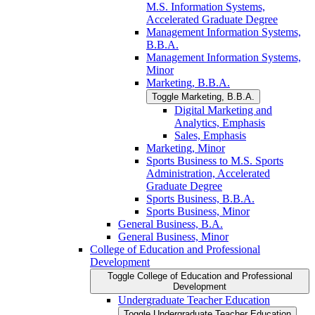
M.S. Information Systems,
Accelerated Graduate Degree
Management Information Systems,
B.B.A.
Management Information Systems,
Minor
Marketing, B.B.A.
Toggle Marketing, B.B.A.
Digital Marketing and
Analytics, Emphasis
Sales, Emphasis
Marketing, Minor
Sports Business to M.S. Sports
Administration, Accelerated
Graduate Degree
Sports Business, B.B.A.
Sports Business, Minor
General Business, B.A.
General Business, Minor
College of Education and Professional
Development
Toggle College of Education and Professional
Development
Undergraduate Teacher Education
Toggle Undergraduate Teacher Education