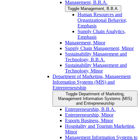
Management, B.B.A.
Toggle Management, B.B.A.
Human Resources and
Organizational Behavior,
Emphasis
Supply Chain Analytics,
Emphasis
Management, Minor
Supply Chain Management, Minor
Sustainability Management and
Technology, B.B.A.
Sustainability Management and
Technology, Minor
Department of Marketing, Management
Information Systems (MIS) and
Entrepreneurship
Toggle Department of Marketing,
Management Information Systems (MIS)
and Entrepreneurship
Entrepreneurship, B.B.A.
Entrepreneurship, Minor
Esports Business, Minor
Hospitality and Tourism Marketing,
Minor
Management Information Systems to