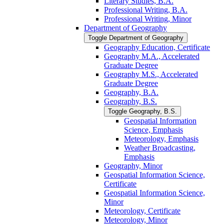
Literary Studies, B.A.
Professional Writing, B.A.
Professional Writing, Minor
Department of Geography
Toggle Department of Geography
Geography Education, Certificate
Geography M.A., Accelerated
Graduate Degree
Geography M.S., Accelerated
Graduate Degree
Geography, B.A.
Geography, B.S.
Toggle Geography, B.S.
Geospatial Information
Science, Emphasis
Meteorology, Emphasis
Weather Broadcasting,
Emphasis
Geography, Minor
Geospatial Information Science,
Certificate
Geospatial Information Science,
Minor
Meteorology, Certificate
Meteorology, Minor