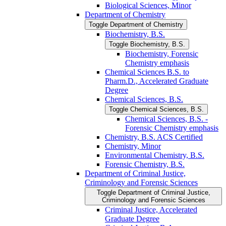
Biological Sciences, Minor
Department of Chemistry
Toggle Department of Chemistry
Biochemistry, B.S.
Toggle Biochemistry, B.S.
Biochemistry, Forensic
Chemistry emphasis
Chemical Sciences B.S. to
Pharm.D., Accelerated Graduate
Degree
Chemical Sciences, B.S.
Toggle Chemical Sciences, B.S.
Chemical Sciences, B.S. -​
Forensic Chemistry emphasis
Chemistry, B.S. ACS Certified
Chemistry, Minor
Environmental Chemistry, B.S.
Forensic Chemistry, B.S.
Department of Criminal Justice,
Criminology and Forensic Sciences
Toggle Department of Criminal Justice,
Criminology and Forensic Sciences
Criminal Justice, Accelerated
Graduate Degree