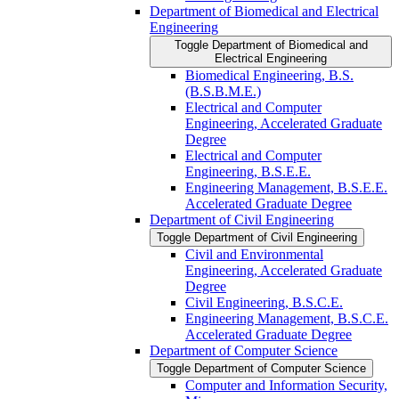
Department of Biomedical and Electrical
Engineering
Toggle Department of Biomedical and
Electrical Engineering
Biomedical Engineering, B.S.
(B.S.B.M.E.)
Electrical and Computer
Engineering, Accelerated Graduate
Degree
Electrical and Computer
Engineering, B.S.E.E.
Engineering Management, B.S.E.E.
Accelerated Graduate Degree
Department of Civil Engineering
Toggle Department of Civil Engineering
Civil and Environmental
Engineering, Accelerated Graduate
Degree
Civil Engineering, B.S.C.E.
Engineering Management, B.S.C.E.
Accelerated Graduate Degree
Department of Computer Science
Toggle Department of Computer Science
Computer and Information Security,