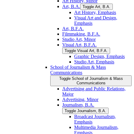
Art History, Minor
Art, B.A.
Toggle Art, B.A.
Art History, Emphasis
Visual Art and Design,
Emphasis
Art, B.F.A.
Filmmaking, B.F.A.
Studio Art, Minor
Visual Art, B.F.A.
Toggle Visual Art, B.F.A.
Graphic Design, Emphasis
Studio Art, Emphasis
School of Journalism &​ Mass
Communications
Toggle School of Journalism &​ Mass
Communications
Advertising and Public Relations,
Major
Advertising, Minor
Journalism, B.A.
Toggle Journalism, B.A.
Broadcast Journalism,
Emphasis
Multimedia Journalism,
Emphasis