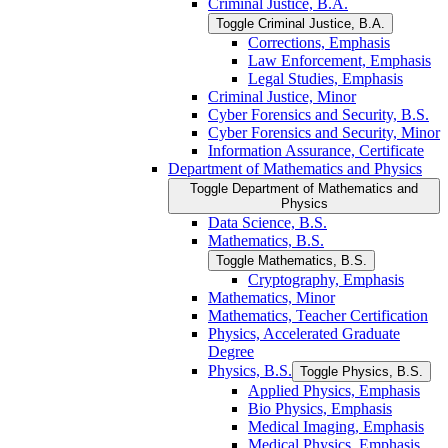
Criminal Justice, B.A.
Toggle Criminal Justice, B.A.
Corrections, Emphasis
Law Enforcement, Emphasis
Legal Studies, Emphasis
Criminal Justice, Minor
Cyber Forensics and Security, B.S.
Cyber Forensics and Security, Minor
Information Assurance, Certificate
Department of Mathematics and Physics
Toggle Department of Mathematics and
Physics
Data Science, B.S.
Mathematics, B.S.
Toggle Mathematics, B.S.
Cryptography, Emphasis
Mathematics, Minor
Mathematics, Teacher Certification
Physics, Accelerated Graduate
Degree
Physics, B.S.
Toggle Physics, B.S.
Applied Physics, Emphasis
Bio Physics, Emphasis
Medical Imaging, Emphasis
Medical Physics, Emphasis