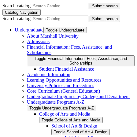
Search catalog
Submit search
Catalog Navigation
Search catalog
Submit search
Undergraduate
Toggle Undergraduate
About Marshall University
Admissions
Financial Information: Fees, Assistance, and
Scholarships
Toggle Financial Information: Fees, Assistance, and
Scholarships
Student Financial Assistance
Academic Information
Learning Opportunities and Resources
University Policies and Procedures
Core Curriculum (General Education)
Undergraduate Programs by College and Department
Undergraduate Programs A-​Z
Toggle Undergraduate Programs A-​Z
College of Arts and Media
Toggle College of Arts and Media
School of Art &​ Design
Toggle School of Art &​ Design