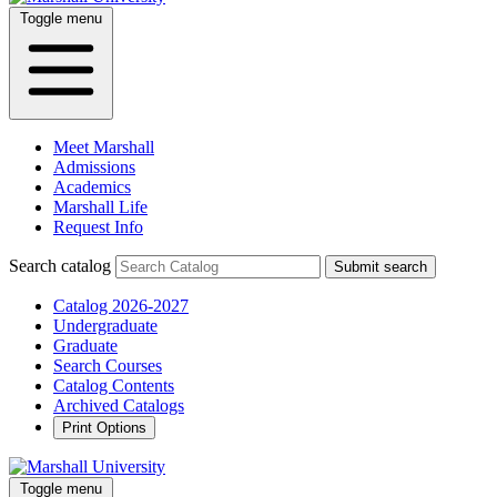
Toggle menu
Meet Marshall
Admissions
Academics
Marshall Life
Request Info
Search catalog
Submit search
Catalog 2026-2027
Undergraduate
Graduate
Search Courses
Catalog Contents
Archived Catalogs
Print Options
Toggle menu