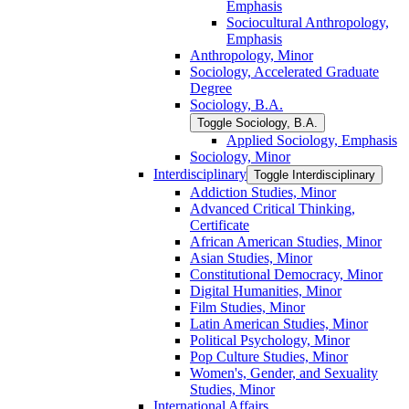
Emphasis
Sociocultural Anthropology,
Emphasis
Anthropology, Minor
Sociology, Accelerated Graduate
Degree
Sociology, B.A.
Toggle Sociology, B.A.
Applied Sociology, Emphasis
Sociology, Minor
Interdisciplinary
Toggle Interdisciplinary
Addiction Studies, Minor
Advanced Critical Thinking,
Certificate
African American Studies, Minor
Asian Studies, Minor
Constitutional Democracy, Minor
Digital Humanities, Minor
Film Studies, Minor
Latin American Studies, Minor
Political Psychology, Minor
Pop Culture Studies, Minor
Women's, Gender, and Sexuality
Studies, Minor
International Affairs