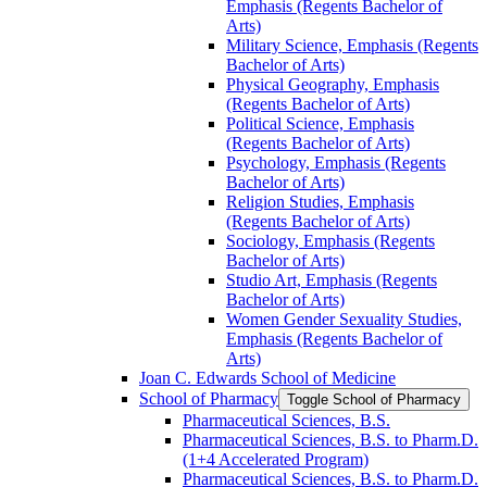
Emphasis (Regents Bachelor of
Arts)
Military Science, Emphasis (Regents
Bachelor of Arts)
Physical Geography, Emphasis
(Regents Bachelor of Arts)
Political Science, Emphasis
(Regents Bachelor of Arts)
Psychology, Emphasis (Regents
Bachelor of Arts)
Religion Studies, Emphasis
(Regents Bachelor of Arts)
Sociology, Emphasis (Regents
Bachelor of Arts)
Studio Art, Emphasis (Regents
Bachelor of Arts)
Women Gender Sexuality Studies,
Emphasis (Regents Bachelor of
Arts)
Joan C. Edwards School of Medicine
School of Pharmacy
Toggle School of Pharmacy
Pharmaceutical Sciences, B.S.
Pharmaceutical Sciences, B.S. to Pharm.D.
(1+4 Accelerated Program)
Pharmaceutical Sciences, B.S. to Pharm.D.