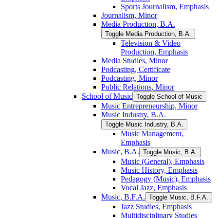
Sports Journalism, Emphasis
Journalism, Minor
Media Production, B.A.
Toggle Media Production, B.A.
Television &​ Video
Production, Emphasis
Media Studies, Minor
Podcasting, Certificate
Podcasting, Minor
Public Relations, Minor
School of Music
Toggle School of Music
Music Entrepreneurship, Minor
Music Industry, B.A.
Toggle Music Industry, B.A.
Music Management,
Emphasis
Music, B.A.
Toggle Music, B.A.
Music (General), Emphasis
Music History, Emphasis
Pedagogy (Music), Emphasis
Vocal Jazz, Emphasis
Music, B.F.A.
Toggle Music, B.F.A.
Jazz Studies, Emphasis
Multidisciplinary Studies