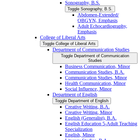
Sonography, B.S.
Toggle Sonography, B.S.
Abdomen-​Extended/​
OBGYN, Emphasis
Adult Echocardiography,
Emphasis
College of Liberal Arts
Toggle College of Liberal Arts
Department of Communication Studies
Toggle Department of Communication
Studies
Business Communication, Minor
Communication Studies, B.A.
Communication Studies, Minor
Health Communication, Minor
Social Influence, Minor
Department of English
Toggle Department of English
Creative Writing, B.A.
Creative Writing, Minor
English (Generalist), B.A.
English Education 5-​Adult Teaching
Specialization
English, Minor