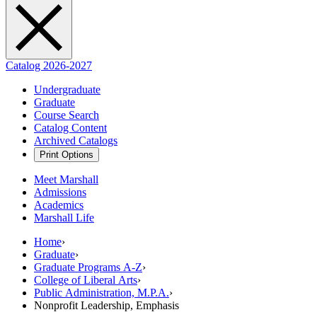
Catalog 2026-2027
Undergraduate
Graduate
Course Search
Catalog Content
Archived Catalogs
Print Options
Meet Marshall
Admissions
Academics
Marshall Life
Home
›
Graduate
›
Graduate Programs A-Z
›
College of Liberal Arts
›
Public Administration, M.P.A.
›
Nonprofit Leadership, Emphasis