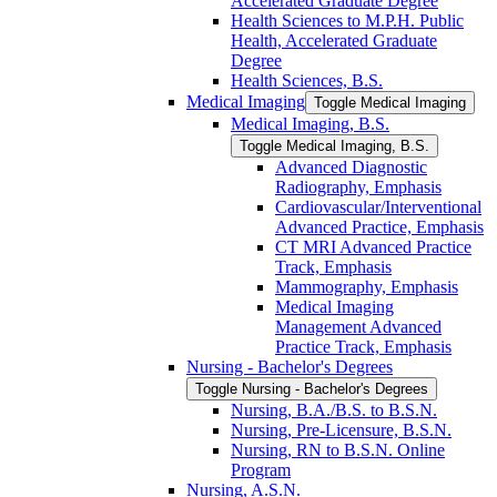
Accelerated Graduate Degree
Health Sciences to M.P.H. Public
Health, Accelerated Graduate
Degree
Health Sciences, B.S.
Medical Imaging
Toggle Medical Imaging
Medical Imaging, B.S.
Toggle Medical Imaging, B.S.
Advanced Diagnostic
Radiography, Emphasis
Cardiovascular/​Interventional
Advanced Practice, Emphasis
CT MRI Advanced Practice
Track, Emphasis
Mammography, Emphasis
Medical Imaging
Management Advanced
Practice Track, Emphasis
Nursing -​ Bachelor's Degrees
Toggle Nursing -​ Bachelor's Degrees
Nursing, B.A./​B.S. to B.S.N.
Nursing, Pre-​Licensure, B.S.N.
Nursing, RN to B.S.N. Online
Program
Nursing, A.S.N.