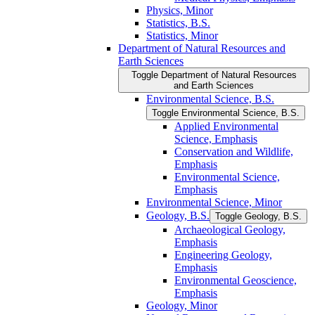
Physics, Minor
Statistics, B.S.
Statistics, Minor
Department of Natural Resources and
Earth Sciences
Toggle Department of Natural Resources
and Earth Sciences
Environmental Science, B.S.
Toggle Environmental Science, B.S.
Applied Environmental
Science, Emphasis
Conservation and Wildlife,
Emphasis
Environmental Science,
Emphasis
Environmental Science, Minor
Geology, B.S.
Toggle Geology, B.S.
Archaeological Geology,
Emphasis
Engineering Geology,
Emphasis
Environmental Geoscience,
Emphasis
Geology, Minor