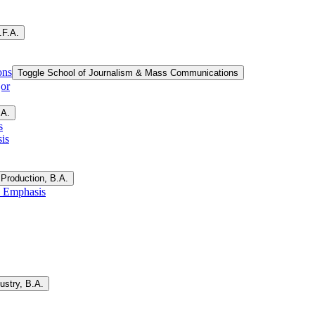
.F.A.
ons
Toggle School of Journalism &​ Mass Communications
jor
.A.
s
is
Production, B.A.
, Emphasis
ustry, B.A.