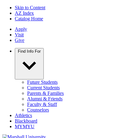
Skip to Content
AZ Index
Catalog Home
Apply
Visit
Give
Find Info For
Future Students
Current Students
Parents & Families
Alumni & Friends
Faculty & Staff
Counselors
Athletics
Blackboard
MYMYU