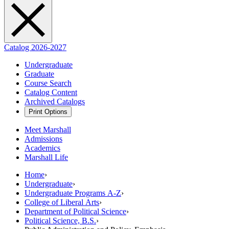
Catalog 2026-2027
Undergraduate
Graduate
Course Search
Catalog Content
Archived Catalogs
Print Options
Meet Marshall
Admissions
Academics
Marshall Life
Home
›
Undergraduate
›
Undergraduate Programs A-Z
›
College of Liberal Arts
›
Department of Political Science
›
Political Science, B.S.
›