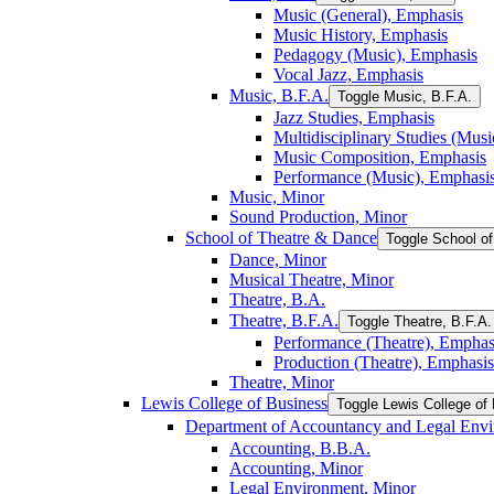
Music (General), Emphasis
Music History, Emphasis
Pedagogy (Music), Emphasis
Vocal Jazz, Emphasis
Music, B.F.A.
Toggle Music, B.F.A.
Jazz Studies, Emphasis
Multidisciplinary Studies (Mus
Music Composition, Emphasis
Performance (Music), Emphasi
Music, Minor
Sound Production, Minor
School of Theatre &​ Dance
Toggle School of
Dance, Minor
Musical Theatre, Minor
Theatre, B.A.
Theatre, B.F.A.
Toggle Theatre, B.F.A.
Performance (Theatre), Emphas
Production (Theatre), Emphasis
Theatre, Minor
Lewis College of Business
Toggle Lewis College of
Department of Accountancy and Legal Env
Accounting, B.B.A.
Accounting, Minor
Legal Environment, Minor