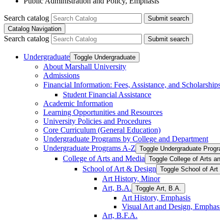
Public Administration and Policy, Emphasis
Search catalog
Submit search
Catalog Navigation
Search catalog
Submit search
Undergraduate
Toggle Undergraduate
About Marshall University
Admissions
Financial Information: Fees, Assistance, and Scholarship
Student Financial Assistance
Academic Information
Learning Opportunities and Resources
University Policies and Procedures
Core Curriculum (General Education)
Undergraduate Programs by College and Department
Undergraduate Programs A-​Z
Toggle Undergraduate Progr
College of Arts and Media
Toggle College of Arts a
School of Art &​ Design
Toggle School of Art
Art History, Minor
Art, B.A.
Toggle Art, B.A.
Art History, Emphasis
Visual Art and Design, Emphas
Art, B.F.A.