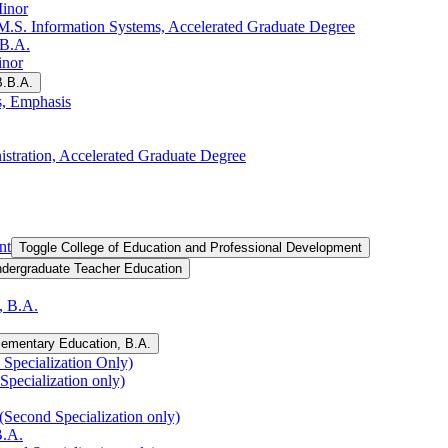
Minor
.S. Information Systems, Accelerated Graduate Degree
.B.A.
inor
B.B.A.
s, Emphasis
istration, Accelerated Graduate Degree
nt
Toggle College of Education and Professional Development
ndergraduate Teacher Education
, B.A.
lementary Education, B.A.
Specialization Only)
Specialization only)
(Second Specialization only)
B.A.