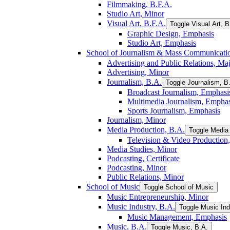
Filmmaking, B.F.A.
Studio Art, Minor
Visual Art, B.F.A.
Toggle Visual Art, B
Graphic Design, Emphasis
Studio Art, Emphasis
School of Journalism &​ Mass Communicati
Advertising and Public Relations, Ma
Advertising, Minor
Journalism, B.A.
Toggle Journalism, B
Broadcast Journalism, Emphasi
Multimedia Journalism, Emphas
Sports Journalism, Emphasis
Journalism, Minor
Media Production, B.A.
Toggle Media 
Television &​ Video Production
Media Studies, Minor
Podcasting, Certificate
Podcasting, Minor
Public Relations, Minor
School of Music
Toggle School of Music
Music Entrepreneurship, Minor
Music Industry, B.A.
Toggle Music Ind
Music Management, Emphasis
Music, B.A.
Toggle Music, B.A.