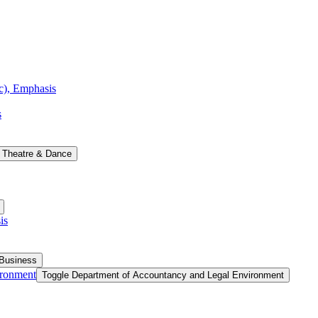
ic), Emphasis
s
 Theatre &​ Dance
is
 Business
ironment
Toggle Department of Accountancy and Legal Environment