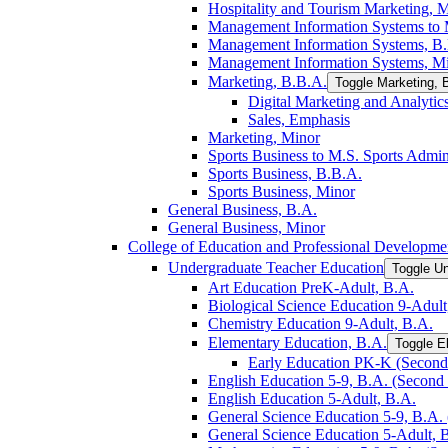
Hospitality and Tourism Marketing, 
Management Information Systems to M
Management Information Systems, B
Management Information Systems, M
Marketing, B.B.A.
Toggle Marketing, 
Digital Marketing and Analytic
Sales, Emphasis
Marketing, Minor
Sports Business to M.S. Sports Admin
Sports Business, B.B.A.
Sports Business, Minor
General Business, B.A.
General Business, Minor
College of Education and Professional Developme
Undergraduate Teacher Education
Toggle U
Art Education PreK-​Adult, B.A.
Biological Science Education 9-​Adult
Chemistry Education 9-​Adult, B.A.
Elementary Education, B.A.
Toggle E
Early Education PK-​K (Second 
English Education 5-​9, B.A. (Second 
English Education 5-​Adult, B.A.
General Science Education 5-​9, B.A. 
General Science Education 5-​Adult, 