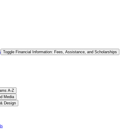
s
Toggle Financial Information: Fees, Assistance, and Scholarships
ams A-​Z
nd Media
 &​ Design
is