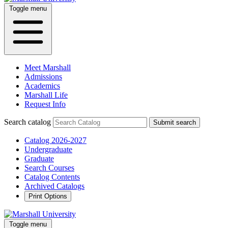
Toggle menu
Meet Marshall
Admissions
Academics
Marshall Life
Request Info
Search catalog
Submit search
Catalog 2026-2027
Undergraduate
Graduate
Search Courses
Catalog Contents
Archived Catalogs
Print Options
Toggle menu