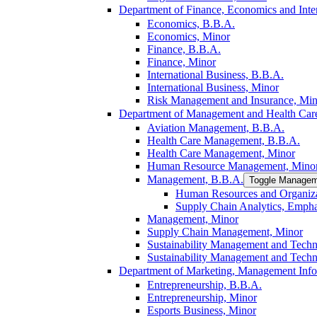
Department of Finance, Economics and Inter
Economics, B.B.A.
Economics, Minor
Finance, B.B.A.
Finance, Minor
International Business, B.B.A.
International Business, Minor
Risk Management and Insurance, Min
Department of Management and Health Care
Aviation Management, B.B.A.
Health Care Management, B.B.A.
Health Care Management, Minor
Human Resource Management, Mino
Management, B.B.A.
Toggle Managem
Human Resources and Organiza
Supply Chain Analytics, Empha
Management, Minor
Supply Chain Management, Minor
Sustainability Management and Tech
Sustainability Management and Tech
Department of Marketing, Management Info
Entrepreneurship, B.B.A.
Entrepreneurship, Minor
Esports Business, Minor