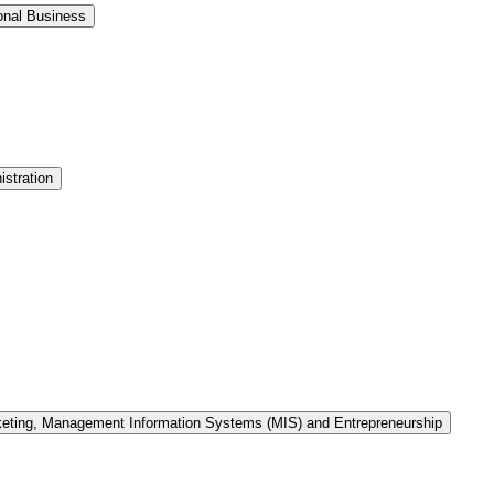
onal Business
stration
keting, Management Information Systems (MIS) and Entrepreneurship