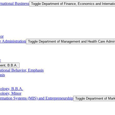
national Business
Toggle Department of Finance, Economics and Internati
or
 Administration
Toggle Department of Management and Health Care Admini
r
ent, B.B.A.
tional Behavior, Emphasis
sis
nology, B.B.A.
nology, Minor
rmation Systems (MIS) and Entrepreneurship
Toggle Department of Mar