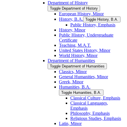
Department of History
Toggle Department of History
European History, Minor
History, B.A.
Toggle History, B.A.
Public History, Emphasis
History, Minor
Public History, Undergraduate
Certificate
Teaching, M.A.T.
United States History, Minor
World History, Minor
Department of Humanities
Toggle Department of Humanities
Classics, Minor
General Humanities, Minor
Greek, Minor
Humanities, B.A.
Toggle Humanities, B.A.
Classical Culture, Emphasis
Classical Languages,
Emphasis
Philosophy, Emphasis
Religious Studies, Emphasis
Latin, Minor