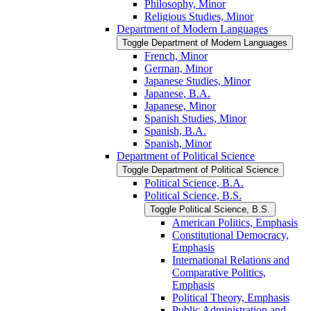
Philosophy, Minor
Religious Studies, Minor
Department of Modern Languages
Toggle Department of Modern Languages
French, Minor
German, Minor
Japanese Studies, Minor
Japanese, B.A.
Japanese, Minor
Spanish Studies, Minor
Spanish, B.A.
Spanish, Minor
Department of Political Science
Toggle Department of Political Science
Political Science, B.A.
Political Science, B.S.
Toggle Political Science, B.S.
American Politics, Emphasis
Constitutional Democracy,
Emphasis
International Relations and
Comparative Politics,
Emphasis
Political Theory, Emphasis
Public Administration and