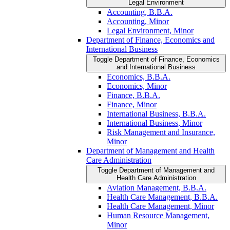
Legal Environment
Accounting, B.B.A.
Accounting, Minor
Legal Environment, Minor
Department of Finance, Economics and
International Business
Toggle Department of Finance, Economics
and International Business
Economics, B.B.A.
Economics, Minor
Finance, B.B.A.
Finance, Minor
International Business, B.B.A.
International Business, Minor
Risk Management and Insurance,
Minor
Department of Management and Health
Care Administration
Toggle Department of Management and
Health Care Administration
Aviation Management, B.B.A.
Health Care Management, B.B.A.
Health Care Management, Minor
Human Resource Management,
Minor