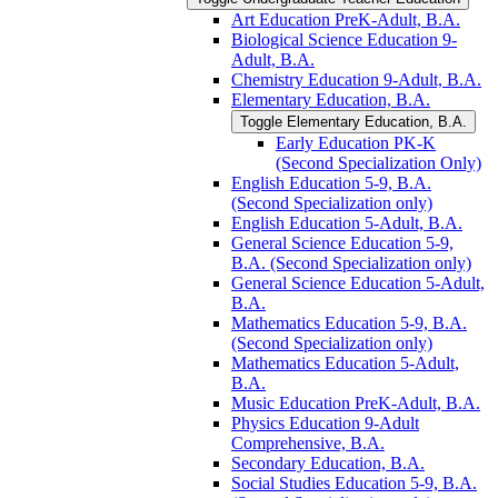
Art Education PreK-​Adult, B.A.
Biological Science Education 9-​
Adult, B.A.
Chemistry Education 9-​Adult, B.A.
Elementary Education, B.A.
Toggle Elementary Education, B.A.
Early Education PK-​K
(Second Specialization Only)
English Education 5-​9, B.A.
(Second Specialization only)
English Education 5-​Adult, B.A.
General Science Education 5-​9,
B.A. (Second Specialization only)
General Science Education 5-​Adult,
B.A.
Mathematics Education 5-​9, B.A.
(Second Specialization only)
Mathematics Education 5-​Adult,
B.A.
Music Education PreK-​Adult, B.A.
Physics Education 9-​Adult
Comprehensive, B.A.
Secondary Education, B.A.
Social Studies Education 5-​9, B.A.