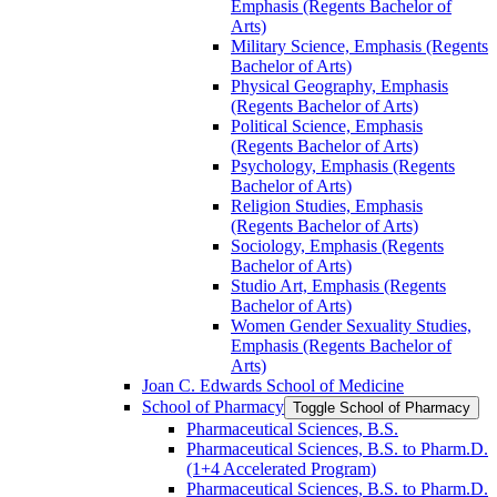
Emphasis (Regents Bachelor of
Arts)
Military Science, Emphasis (Regents
Bachelor of Arts)
Physical Geography, Emphasis
(Regents Bachelor of Arts)
Political Science, Emphasis
(Regents Bachelor of Arts)
Psychology, Emphasis (Regents
Bachelor of Arts)
Religion Studies, Emphasis
(Regents Bachelor of Arts)
Sociology, Emphasis (Regents
Bachelor of Arts)
Studio Art, Emphasis (Regents
Bachelor of Arts)
Women Gender Sexuality Studies,
Emphasis (Regents Bachelor of
Arts)
Joan C. Edwards School of Medicine
School of Pharmacy
Toggle School of Pharmacy
Pharmaceutical Sciences, B.S.
Pharmaceutical Sciences, B.S. to Pharm.D.
(1+4 Accelerated Program)
Pharmaceutical Sciences, B.S. to Pharm.D.