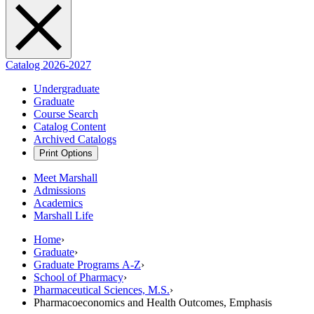
Catalog 2026-2027
Undergraduate
Graduate
Course Search
Catalog Content
Archived Catalogs
Print Options
Meet Marshall
Admissions
Academics
Marshall Life
Home
›
Graduate
›
Graduate Programs A-Z
›
School of Pharmacy
›
Pharmaceutical Sciences, M.S.
›
Pharmacoeconomics and Health Outcomes, Emphasis