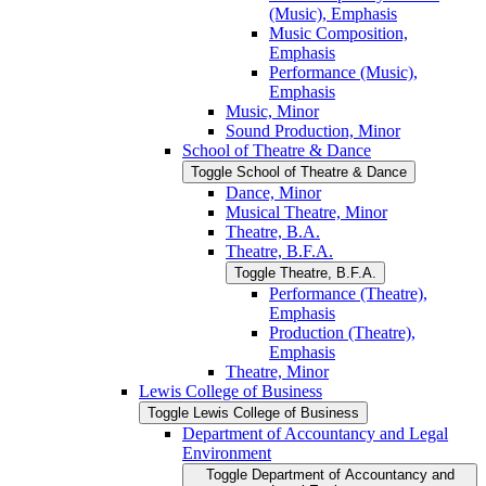
(Music), Emphasis
Music Composition,
Emphasis
Performance (Music),
Emphasis
Music, Minor
Sound Production, Minor
School of Theatre &​ Dance
Toggle School of Theatre &​ Dance
Dance, Minor
Musical Theatre, Minor
Theatre, B.A.
Theatre, B.F.A.
Toggle Theatre, B.F.A.
Performance (Theatre),
Emphasis
Production (Theatre),
Emphasis
Theatre, Minor
Lewis College of Business
Toggle Lewis College of Business
Department of Accountancy and Legal
Environment
Toggle Department of Accountancy and