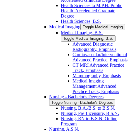
Accelerated Graduate Degree
Health Sciences to M.P.H. Public
Health, Accelerated Graduate
Degree
Health Sciences, B.S.
Medical Imaging
Toggle Medical Imaging
Medical Imaging, B.S.
Toggle Medical Imaging, B.S.
Advanced Diagnostic
Radiography, Emphasis
Cardiovascular/​Interventional
Advanced Practice, Emphasis
CT MRI Advanced Practice
Track, Emphasis
Mammography, Emphasis
Medical Imaging
Management Advanced
Practice Track, Emphasis
Nursing -​ Bachelor's Degrees
Toggle Nursing -​ Bachelor's Degrees
Nursing, B.A./​B.S. to B.S.N.
Nursing, Pre-​Licensure, B.S.N.
Nursing, RN to B.S.N. Online
Program
Nursing, A.S.N.