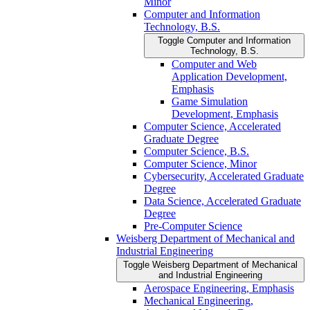
Minor
Computer and Information
Technology, B.S.
Toggle Computer and Information
Technology, B.S.
Computer and Web
Application Development,
Emphasis
Game Simulation
Development, Emphasis
Computer Science, Accelerated
Graduate Degree
Computer Science, B.S.
Computer Science, Minor
Cybersecurity, Accelerated Graduate
Degree
Data Science, Accelerated Graduate
Degree
Pre-​Computer Science
Weisberg Department of Mechanical and
Industrial Engineering
Toggle Weisberg Department of Mechanical
and Industrial Engineering
Aerospace Engineering, Emphasis
Mechanical Engineering,