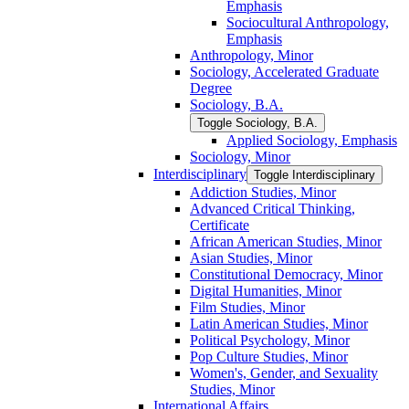
Emphasis
Sociocultural Anthropology,
Emphasis
Anthropology, Minor
Sociology, Accelerated Graduate
Degree
Sociology, B.A.
Toggle Sociology, B.A.
Applied Sociology, Emphasis
Sociology, Minor
Interdisciplinary
Toggle Interdisciplinary
Addiction Studies, Minor
Advanced Critical Thinking,
Certificate
African American Studies, Minor
Asian Studies, Minor
Constitutional Democracy, Minor
Digital Humanities, Minor
Film Studies, Minor
Latin American Studies, Minor
Political Psychology, Minor
Pop Culture Studies, Minor
Women's, Gender, and Sexuality
Studies, Minor
International Affairs