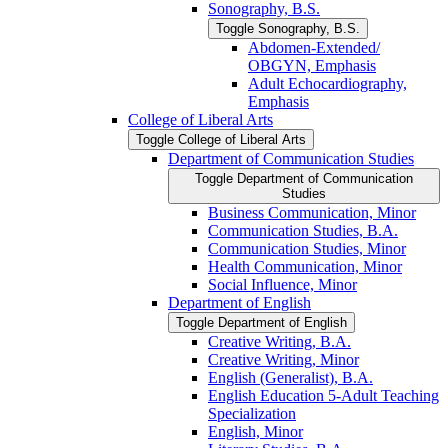
Sonography, B.S.
Toggle Sonography, B.S.
Abdomen-​Extended/​
OBGYN, Emphasis
Adult Echocardiography,
Emphasis
College of Liberal Arts
Toggle College of Liberal Arts
Department of Communication Studies
Toggle Department of Communication
Studies
Business Communication, Minor
Communication Studies, B.A.
Communication Studies, Minor
Health Communication, Minor
Social Influence, Minor
Department of English
Toggle Department of English
Creative Writing, B.A.
Creative Writing, Minor
English (Generalist), B.A.
English Education 5-​Adult Teaching
Specialization
English, Minor