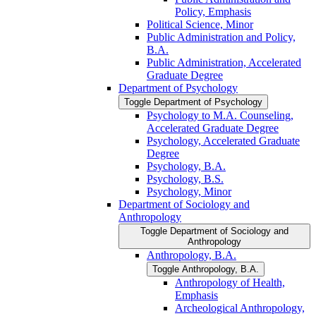
Policy, Emphasis
Political Science, Minor
Public Administration and Policy,
B.A.
Public Administration, Accelerated
Graduate Degree
Department of Psychology
Toggle Department of Psychology
Psychology to M.A. Counseling,
Accelerated Graduate Degree
Psychology, Accelerated Graduate
Degree
Psychology, B.A.
Psychology, B.S.
Psychology, Minor
Department of Sociology and
Anthropology
Toggle Department of Sociology and
Anthropology
Anthropology, B.A.
Toggle Anthropology, B.A.
Anthropology of Health,
Emphasis
Archeological Anthropology,