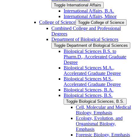
Toggle International Affairs
International Affairs, B.A.
International Affairs, Minor
College of Science
Toggle College of Science
Combined College and Professional
Degrees
Department of Biological Sciences
Toggle Department of Biological Sciences
Biological Sciences B.S. to
Pharm.D., Accelerated Graduate
Degree
Biological Sciences M.A.,
Accelerated Graduate Degree
Biological Sciences M.S.,
Accelerated Graduate Degree
Biological Sciences, B.A.
Biological Sciences, B.S.
Toggle Biological Sciences, B.S.
Cell, Molecular and Medical
Biology, Emphasis
Ecology, Evolution, and
Organismal Biology,
Emphasis
Forensic Biology, Emphasis