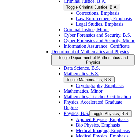
Criminal Justice, B.A.
Toggle Criminal Justice, B.A.
Corrections, Emphasis
Law Enforcement, Emphasis
Legal Studies, Emphasis
Criminal Justice, Minor
Cyber Forensics and Security, B.S.
Cyber Forensics and Security, Minor
Information Assurance, Certificate
Department of Mathematics and Physics
Toggle Department of Mathematics and
Physics
Data Science, B.S.
Mathematics, B.S.
Toggle Mathematics, B.S.
Cryptography, Emphasis
Mathematics, Minor
Mathematics, Teacher Certification
Physics, Accelerated Graduate
Degree
Physics, B.S.
Toggle Physics, B.S.
Applied Physics, Emphasis
Bio Physics, Emphasis
Medical Imaging, Emphasis
Medical Physics, Emphasis