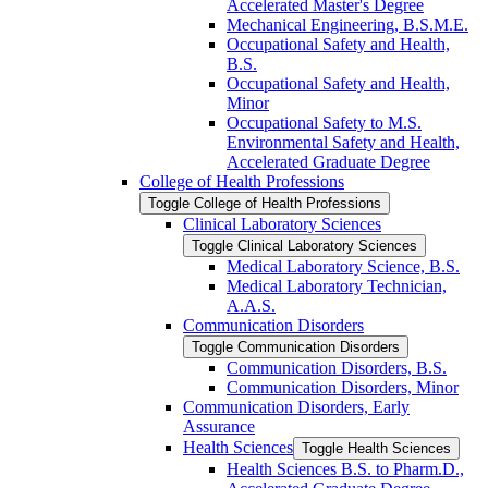
Accelerated Master's Degree
Mechanical Engineering, B.S.M.E.
Occupational Safety and Health,
B.S.
Occupational Safety and Health,
Minor
Occupational Safety to M.S.
Environmental Safety and Health,
Accelerated Graduate Degree
College of Health Professions
Toggle College of Health Professions
Clinical Laboratory Sciences
Toggle Clinical Laboratory Sciences
Medical Laboratory Science, B.S.
Medical Laboratory Technician,
A.A.S.
Communication Disorders
Toggle Communication Disorders
Communication Disorders, B.S.
Communication Disorders, Minor
Communication Disorders, Early
Assurance
Health Sciences
Toggle Health Sciences
Health Sciences B.S. to Pharm.D.,