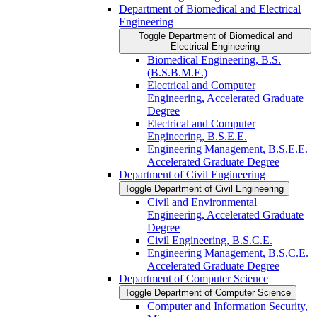
Department of Biomedical and Electrical
Engineering
Toggle Department of Biomedical and
Electrical Engineering
Biomedical Engineering, B.S.
(B.S.B.M.E.)
Electrical and Computer
Engineering, Accelerated Graduate
Degree
Electrical and Computer
Engineering, B.S.E.E.
Engineering Management, B.S.E.E.
Accelerated Graduate Degree
Department of Civil Engineering
Toggle Department of Civil Engineering
Civil and Environmental
Engineering, Accelerated Graduate
Degree
Civil Engineering, B.S.C.E.
Engineering Management, B.S.C.E.
Accelerated Graduate Degree
Department of Computer Science
Toggle Department of Computer Science
Computer and Information Security,