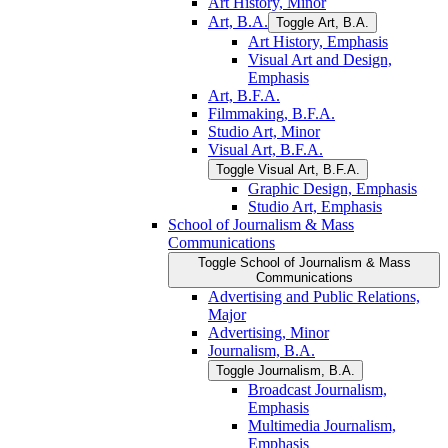
Art History, Minor
Art, B.A.
Toggle Art, B.A.
Art History, Emphasis
Visual Art and Design,
Emphasis
Art, B.F.A.
Filmmaking, B.F.A.
Studio Art, Minor
Visual Art, B.F.A.
Toggle Visual Art, B.F.A.
Graphic Design, Emphasis
Studio Art, Emphasis
School of Journalism &​ Mass
Communications
Toggle School of Journalism &​ Mass
Communications
Advertising and Public Relations,
Major
Advertising, Minor
Journalism, B.A.
Toggle Journalism, B.A.
Broadcast Journalism,
Emphasis
Multimedia Journalism,
Emphasis