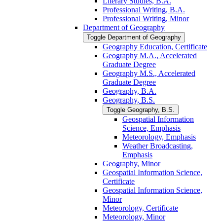
Literary Studies, B.A.
Professional Writing, B.A.
Professional Writing, Minor
Department of Geography
Toggle Department of Geography
Geography Education, Certificate
Geography M.A., Accelerated
Graduate Degree
Geography M.S., Accelerated
Graduate Degree
Geography, B.A.
Geography, B.S.
Toggle Geography, B.S.
Geospatial Information
Science, Emphasis
Meteorology, Emphasis
Weather Broadcasting,
Emphasis
Geography, Minor
Geospatial Information Science,
Certificate
Geospatial Information Science,
Minor
Meteorology, Certificate
Meteorology, Minor