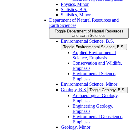
Physics, Minor
Statistics, B.S.
Statistics, Minor
Department of Natural Resources and
Earth Sciences
Toggle Department of Natural Resources
and Earth Sciences
Environmental Science, B.S.
Toggle Environmental Science, B.S.
Applied Environmental
Science, Emphasis
Conservation and Wildlife,
Emphasis
Environmental Science,
Emphasis
Environmental Science, Minor
Geology, B.S.
Toggle Geology, B.S.
Archaeological Geology,
Emphasis
Engineering Geology,
Emphasis
Environmental Geoscience,
Emphasis
Geology, Minor