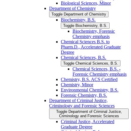
Biological Sciences, Minor
Department of Chemistry
Toggle Department of Chemistry
Biochemistry, B.S.
Toggle Biochemistry, B.S.
Biochemistry, Forensic
Chemistry emphasis
Chemical Sciences B.S. to
Pharm.D., Accelerated Graduate
Degree
Chemical Sciences, B.S.
Toggle Chemical Sciences, B.S.
Chemical Sciences, B.S. -​
Forensic Chemistry emphasis
Chemistry, B.S. ACS Certified
Chemistry, Minor
Environmental Chemistry, B.S.
Forensic Chemistry, B.S.
Department of Criminal Justice,
Criminology and Forensic Sciences
Toggle Department of Criminal Justice,
Criminology and Forensic Sciences
Criminal Justice, Accelerated
Graduate Degree