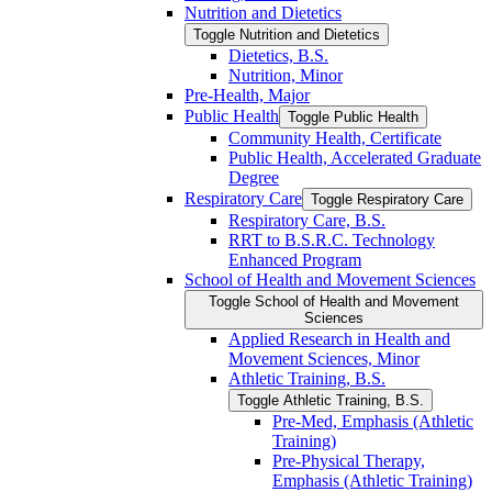
Nutrition and Dietetics
Toggle Nutrition and Dietetics
Dietetics, B.S.
Nutrition, Minor
Pre-​Health, Major
Public Health
Toggle Public Health
Community Health, Certificate
Public Health, Accelerated Graduate
Degree
Respiratory Care
Toggle Respiratory Care
Respiratory Care, B.S.
RRT to B.S.R.C. Technology
Enhanced Program
School of Health and Movement Sciences
Toggle School of Health and Movement
Sciences
Applied Research in Health and
Movement Sciences, Minor
Athletic Training, B.S.
Toggle Athletic Training, B.S.
Pre-​Med, Emphasis (Athletic
Training)
Pre-​Physical Therapy,
Emphasis (Athletic Training)