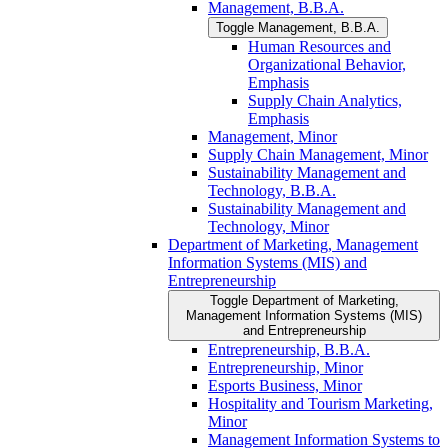
Management, B.B.A.
Toggle Management, B.B.A.
Human Resources and
Organizational Behavior,
Emphasis
Supply Chain Analytics,
Emphasis
Management, Minor
Supply Chain Management, Minor
Sustainability Management and
Technology, B.B.A.
Sustainability Management and
Technology, Minor
Department of Marketing, Management
Information Systems (MIS) and
Entrepreneurship
Toggle Department of Marketing,
Management Information Systems (MIS)
and Entrepreneurship
Entrepreneurship, B.B.A.
Entrepreneurship, Minor
Esports Business, Minor
Hospitality and Tourism Marketing,
Minor
Management Information Systems to