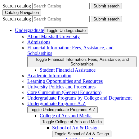
Search catalog
Submit search
Catalog Navigation
Search catalog
Submit search
Undergraduate
Toggle Undergraduate
About Marshall University
Admissions
Financial Information: Fees, Assistance, and
Scholarships
Toggle Financial Information: Fees, Assistance, and
Scholarships
Student Financial Assistance
Academic Information
Learning Opportunities and Resources
University Policies and Procedures
Core Curriculum (General Education)
Undergraduate Programs by College and Department
Undergraduate Programs A-​Z
Toggle Undergraduate Programs A-​Z
College of Arts and Media
Toggle College of Arts and Media
School of Art &​ Design
Toggle School of Art &​ Design