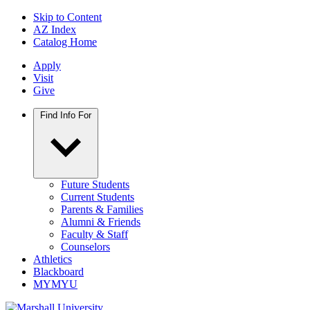
Skip to Content
AZ Index
Catalog Home
Apply
Visit
Give
Find Info For
Future Students
Current Students
Parents & Families
Alumni & Friends
Faculty & Staff
Counselors
Athletics
Blackboard
MYMYU