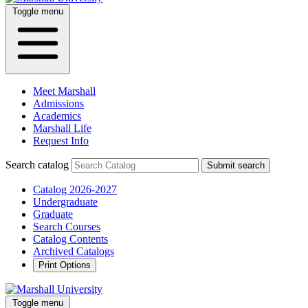
Toggle menu
Meet Marshall
Admissions
Academics
Marshall Life
Request Info
Search catalog
Submit search
Catalog 2026-2027
Undergraduate
Graduate
Search Courses
Catalog Contents
Archived Catalogs
Print Options
Toggle menu