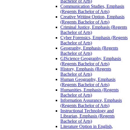
Bachelor of Arts)
Communication Studies, Emphasis
(Regents Bachelor of Arts)
Creative Writing Option, Emphasis
(Regents Bachelor of Arts)
Criminal Justice, Emphasis (Regents
Bachelor of Arts)
Cyber Forensics, Emphasis (Regents
Bachelor of Arts)
Geography, Emphasis (Regents
Bachelor of Arts)
GIScience Geography, Emphasis
(Regents Bachelor of Arts)
History, Emphasis (Regents
Bachelor of Arts)
Human Geography, Emphasis
(Regents Bachelor of Arts)
Humanities, Emphasis (Regents
Bachelor of Arts)
Information Assurance, Emphasis
(Regents Bachelor of Arts)
Instructional Technology and
Librarian, Emphasis (Regents
Bachelor of Arts)
Literature Option in English,