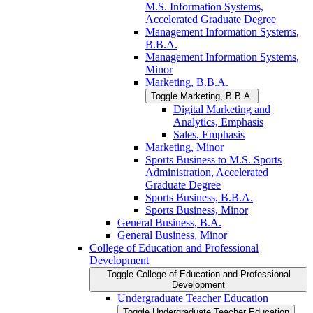
M.S. Information Systems,
Accelerated Graduate Degree
Management Information Systems,
B.B.A.
Management Information Systems,
Minor
Marketing, B.B.A.
Toggle Marketing, B.B.A.
Digital Marketing and
Analytics, Emphasis
Sales, Emphasis
Marketing, Minor
Sports Business to M.S. Sports
Administration, Accelerated
Graduate Degree
Sports Business, B.B.A.
Sports Business, Minor
General Business, B.A.
General Business, Minor
College of Education and Professional
Development
Toggle College of Education and Professional
Development
Undergraduate Teacher Education
Toggle Undergraduate Teacher Education