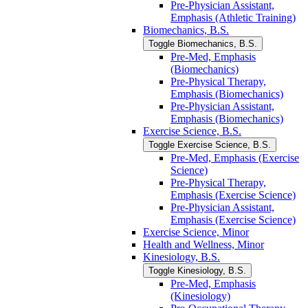
Pre-​Physician Assistant,
Emphasis (Athletic Training)
Biomechanics, B.S.
Toggle Biomechanics, B.S.
Pre-​Med, Emphasis
(Biomechanics)
Pre-​Physical Therapy,
Emphasis (Biomechanics)
Pre-​Physician Assistant,
Emphasis (Biomechanics)
Exercise Science, B.S.
Toggle Exercise Science, B.S.
Pre-​Med, Emphasis (Exercise
Science)
Pre-​Physical Therapy,
Emphasis (Exercise Science)
Pre-​Physician Assistant,
Emphasis (Exercise Science)
Exercise Science, Minor
Health and Wellness, Minor
Kinesiology, B.S.
Toggle Kinesiology, B.S.
Pre-​Med, Emphasis
(Kinesiology)