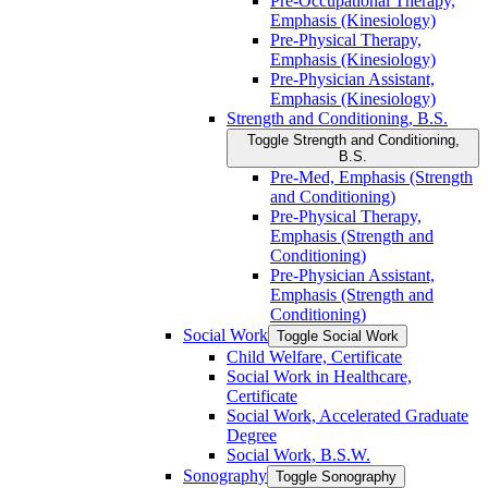
Pre-​Occupational Therapy,
Emphasis (Kinesiology)
Pre-​Physical Therapy,
Emphasis (Kinesiology)
Pre-​Physician Assistant,
Emphasis (Kinesiology)
Strength and Conditioning, B.S.
Toggle Strength and Conditioning,
B.S.
Pre-​Med, Emphasis (Strength
and Conditioning)
Pre-​Physical Therapy,
Emphasis (Strength and
Conditioning)
Pre-​Physician Assistant,
Emphasis (Strength and
Conditioning)
Social Work
Toggle Social Work
Child Welfare, Certificate
Social Work in Healthcare,
Certificate
Social Work, Accelerated Graduate
Degree
Social Work, B.S.W.
Sonography
Toggle Sonography