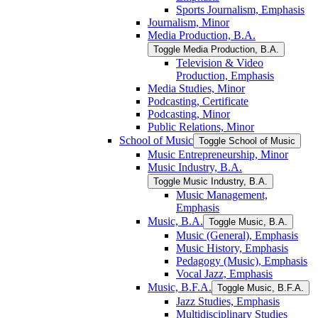
Sports Journalism, Emphasis
Journalism, Minor
Media Production, B.A.
Toggle Media Production, B.A.
Television &​ Video
Production, Emphasis
Media Studies, Minor
Podcasting, Certificate
Podcasting, Minor
Public Relations, Minor
School of Music
Toggle School of Music
Music Entrepreneurship, Minor
Music Industry, B.A.
Toggle Music Industry, B.A.
Music Management,
Emphasis
Music, B.A.
Toggle Music, B.A.
Music (General), Emphasis
Music History, Emphasis
Pedagogy (Music), Emphasis
Vocal Jazz, Emphasis
Music, B.F.A.
Toggle Music, B.F.A.
Jazz Studies, Emphasis
Multidisciplinary Studies