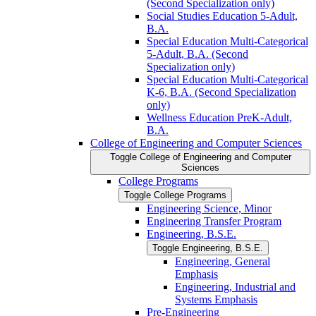
(Second Specialization only)
Social Studies Education 5-​Adult,
B.A.
Special Education Multi-​Categorical
5-​Adult, B.A. (Second
Specialization only)
Special Education Multi-​Categorical
K-​6, B.A. (Second Specialization
only)
Wellness Education PreK-​Adult,
B.A.
College of Engineering and Computer Sciences
Toggle College of Engineering and Computer
Sciences
College Programs
Toggle College Programs
Engineering Science, Minor
Engineering Transfer Program
Engineering, B.S.E.
Toggle Engineering, B.S.E.
Engineering, General
Emphasis
Engineering, Industrial and
Systems Emphasis
Pre-​Engineering