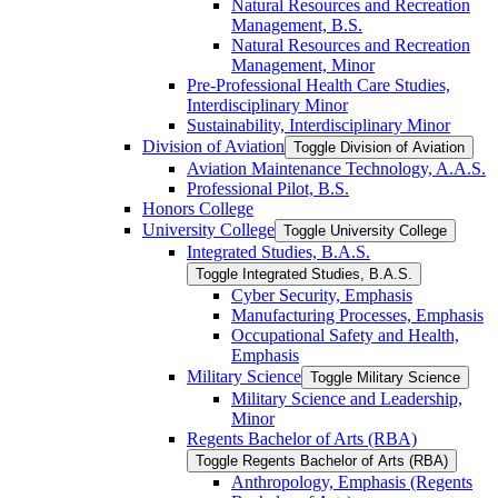
Natural Resources and Recreation
Management, B.S.
Natural Resources and Recreation
Management, Minor
Pre-​Professional Health Care Studies,
Interdisciplinary Minor
Sustainability, Interdisciplinary Minor
Division of Aviation
Toggle Division of Aviation
Aviation Maintenance Technology, A.A.S.
Professional Pilot, B.S.
Honors College
University College
Toggle University College
Integrated Studies, B.A.S.
Toggle Integrated Studies, B.A.S.
Cyber Security, Emphasis
Manufacturing Processes, Emphasis
Occupational Safety and Health,
Emphasis
Military Science
Toggle Military Science
Military Science and Leadership,
Minor
Regents Bachelor of Arts (RBA)
Toggle Regents Bachelor of Arts (RBA)
Anthropology, Emphasis (Regents