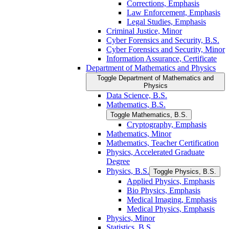
Corrections, Emphasis
Law Enforcement, Emphasis
Legal Studies, Emphasis
Criminal Justice, Minor
Cyber Forensics and Security, B.S.
Cyber Forensics and Security, Minor
Information Assurance, Certificate
Department of Mathematics and Physics
Toggle Department of Mathematics and
Physics
Data Science, B.S.
Mathematics, B.S.
Toggle Mathematics, B.S.
Cryptography, Emphasis
Mathematics, Minor
Mathematics, Teacher Certification
Physics, Accelerated Graduate
Degree
Physics, B.S.
Toggle Physics, B.S.
Applied Physics, Emphasis
Bio Physics, Emphasis
Medical Imaging, Emphasis
Medical Physics, Emphasis
Physics, Minor
Statistics, B.S.