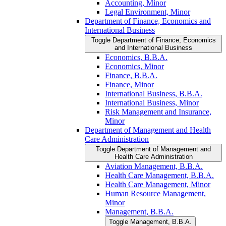
Accounting, Minor
Legal Environment, Minor
Department of Finance, Economics and
International Business
Toggle Department of Finance, Economics
and International Business
Economics, B.B.A.
Economics, Minor
Finance, B.B.A.
Finance, Minor
International Business, B.B.A.
International Business, Minor
Risk Management and Insurance,
Minor
Department of Management and Health
Care Administration
Toggle Department of Management and
Health Care Administration
Aviation Management, B.B.A.
Health Care Management, B.B.A.
Health Care Management, Minor
Human Resource Management,
Minor
Management, B.B.A.
Toggle Management, B.B.A.