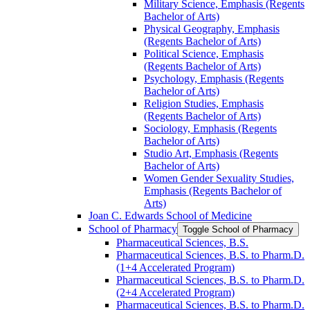
Military Science, Emphasis (Regents
Bachelor of Arts)
Physical Geography, Emphasis
(Regents Bachelor of Arts)
Political Science, Emphasis
(Regents Bachelor of Arts)
Psychology, Emphasis (Regents
Bachelor of Arts)
Religion Studies, Emphasis
(Regents Bachelor of Arts)
Sociology, Emphasis (Regents
Bachelor of Arts)
Studio Art, Emphasis (Regents
Bachelor of Arts)
Women Gender Sexuality Studies,
Emphasis (Regents Bachelor of
Arts)
Joan C. Edwards School of Medicine
School of Pharmacy
Toggle School of Pharmacy
Pharmaceutical Sciences, B.S.
Pharmaceutical Sciences, B.S. to Pharm.D.
(1+4 Accelerated Program)
Pharmaceutical Sciences, B.S. to Pharm.D.
(2+4 Accelerated Program)
Pharmaceutical Sciences, B.S. to Pharm.D.