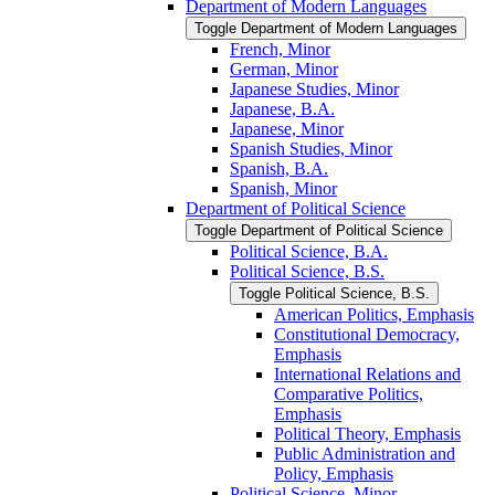
Department of Modern Languages
Toggle Department of Modern Languages
French, Minor
German, Minor
Japanese Studies, Minor
Japanese, B.A.
Japanese, Minor
Spanish Studies, Minor
Spanish, B.A.
Spanish, Minor
Department of Political Science
Toggle Department of Political Science
Political Science, B.A.
Political Science, B.S.
Toggle Political Science, B.S.
American Politics, Emphasis
Constitutional Democracy,
Emphasis
International Relations and
Comparative Politics,
Emphasis
Political Theory, Emphasis
Public Administration and
Policy, Emphasis
Political Science, Minor