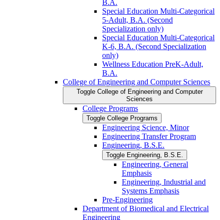
B.A.
Special Education Multi-​Categorical
5-​Adult, B.A. (Second
Specialization only)
Special Education Multi-​Categorical
K-​6, B.A. (Second Specialization
only)
Wellness Education PreK-​Adult,
B.A.
College of Engineering and Computer Sciences
Toggle College of Engineering and Computer
Sciences
College Programs
Toggle College Programs
Engineering Science, Minor
Engineering Transfer Program
Engineering, B.S.E.
Toggle Engineering, B.S.E.
Engineering, General
Emphasis
Engineering, Industrial and
Systems Emphasis
Pre-​Engineering
Department of Biomedical and Electrical
Engineering