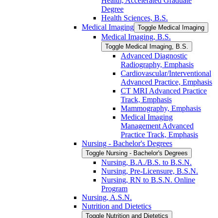
Health, Accelerated Graduate
Degree
Health Sciences, B.S.
Medical Imaging
Toggle Medical Imaging
Medical Imaging, B.S.
Toggle Medical Imaging, B.S.
Advanced Diagnostic
Radiography, Emphasis
Cardiovascular/​Interventional
Advanced Practice, Emphasis
CT MRI Advanced Practice
Track, Emphasis
Mammography, Emphasis
Medical Imaging
Management Advanced
Practice Track, Emphasis
Nursing -​ Bachelor's Degrees
Toggle Nursing -​ Bachelor's Degrees
Nursing, B.A./​B.S. to B.S.N.
Nursing, Pre-​Licensure, B.S.N.
Nursing, RN to B.S.N. Online
Program
Nursing, A.S.N.
Nutrition and Dietetics
Toggle Nutrition and Dietetics