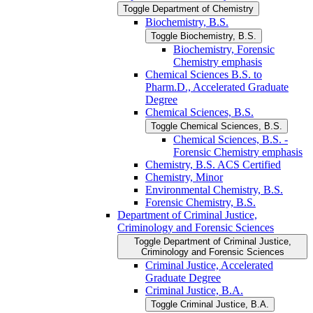
Toggle Department of Chemistry
Biochemistry, B.S.
Toggle Biochemistry, B.S.
Biochemistry, Forensic
Chemistry emphasis
Chemical Sciences B.S. to
Pharm.D., Accelerated Graduate
Degree
Chemical Sciences, B.S.
Toggle Chemical Sciences, B.S.
Chemical Sciences, B.S. -​
Forensic Chemistry emphasis
Chemistry, B.S. ACS Certified
Chemistry, Minor
Environmental Chemistry, B.S.
Forensic Chemistry, B.S.
Department of Criminal Justice,
Criminology and Forensic Sciences
Toggle Department of Criminal Justice,
Criminology and Forensic Sciences
Criminal Justice, Accelerated
Graduate Degree
Criminal Justice, B.A.
Toggle Criminal Justice, B.A.