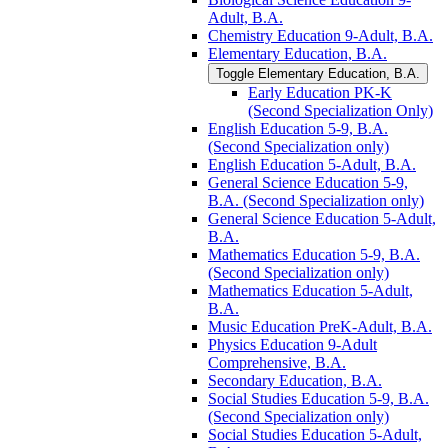
Adult, B.A.
Chemistry Education 9-​Adult, B.A.
Elementary Education, B.A.
Toggle Elementary Education, B.A.
Early Education PK-​K
(Second Specialization Only)
English Education 5-​9, B.A.
(Second Specialization only)
English Education 5-​Adult, B.A.
General Science Education 5-​9,
B.A. (Second Specialization only)
General Science Education 5-​Adult,
B.A.
Mathematics Education 5-​9, B.A.
(Second Specialization only)
Mathematics Education 5-​Adult,
B.A.
Music Education PreK-​Adult, B.A.
Physics Education 9-​Adult
Comprehensive, B.A.
Secondary Education, B.A.
Social Studies Education 5-​9, B.A.
(Second Specialization only)
Social Studies Education 5-​Adult,