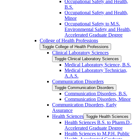
Occupational Safety and Health,
B.S.
Occupational Safety and Health,
Minor
Occupational Safety to M.S.
Environmental Safety and Health,
Accelerated Graduate Degree
College of Health Professions
Toggle College of Health Professions
Clinical Laboratory Sciences
Toggle Clinical Laboratory Sciences
Medical Laboratory Science, B.S.
Medical Laboratory Technician,
A.A.S.
Communication Disorders
Toggle Communication Disorders
Communication Disorders, B.S.
Communication Disorders, Minor
Communication Disorders, Early
Assurance
Health Sciences
Toggle Health Sciences
Health Sciences B.S. to Pharm.D.,
Accelerated Graduate Degree
Health Sciences to M.P.H. Public