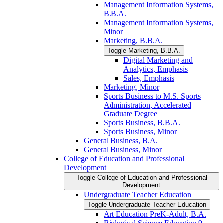
Management Information Systems,
B.B.A.
Management Information Systems,
Minor
Marketing, B.B.A.
Toggle Marketing, B.B.A.
Digital Marketing and
Analytics, Emphasis
Sales, Emphasis
Marketing, Minor
Sports Business to M.S. Sports
Administration, Accelerated
Graduate Degree
Sports Business, B.B.A.
Sports Business, Minor
General Business, B.A.
General Business, Minor
College of Education and Professional
Development
Toggle College of Education and Professional
Development
Undergraduate Teacher Education
Toggle Undergraduate Teacher Education
Art Education PreK-​Adult, B.A.
Biological Science Education 9-​