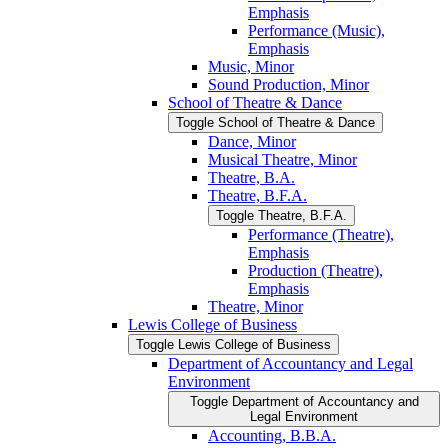
Emphasis
Performance (Music),
Emphasis
Music, Minor
Sound Production, Minor
School of Theatre &​ Dance
Toggle School of Theatre &​ Dance
Dance, Minor
Musical Theatre, Minor
Theatre, B.A.
Theatre, B.F.A.
Toggle Theatre, B.F.A.
Performance (Theatre),
Emphasis
Production (Theatre),
Emphasis
Theatre, Minor
Lewis College of Business
Toggle Lewis College of Business
Department of Accountancy and Legal
Environment
Toggle Department of Accountancy and
Legal Environment
Accounting, B.B.A.