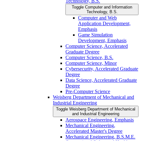
Technology, B.S.
Toggle Computer and Information
Technology, B.S.
Computer and Web
Application Development,
Emphasis
Game Simulation
Development, Emphasis
Computer Science, Accelerated
Graduate Degree
Computer Science, B.S.
Computer Science, Minor
Cybersecurity, Accelerated Graduate
Degree
Data Science, Accelerated Graduate
Degree
Pre-​Computer Science
Weisberg Department of Mechanical and
Industrial Engineering
Toggle Weisberg Department of Mechanical
and Industrial Engineering
Aerospace Engineering, Emphasis
Mechanical Engineering,
Accelerated Master's Degree
Mechanical Engineering, B.S.M.E.