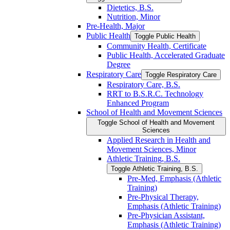
Dietetics, B.S.
Nutrition, Minor
Pre-​Health, Major
Public Health
Toggle Public Health
Community Health, Certificate
Public Health, Accelerated Graduate
Degree
Respiratory Care
Toggle Respiratory Care
Respiratory Care, B.S.
RRT to B.S.R.C. Technology
Enhanced Program
School of Health and Movement Sciences
Toggle School of Health and Movement
Sciences
Applied Research in Health and
Movement Sciences, Minor
Athletic Training, B.S.
Toggle Athletic Training, B.S.
Pre-​Med, Emphasis (Athletic
Training)
Pre-​Physical Therapy,
Emphasis (Athletic Training)
Pre-​Physician Assistant,
Emphasis (Athletic Training)