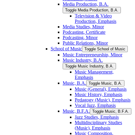
Media Production, B.A.
Toggle Media Production, B.A.
Television &​ Video
Production, Emphasis
Media Studies, Minor
Podcasting, Certificate
Podcasting, Minor
Public Relations, Minor
School of Music
Toggle School of Music
Music Entrepreneurship, Minor
Music Industry, B.A.
Toggle Music Industry, B.A.
Music Management,
Emphasis
Music, B.A.
Toggle Music, B.A.
Music (General), Emphasis
Music History, Emphasis
Pedagogy (Music), Emphasis
Vocal Jazz, Emphasis
Music, B.F.A.
Toggle Music, B.F.A.
Jazz Studies, Emphasis
Multidisciplinary Studies
(Music), Emphasis
Music Composition,