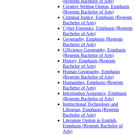
(Regents Bachelor of Arts)
Creative Writing Option, Emphasis
(Regents Bachelor of Arts)
Criminal Justice, Emphasis (Regents
Bachelor of Arts)
Cyber Forensics, Emphasis (Regents
Bachelor of Arts)
Geography, Emphasis (Regents
Bachelor of Arts)
GIScience Geography, Emphasis
(Regents Bachelor of Arts)
History, Emphasis (Regents
Bachelor of Arts)
Human Geography, Emphasis
(Regents Bachelor of Arts)
Humanities, Emphasis (Regents
Bachelor of Arts)
Information Assurance, Emphasis
(Regents Bachelor of Arts)
Instructional Technology and
Librarian, Emphasis (Regents
Bachelor of Arts)
Literature Option in English,
Emphasis (Regents Bachelor of
Arts)