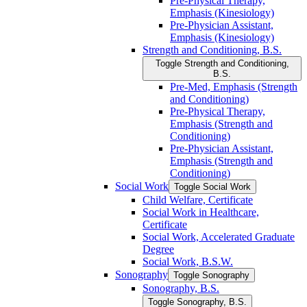
Pre-​Physical Therapy,
Emphasis (Kinesiology)
Pre-​Physician Assistant,
Emphasis (Kinesiology)
Strength and Conditioning, B.S.
Toggle Strength and Conditioning,
B.S.
Pre-​Med, Emphasis (Strength
and Conditioning)
Pre-​Physical Therapy,
Emphasis (Strength and
Conditioning)
Pre-​Physician Assistant,
Emphasis (Strength and
Conditioning)
Social Work
Toggle Social Work
Child Welfare, Certificate
Social Work in Healthcare,
Certificate
Social Work, Accelerated Graduate
Degree
Social Work, B.S.W.
Sonography
Toggle Sonography
Sonography, B.S.
Toggle Sonography, B.S.