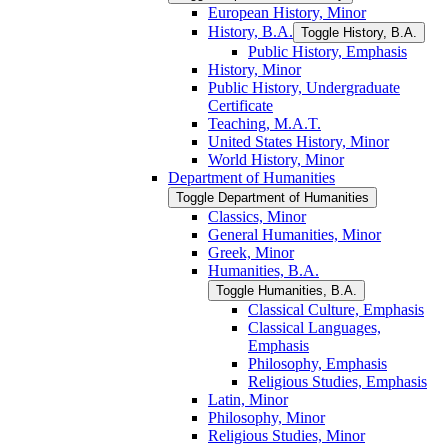
European History, Minor
History, B.A.
Toggle History, B.A.
Public History, Emphasis
History, Minor
Public History, Undergraduate
Certificate
Teaching, M.A.T.
United States History, Minor
World History, Minor
Department of Humanities
Toggle Department of Humanities
Classics, Minor
General Humanities, Minor
Greek, Minor
Humanities, B.A.
Toggle Humanities, B.A.
Classical Culture, Emphasis
Classical Languages,
Emphasis
Philosophy, Emphasis
Religious Studies, Emphasis
Latin, Minor
Philosophy, Minor
Religious Studies, Minor