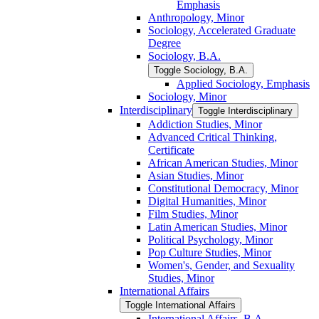
Emphasis
Anthropology, Minor
Sociology, Accelerated Graduate
Degree
Sociology, B.A.
Toggle Sociology, B.A.
Applied Sociology, Emphasis
Sociology, Minor
Interdisciplinary
Toggle Interdisciplinary
Addiction Studies, Minor
Advanced Critical Thinking,
Certificate
African American Studies, Minor
Asian Studies, Minor
Constitutional Democracy, Minor
Digital Humanities, Minor
Film Studies, Minor
Latin American Studies, Minor
Political Psychology, Minor
Pop Culture Studies, Minor
Women's, Gender, and Sexuality
Studies, Minor
International Affairs
Toggle International Affairs
International Affairs, B.A.