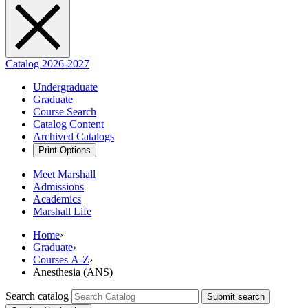
Catalog 2026-2027
Undergraduate
Graduate
Course Search
Catalog Content
Archived Catalogs
Print Options
Meet Marshall
Admissions
Academics
Marshall Life
Home
›
Graduate
›
Courses A-Z
›
Anesthesia (ANS)
Search catalog
Submit search