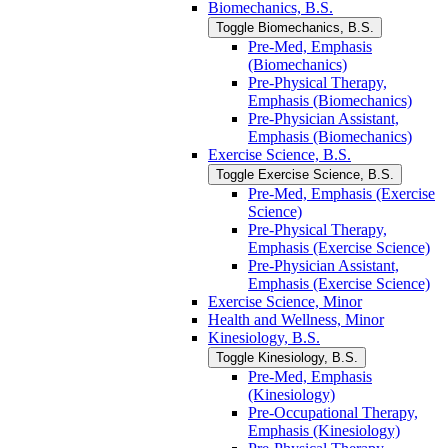
Biomechanics, B.S.
Toggle Biomechanics, B.S.
Pre-​Med, Emphasis
(Biomechanics)
Pre-​Physical Therapy,
Emphasis (Biomechanics)
Pre-​Physician Assistant,
Emphasis (Biomechanics)
Exercise Science, B.S.
Toggle Exercise Science, B.S.
Pre-​Med, Emphasis (Exercise
Science)
Pre-​Physical Therapy,
Emphasis (Exercise Science)
Pre-​Physician Assistant,
Emphasis (Exercise Science)
Exercise Science, Minor
Health and Wellness, Minor
Kinesiology, B.S.
Toggle Kinesiology, B.S.
Pre-​Med, Emphasis
(Kinesiology)
Pre-​Occupational Therapy,
Emphasis (Kinesiology)