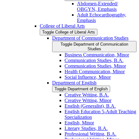
Abdomen-​Extended/​
OBGYN, Emphasis
Adult Echocardiography,
Emphasis
College of Liberal Arts
Toggle College of Liberal Arts
Department of Communication Studies
Toggle Department of Communication
Studies
Business Communication, Minor
Communication Studies, B.A.
Communication Studies, Minor
Health Communication, Minor
Social Influence, Minor
Department of English
Toggle Department of English
Creative Writing, B.A.
Creative Writing, Minor
English (Generalist), B.A.
English Education 5-​Adult Teaching
Specialization
English, Minor
Literary Studies, B.A.
Professional Writing, B.A.