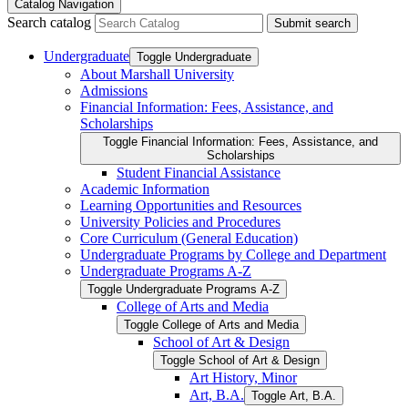
Catalog Navigation
Search catalog
Submit search
Undergraduate
Toggle Undergraduate
About Marshall University
Admissions
Financial Information: Fees, Assistance, and
Scholarships
Toggle Financial Information: Fees, Assistance, and
Scholarships
Student Financial Assistance
Academic Information
Learning Opportunities and Resources
University Policies and Procedures
Core Curriculum (General Education)
Undergraduate Programs by College and Department
Undergraduate Programs A-​Z
Toggle Undergraduate Programs A-​Z
College of Arts and Media
Toggle College of Arts and Media
School of Art &​ Design
Toggle School of Art &​ Design
Art History, Minor
Art, B.A.
Toggle Art, B.A.