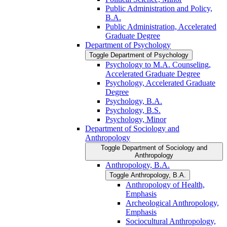
Public Administration and Policy,
B.A.
Public Administration, Accelerated
Graduate Degree
Department of Psychology
Toggle Department of Psychology
Psychology to M.A. Counseling,
Accelerated Graduate Degree
Psychology, Accelerated Graduate
Degree
Psychology, B.A.
Psychology, B.S.
Psychology, Minor
Department of Sociology and
Anthropology
Toggle Department of Sociology and
Anthropology
Anthropology, B.A.
Toggle Anthropology, B.A.
Anthropology of Health,
Emphasis
Archeological Anthropology,
Emphasis
Sociocultural Anthropology,