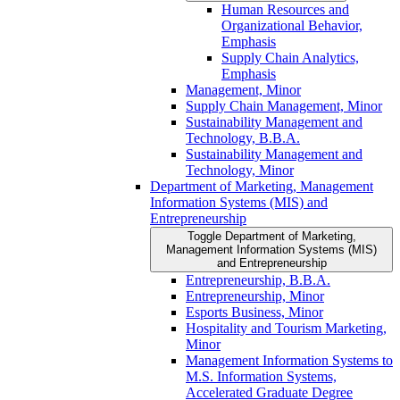
Human Resources and
Organizational Behavior,
Emphasis
Supply Chain Analytics,
Emphasis
Management, Minor
Supply Chain Management, Minor
Sustainability Management and
Technology, B.B.A.
Sustainability Management and
Technology, Minor
Department of Marketing, Management
Information Systems (MIS) and
Entrepreneurship
Toggle Department of Marketing,
Management Information Systems (MIS)
and Entrepreneurship
Entrepreneurship, B.B.A.
Entrepreneurship, Minor
Esports Business, Minor
Hospitality and Tourism Marketing,
Minor
Management Information Systems to
M.S. Information Systems,
Accelerated Graduate Degree