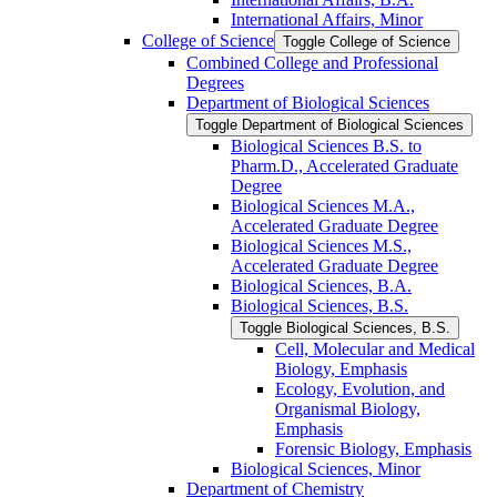
International Affairs, Minor
College of Science
Toggle College of Science
Combined College and Professional
Degrees
Department of Biological Sciences
Toggle Department of Biological Sciences
Biological Sciences B.S. to
Pharm.D., Accelerated Graduate
Degree
Biological Sciences M.A.,
Accelerated Graduate Degree
Biological Sciences M.S.,
Accelerated Graduate Degree
Biological Sciences, B.A.
Biological Sciences, B.S.
Toggle Biological Sciences, B.S.
Cell, Molecular and Medical
Biology, Emphasis
Ecology, Evolution, and
Organismal Biology,
Emphasis
Forensic Biology, Emphasis
Biological Sciences, Minor
Department of Chemistry