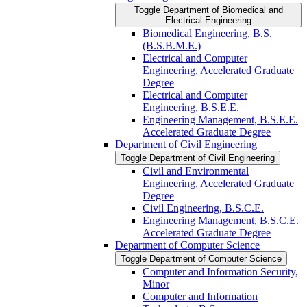
Toggle Department of Biomedical and
Electrical Engineering
Biomedical Engineering, B.S.
(B.S.B.M.E.)
Electrical and Computer
Engineering, Accelerated Graduate
Degree
Electrical and Computer
Engineering, B.S.E.E.
Engineering Management, B.S.E.E.
Accelerated Graduate Degree
Department of Civil Engineering
Toggle Department of Civil Engineering
Civil and Environmental
Engineering, Accelerated Graduate
Degree
Civil Engineering, B.S.C.E.
Engineering Management, B.S.C.E.
Accelerated Graduate Degree
Department of Computer Science
Toggle Department of Computer Science
Computer and Information Security,
Minor
Computer and Information