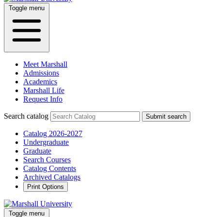
Toggle menu
Meet Marshall
Admissions
Academics
Marshall Life
Request Info
Search catalog
Submit search
Catalog 2026-2027
Undergraduate
Graduate
Search Courses
Catalog Contents
Archived Catalogs
Print Options
Toggle menu