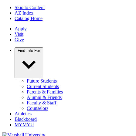
Skip to Content
AZ Index
Catalog Home
Apply
Visit
Give
Find Info For
Future Students
Current Students
Parents & Families
Alumni & Friends
Faculty & Staff
Counselors
Athletics
Blackboard
MYMYU