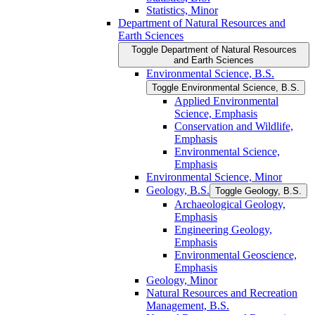
Statistics, Minor
Department of Natural Resources and
Earth Sciences
Toggle Department of Natural Resources
and Earth Sciences
Environmental Science, B.S.
Toggle Environmental Science, B.S.
Applied Environmental
Science, Emphasis
Conservation and Wildlife,
Emphasis
Environmental Science,
Emphasis
Environmental Science, Minor
Geology, B.S.
Toggle Geology, B.S.
Archaeological Geology,
Emphasis
Engineering Geology,
Emphasis
Environmental Geoscience,
Emphasis
Geology, Minor
Natural Resources and Recreation
Management, B.S.