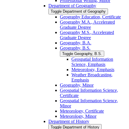
Professional Writing, Minor
Department of Geography
Toggle Department of Geography
Geography Education, Certificate
Geography M.A., Accelerated
Graduate Degree
Geography M.S., Accelerated
Graduate Degree
Geography, B.A.
Geography, B.S.
Toggle Geography, B.S.
Geospatial Information
Science, Emphasis
Meteorology, Emphasis
Weather Broadcasting,
Emphasis
Geography, Minor
Geospatial Information Science,
Certificate
Geospatial Information Science,
Minor
Meteorology, Certificate
Meteorology, Minor
Department of History
Toggle Department of History