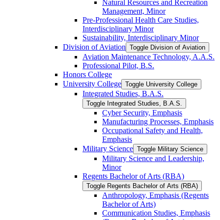
Natural Resources and Recreation
Management, Minor
Pre-​Professional Health Care Studies,
Interdisciplinary Minor
Sustainability, Interdisciplinary Minor
Division of Aviation
Toggle Division of Aviation
Aviation Maintenance Technology, A.A.S.
Professional Pilot, B.S.
Honors College
University College
Toggle University College
Integrated Studies, B.A.S.
Toggle Integrated Studies, B.A.S.
Cyber Security, Emphasis
Manufacturing Processes, Emphasis
Occupational Safety and Health,
Emphasis
Military Science
Toggle Military Science
Military Science and Leadership,
Minor
Regents Bachelor of Arts (RBA)
Toggle Regents Bachelor of Arts (RBA)
Anthropology, Emphasis (Regents
Bachelor of Arts)
Communication Studies, Emphasis