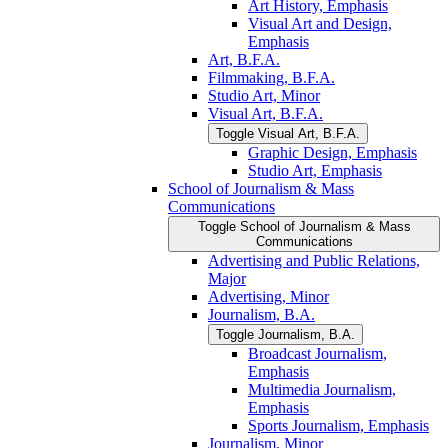
Art History, Emphasis
Visual Art and Design,
Emphasis
Art, B.F.A.
Filmmaking, B.F.A.
Studio Art, Minor
Visual Art, B.F.A.
Toggle Visual Art, B.F.A.
Graphic Design, Emphasis
Studio Art, Emphasis
School of Journalism &​ Mass
Communications
Toggle School of Journalism &​ Mass
Communications
Advertising and Public Relations,
Major
Advertising, Minor
Journalism, B.A.
Toggle Journalism, B.A.
Broadcast Journalism,
Emphasis
Multimedia Journalism,
Emphasis
Sports Journalism, Emphasis
Journalism, Minor