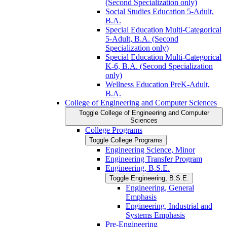
(Second Specialization only)
Social Studies Education 5-​Adult,
B.A.
Special Education Multi-​Categorical
5-​Adult, B.A. (Second
Specialization only)
Special Education Multi-​Categorical
K-​6, B.A. (Second Specialization
only)
Wellness Education PreK-​Adult,
B.A.
College of Engineering and Computer Sciences
Toggle College of Engineering and Computer
Sciences
College Programs
Toggle College Programs
Engineering Science, Minor
Engineering Transfer Program
Engineering, B.S.E.
Toggle Engineering, B.S.E.
Engineering, General
Emphasis
Engineering, Industrial and
Systems Emphasis
Pre-​Engineering