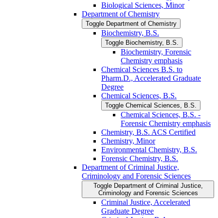
Biological Sciences, Minor
Department of Chemistry
Toggle Department of Chemistry
Biochemistry, B.S.
Toggle Biochemistry, B.S.
Biochemistry, Forensic
Chemistry emphasis
Chemical Sciences B.S. to
Pharm.D., Accelerated Graduate
Degree
Chemical Sciences, B.S.
Toggle Chemical Sciences, B.S.
Chemical Sciences, B.S. -​
Forensic Chemistry emphasis
Chemistry, B.S. ACS Certified
Chemistry, Minor
Environmental Chemistry, B.S.
Forensic Chemistry, B.S.
Department of Criminal Justice,
Criminology and Forensic Sciences
Toggle Department of Criminal Justice,
Criminology and Forensic Sciences
Criminal Justice, Accelerated
Graduate Degree