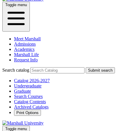
Toggle menu
Meet Marshall
Admissions
Academics
Marshall Life
Request Info
Search catalog
Submit search
Catalog 2026-2027
Undergraduate
Graduate
Search Courses
Catalog Contents
Archived Catalogs
Print Options
Toggle menu