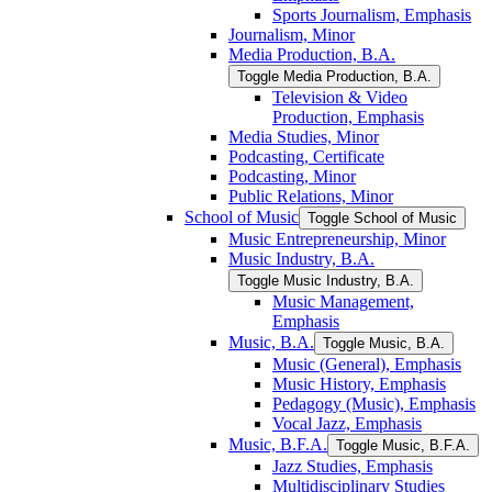
Sports Journalism, Emphasis
Journalism, Minor
Media Production, B.A.
Toggle Media Production, B.A.
Television &​ Video
Production, Emphasis
Media Studies, Minor
Podcasting, Certificate
Podcasting, Minor
Public Relations, Minor
School of Music
Toggle School of Music
Music Entrepreneurship, Minor
Music Industry, B.A.
Toggle Music Industry, B.A.
Music Management,
Emphasis
Music, B.A.
Toggle Music, B.A.
Music (General), Emphasis
Music History, Emphasis
Pedagogy (Music), Emphasis
Vocal Jazz, Emphasis
Music, B.F.A.
Toggle Music, B.F.A.
Jazz Studies, Emphasis
Multidisciplinary Studies