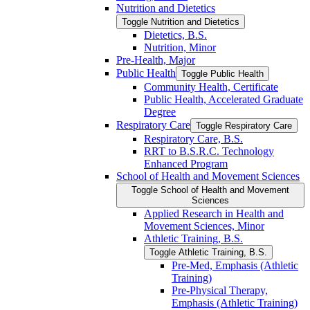
Nutrition and Dietetics
Toggle Nutrition and Dietetics
Dietetics, B.S.
Nutrition, Minor
Pre-​Health, Major
Public Health
Toggle Public Health
Community Health, Certificate
Public Health, Accelerated Graduate
Degree
Respiratory Care
Toggle Respiratory Care
Respiratory Care, B.S.
RRT to B.S.R.C. Technology
Enhanced Program
School of Health and Movement Sciences
Toggle School of Health and Movement
Sciences
Applied Research in Health and
Movement Sciences, Minor
Athletic Training, B.S.
Toggle Athletic Training, B.S.
Pre-​Med, Emphasis (Athletic
Training)
Pre-​Physical Therapy,
Emphasis (Athletic Training)