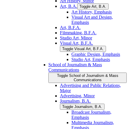
Art History, Minor
Art, B.A.
Toggle Art, B.A.
Art History, Emphasis
Visual Art and Design,
Emphasis
Art, B.F.A.
Filmmaking, B.F.A.
Studio Art, Minor
Visual Art, B.F.A.
Toggle Visual Art, B.F.A.
Graphic Design, Emphasis
Studio Art, Emphasis
School of Journalism &​ Mass
Communications
Toggle School of Journalism &​ Mass
Communications
Advertising and Public Relations,
Major
Advertising, Minor
Journalism, B.A.
Toggle Journalism, B.A.
Broadcast Journalism,
Emphasis
Multimedia Journalism,
Emphasis