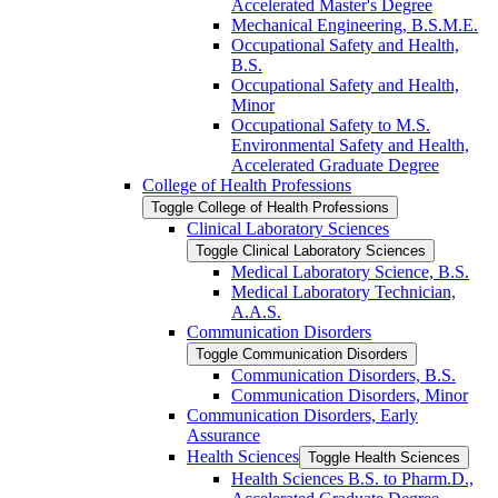
Accelerated Master's Degree
Mechanical Engineering, B.S.M.E.
Occupational Safety and Health,
B.S.
Occupational Safety and Health,
Minor
Occupational Safety to M.S.
Environmental Safety and Health,
Accelerated Graduate Degree
College of Health Professions
Toggle College of Health Professions
Clinical Laboratory Sciences
Toggle Clinical Laboratory Sciences
Medical Laboratory Science, B.S.
Medical Laboratory Technician,
A.A.S.
Communication Disorders
Toggle Communication Disorders
Communication Disorders, B.S.
Communication Disorders, Minor
Communication Disorders, Early
Assurance
Health Sciences
Toggle Health Sciences
Health Sciences B.S. to Pharm.D.,