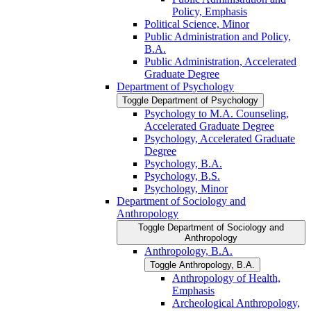
Policy, Emphasis
Political Science, Minor
Public Administration and Policy,
B.A.
Public Administration, Accelerated
Graduate Degree
Department of Psychology
Toggle Department of Psychology
Psychology to M.A. Counseling,
Accelerated Graduate Degree
Psychology, Accelerated Graduate
Degree
Psychology, B.A.
Psychology, B.S.
Psychology, Minor
Department of Sociology and
Anthropology
Toggle Department of Sociology and
Anthropology
Anthropology, B.A.
Toggle Anthropology, B.A.
Anthropology of Health,
Emphasis
Archeological Anthropology,