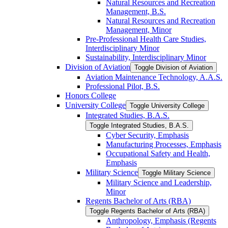
Natural Resources and Recreation
Management, B.S.
Natural Resources and Recreation
Management, Minor
Pre-​Professional Health Care Studies,
Interdisciplinary Minor
Sustainability, Interdisciplinary Minor
Division of Aviation
Toggle Division of Aviation
Aviation Maintenance Technology, A.A.S.
Professional Pilot, B.S.
Honors College
University College
Toggle University College
Integrated Studies, B.A.S.
Toggle Integrated Studies, B.A.S.
Cyber Security, Emphasis
Manufacturing Processes, Emphasis
Occupational Safety and Health,
Emphasis
Military Science
Toggle Military Science
Military Science and Leadership,
Minor
Regents Bachelor of Arts (RBA)
Toggle Regents Bachelor of Arts (RBA)
Anthropology, Emphasis (Regents