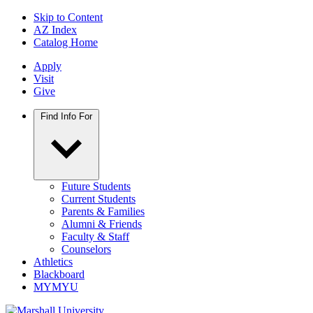
Skip to Content
AZ Index
Catalog Home
Apply
Visit
Give
Find Info For
Future Students
Current Students
Parents & Families
Alumni & Friends
Faculty & Staff
Counselors
Athletics
Blackboard
MYMYU