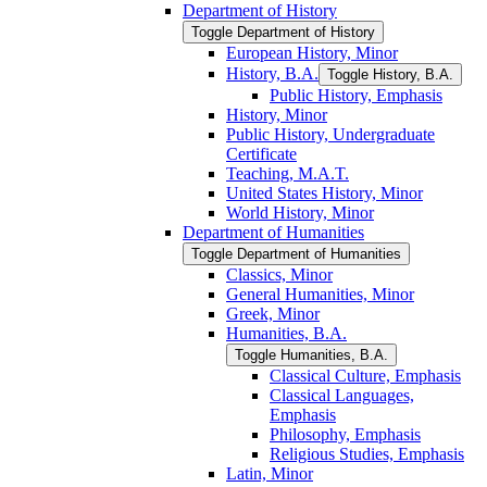
Department of History
Toggle Department of History
European History, Minor
History, B.A.
Toggle History, B.A.
Public History, Emphasis
History, Minor
Public History, Undergraduate
Certificate
Teaching, M.A.T.
United States History, Minor
World History, Minor
Department of Humanities
Toggle Department of Humanities
Classics, Minor
General Humanities, Minor
Greek, Minor
Humanities, B.A.
Toggle Humanities, B.A.
Classical Culture, Emphasis
Classical Languages,
Emphasis
Philosophy, Emphasis
Religious Studies, Emphasis
Latin, Minor