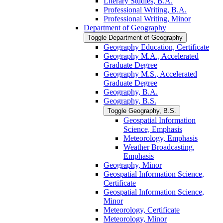
Literary Studies, B.A.
Professional Writing, B.A.
Professional Writing, Minor
Department of Geography
Toggle Department of Geography
Geography Education, Certificate
Geography M.A., Accelerated
Graduate Degree
Geography M.S., Accelerated
Graduate Degree
Geography, B.A.
Geography, B.S.
Toggle Geography, B.S.
Geospatial Information
Science, Emphasis
Meteorology, Emphasis
Weather Broadcasting,
Emphasis
Geography, Minor
Geospatial Information Science,
Certificate
Geospatial Information Science,
Minor
Meteorology, Certificate
Meteorology, Minor