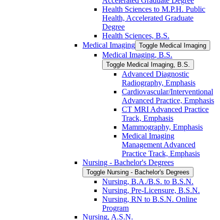
Accelerated Graduate Degree
Health Sciences to M.P.H. Public
Health, Accelerated Graduate
Degree
Health Sciences, B.S.
Medical Imaging
Toggle Medical Imaging
Medical Imaging, B.S.
Toggle Medical Imaging, B.S.
Advanced Diagnostic
Radiography, Emphasis
Cardiovascular/​Interventional
Advanced Practice, Emphasis
CT MRI Advanced Practice
Track, Emphasis
Mammography, Emphasis
Medical Imaging
Management Advanced
Practice Track, Emphasis
Nursing -​ Bachelor's Degrees
Toggle Nursing -​ Bachelor's Degrees
Nursing, B.A./​B.S. to B.S.N.
Nursing, Pre-​Licensure, B.S.N.
Nursing, RN to B.S.N. Online
Program
Nursing, A.S.N.