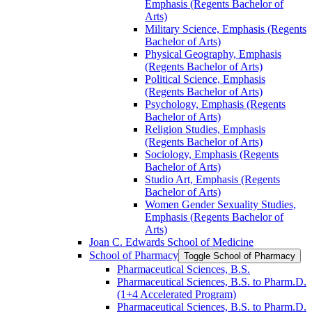
Emphasis (Regents Bachelor of
Arts)
Military Science, Emphasis (Regents
Bachelor of Arts)
Physical Geography, Emphasis
(Regents Bachelor of Arts)
Political Science, Emphasis
(Regents Bachelor of Arts)
Psychology, Emphasis (Regents
Bachelor of Arts)
Religion Studies, Emphasis
(Regents Bachelor of Arts)
Sociology, Emphasis (Regents
Bachelor of Arts)
Studio Art, Emphasis (Regents
Bachelor of Arts)
Women Gender Sexuality Studies,
Emphasis (Regents Bachelor of
Arts)
Joan C. Edwards School of Medicine
School of Pharmacy
Toggle School of Pharmacy
Pharmaceutical Sciences, B.S.
Pharmaceutical Sciences, B.S. to Pharm.D.
(1+4 Accelerated Program)
Pharmaceutical Sciences, B.S. to Pharm.D.