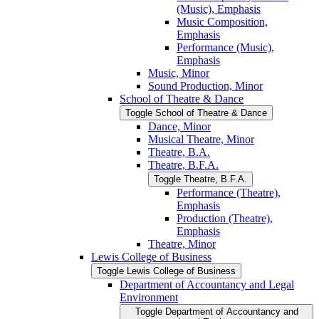
(Music), Emphasis
Music Composition,
Emphasis
Performance (Music),
Emphasis
Music, Minor
Sound Production, Minor
School of Theatre &​ Dance
Toggle School of Theatre &​ Dance
Dance, Minor
Musical Theatre, Minor
Theatre, B.A.
Theatre, B.F.A.
Toggle Theatre, B.F.A.
Performance (Theatre),
Emphasis
Production (Theatre),
Emphasis
Theatre, Minor
Lewis College of Business
Toggle Lewis College of Business
Department of Accountancy and Legal
Environment
Toggle Department of Accountancy and