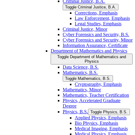
Criminal Justice, B.A.
Toggle Criminal Justice, B.A.
Corrections, Emphasis
Law Enforcement, Emphasis
Legal Studies, Emphasis
Criminal Justice, Minor
Cyber Forensics and Security, B.S.
Cyber Forensics and Security, Minor
Information Assurance, Certificate
Department of Mathematics and Physics
Toggle Department of Mathematics and
Physics
Data Science, B.S.
Mathematics, B.S.
Toggle Mathematics, B.S.
Cryptography, Emphasis
Mathematics, Minor
Mathematics, Teacher Certification
Physics, Accelerated Graduate
Degree
Physics, B.S.
Toggle Physics, B.S.
Applied Physics, Emphasis
Bio Physics, Emphasis
Medical Imaging, Emphasis
Medical Physics, Emphasis