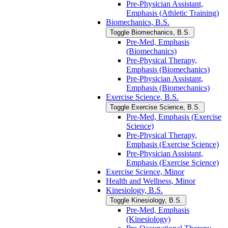
Pre-​Physician Assistant,
Emphasis (Athletic Training)
Biomechanics, B.S.
Toggle Biomechanics, B.S.
Pre-​Med, Emphasis
(Biomechanics)
Pre-​Physical Therapy,
Emphasis (Biomechanics)
Pre-​Physician Assistant,
Emphasis (Biomechanics)
Exercise Science, B.S.
Toggle Exercise Science, B.S.
Pre-​Med, Emphasis (Exercise
Science)
Pre-​Physical Therapy,
Emphasis (Exercise Science)
Pre-​Physician Assistant,
Emphasis (Exercise Science)
Exercise Science, Minor
Health and Wellness, Minor
Kinesiology, B.S.
Toggle Kinesiology, B.S.
Pre-​Med, Emphasis
(Kinesiology)