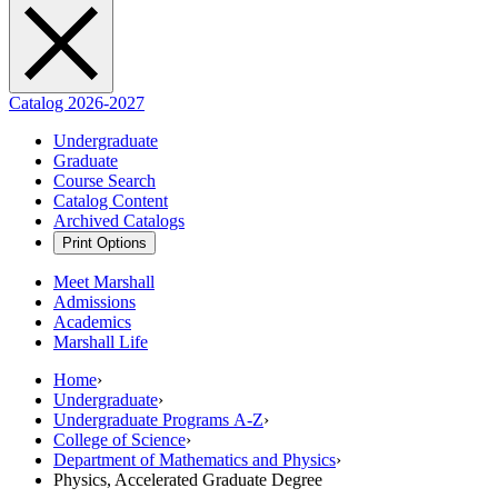
Catalog 2026-2027
Undergraduate
Graduate
Course Search
Catalog Content
Archived Catalogs
Print Options
Meet Marshall
Admissions
Academics
Marshall Life
Home
›
Undergraduate
›
Undergraduate Programs A-Z
›
College of Science
›
Department of Mathematics and Physics
›
Physics, Accelerated Graduate Degree