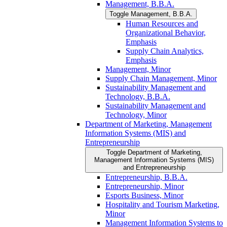
Management, B.B.A.
Toggle Management, B.B.A.
Human Resources and
Organizational Behavior,
Emphasis
Supply Chain Analytics,
Emphasis
Management, Minor
Supply Chain Management, Minor
Sustainability Management and
Technology, B.B.A.
Sustainability Management and
Technology, Minor
Department of Marketing, Management
Information Systems (MIS) and
Entrepreneurship
Toggle Department of Marketing,
Management Information Systems (MIS)
and Entrepreneurship
Entrepreneurship, B.B.A.
Entrepreneurship, Minor
Esports Business, Minor
Hospitality and Tourism Marketing,
Minor
Management Information Systems to