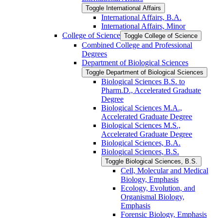
Toggle International Affairs
International Affairs, B.A.
International Affairs, Minor
College of Science
Toggle College of Science
Combined College and Professional
Degrees
Department of Biological Sciences
Toggle Department of Biological Sciences
Biological Sciences B.S. to
Pharm.D., Accelerated Graduate
Degree
Biological Sciences M.A.,
Accelerated Graduate Degree
Biological Sciences M.S.,
Accelerated Graduate Degree
Biological Sciences, B.A.
Biological Sciences, B.S.
Toggle Biological Sciences, B.S.
Cell, Molecular and Medical
Biology, Emphasis
Ecology, Evolution, and
Organismal Biology,
Emphasis
Forensic Biology, Emphasis