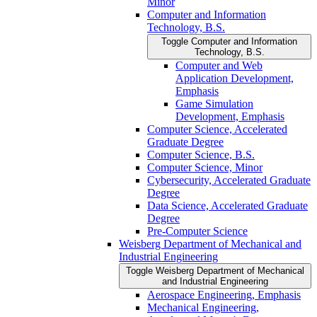
Minor
Computer and Information
Technology, B.S.
Toggle Computer and Information
Technology, B.S.
Computer and Web
Application Development,
Emphasis
Game Simulation
Development, Emphasis
Computer Science, Accelerated
Graduate Degree
Computer Science, B.S.
Computer Science, Minor
Cybersecurity, Accelerated Graduate
Degree
Data Science, Accelerated Graduate
Degree
Pre-​Computer Science
Weisberg Department of Mechanical and
Industrial Engineering
Toggle Weisberg Department of Mechanical
and Industrial Engineering
Aerospace Engineering, Emphasis
Mechanical Engineering,