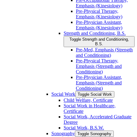
Pre-​Occupational Therapy,
Emphasis (Kinesiology)
Pre-​Physical Therapy,
Emphasis (Kinesiology)
Pre-​Physician Assistant,
Emphasis (Kinesiology)
Strength and Conditioning, B.S.
Toggle Strength and Conditioning,
B.S.
Pre-​Med, Emphasis (Strength
and Conditioning)
Pre-​Physical Therapy,
Emphasis (Strength and
Conditioning)
Pre-​Physician Assistant,
Emphasis (Strength and
Conditioning)
Social Work
Toggle Social Work
Child Welfare, Certificate
Social Work in Healthcare,
Certificate
Social Work, Accelerated Graduate
Degree
Social Work, B.S.W.
Sonography
Toggle Sonography