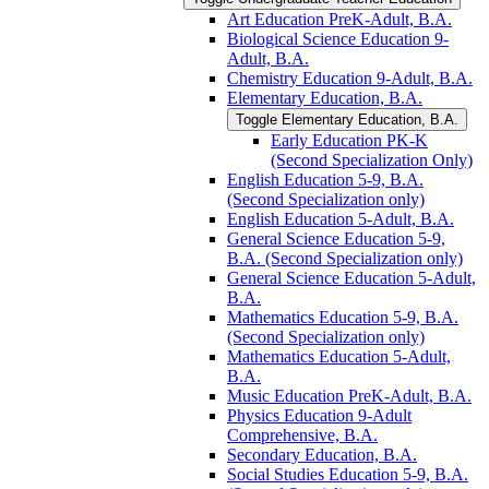
Art Education PreK-​Adult, B.A.
Biological Science Education 9-​
Adult, B.A.
Chemistry Education 9-​Adult, B.A.
Elementary Education, B.A.
Toggle Elementary Education, B.A.
Early Education PK-​K
(Second Specialization Only)
English Education 5-​9, B.A.
(Second Specialization only)
English Education 5-​Adult, B.A.
General Science Education 5-​9,
B.A. (Second Specialization only)
General Science Education 5-​Adult,
B.A.
Mathematics Education 5-​9, B.A.
(Second Specialization only)
Mathematics Education 5-​Adult,
B.A.
Music Education PreK-​Adult, B.A.
Physics Education 9-​Adult
Comprehensive, B.A.
Secondary Education, B.A.
Social Studies Education 5-​9, B.A.