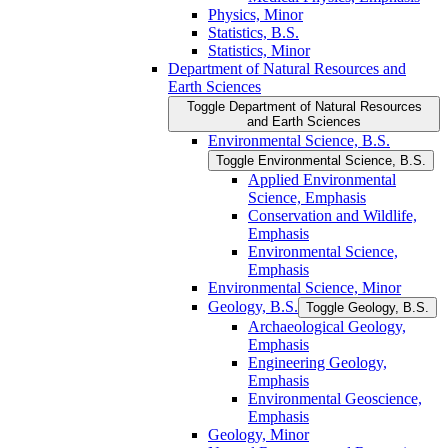
Physics, Minor
Statistics, B.S.
Statistics, Minor
Department of Natural Resources and
Earth Sciences
Toggle Department of Natural Resources
and Earth Sciences
Environmental Science, B.S.
Toggle Environmental Science, B.S.
Applied Environmental
Science, Emphasis
Conservation and Wildlife,
Emphasis
Environmental Science,
Emphasis
Environmental Science, Minor
Geology, B.S.
Toggle Geology, B.S.
Archaeological Geology,
Emphasis
Engineering Geology,
Emphasis
Environmental Geoscience,
Emphasis
Geology, Minor