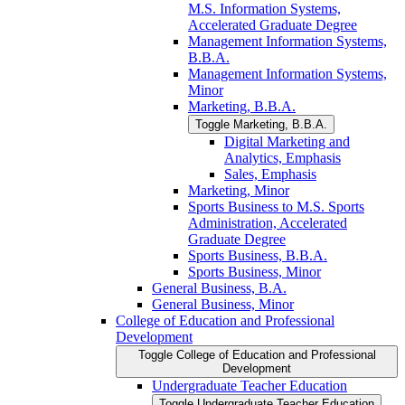
M.S. Information Systems,
Accelerated Graduate Degree
Management Information Systems,
B.B.A.
Management Information Systems,
Minor
Marketing, B.B.A.
Toggle Marketing, B.B.A.
Digital Marketing and
Analytics, Emphasis
Sales, Emphasis
Marketing, Minor
Sports Business to M.S. Sports
Administration, Accelerated
Graduate Degree
Sports Business, B.B.A.
Sports Business, Minor
General Business, B.A.
General Business, Minor
College of Education and Professional
Development
Toggle College of Education and Professional
Development
Undergraduate Teacher Education
Toggle Undergraduate Teacher Education