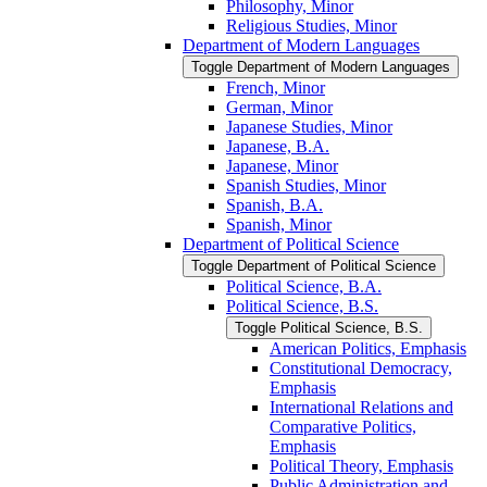
Philosophy, Minor
Religious Studies, Minor
Department of Modern Languages
Toggle Department of Modern Languages
French, Minor
German, Minor
Japanese Studies, Minor
Japanese, B.A.
Japanese, Minor
Spanish Studies, Minor
Spanish, B.A.
Spanish, Minor
Department of Political Science
Toggle Department of Political Science
Political Science, B.A.
Political Science, B.S.
Toggle Political Science, B.S.
American Politics, Emphasis
Constitutional Democracy,
Emphasis
International Relations and
Comparative Politics,
Emphasis
Political Theory, Emphasis
Public Administration and