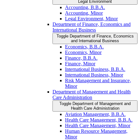
Legal Environment
Accounting, B.B.A.
Accounting, Minor
Legal Environment, Minor
Department of Finance, Economics and
International Business
Toggle Department of Finance, Economics
and International Business
Economics, B.B.A.
Economics, Minor
Finance, B.B.A.
Finance, Minor
International Business, B.B.A.
International Business, Minor
Risk Management and Insurance,
Minor
Department of Management and Health
Care Administration
Toggle Department of Management and
Health Care Administration
Aviation Management, B.B.A.
Health Care Management, B.B.A.
Health Care Management, Minor
Human Resource Management,
Minor