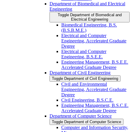
Department of Biomedical and Electrical
Engineering
Toggle Department of Biomedical and
Electrical Engineering
Biomedical Engineering, B.S.
(B.S.B.M.E.)
Electrical and Computer
Engineering, Accelerated Graduate
Degree
Electrical and Computer
Engineering, B.S.E.E.
Engineering Management, B.S.E.E.
Accelerated Graduate Degree
Department of Civil Engineering
Toggle Department of Civil Engineering
Civil and Environmental
Engineering, Accelerated Graduate
Degree
Civil Engineering, B.S.C.E.
Engineering Management, B.S.C.E.
Accelerated Graduate Degree
Department of Computer Science
Toggle Department of Computer Science
Computer and Information Security,