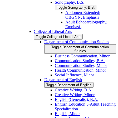
Sonography, B.S.
Toggle Sonography, B.S.
Abdomen-​Extended/​
OBGYN, Emphasis
Adult Echocardiography,
Emphasis
College of Liberal Arts
Toggle College of Liberal Arts
Department of Communication Studies
Toggle Department of Communication
Studies
Business Communication, Minor
Communication Studies, B.A.
Communication Studies, Minor
Health Communication, Minor
Social Influence, Minor
Department of English
Toggle Department of English
Creative Writing, B.A.
Creative Writing, Minor
English (Generalist), B.A.
English Education 5-​Adult Teaching
Specialization
English, Minor