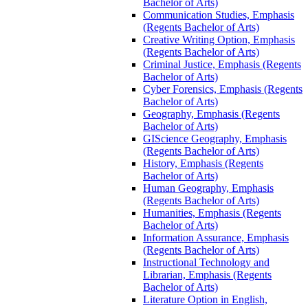
Bachelor of Arts)
Communication Studies, Emphasis
(Regents Bachelor of Arts)
Creative Writing Option, Emphasis
(Regents Bachelor of Arts)
Criminal Justice, Emphasis (Regents
Bachelor of Arts)
Cyber Forensics, Emphasis (Regents
Bachelor of Arts)
Geography, Emphasis (Regents
Bachelor of Arts)
GIScience Geography, Emphasis
(Regents Bachelor of Arts)
History, Emphasis (Regents
Bachelor of Arts)
Human Geography, Emphasis
(Regents Bachelor of Arts)
Humanities, Emphasis (Regents
Bachelor of Arts)
Information Assurance, Emphasis
(Regents Bachelor of Arts)
Instructional Technology and
Librarian, Emphasis (Regents
Bachelor of Arts)
Literature Option in English,