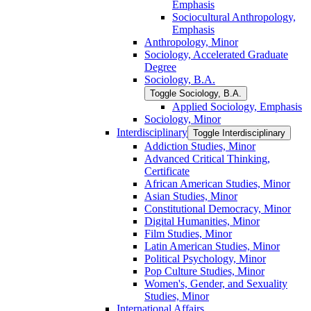
Emphasis
Sociocultural Anthropology,
Emphasis
Anthropology, Minor
Sociology, Accelerated Graduate
Degree
Sociology, B.A.
Toggle Sociology, B.A.
Applied Sociology, Emphasis
Sociology, Minor
Interdisciplinary
Toggle Interdisciplinary
Addiction Studies, Minor
Advanced Critical Thinking,
Certificate
African American Studies, Minor
Asian Studies, Minor
Constitutional Democracy, Minor
Digital Humanities, Minor
Film Studies, Minor
Latin American Studies, Minor
Political Psychology, Minor
Pop Culture Studies, Minor
Women's, Gender, and Sexuality
Studies, Minor
International Affairs