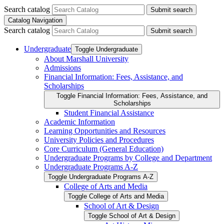
Search catalog
Submit search
Catalog Navigation
Search catalog
Submit search
Undergraduate
Toggle Undergraduate
About Marshall University
Admissions
Financial Information: Fees, Assistance, and
Scholarships
Toggle Financial Information: Fees, Assistance, and
Scholarships
Student Financial Assistance
Academic Information
Learning Opportunities and Resources
University Policies and Procedures
Core Curriculum (General Education)
Undergraduate Programs by College and Department
Undergraduate Programs A-​Z
Toggle Undergraduate Programs A-​Z
College of Arts and Media
Toggle College of Arts and Media
School of Art &​ Design
Toggle School of Art &​ Design