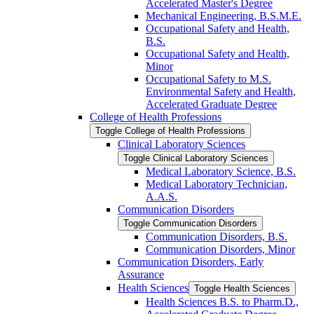
Accelerated Master's Degree
Mechanical Engineering, B.S.M.E.
Occupational Safety and Health,
B.S.
Occupational Safety and Health,
Minor
Occupational Safety to M.S.
Environmental Safety and Health,
Accelerated Graduate Degree
College of Health Professions
Toggle College of Health Professions
Clinical Laboratory Sciences
Toggle Clinical Laboratory Sciences
Medical Laboratory Science, B.S.
Medical Laboratory Technician,
A.A.S.
Communication Disorders
Toggle Communication Disorders
Communication Disorders, B.S.
Communication Disorders, Minor
Communication Disorders, Early
Assurance
Health Sciences
Toggle Health Sciences
Health Sciences B.S. to Pharm.D.,