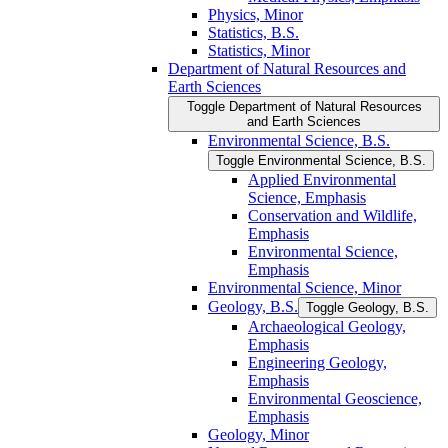
Physics, Minor
Statistics, B.S.
Statistics, Minor
Department of Natural Resources and
Earth Sciences
Toggle Department of Natural Resources
and Earth Sciences
Environmental Science, B.S.
Toggle Environmental Science, B.S.
Applied Environmental
Science, Emphasis
Conservation and Wildlife,
Emphasis
Environmental Science,
Emphasis
Environmental Science, Minor
Geology, B.S.
Toggle Geology, B.S.
Archaeological Geology,
Emphasis
Engineering Geology,
Emphasis
Environmental Geoscience,
Emphasis
Geology, Minor