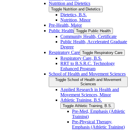
Nutrition and Dietetics
Toggle Nutrition and Dietetics
Dietetics, B.S.
Nutrition, Minor
Pre-​Health, Major
Public Health
Toggle Public Health
Community Health, Certificate
Public Health, Accelerated Graduate
Degree
Respiratory Care
Toggle Respiratory Care
Respiratory Care, B.S.
RRT to B.S.R.C. Technology
Enhanced Program
School of Health and Movement Sciences
Toggle School of Health and Movement
Sciences
Applied Research in Health and
Movement Sciences, Minor
Athletic Training, B.S.
Toggle Athletic Training, B.S.
Pre-​Med, Emphasis (Athletic
Training)
Pre-​Physical Therapy,
Emphasis (Athletic Training)