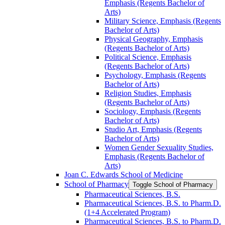
Emphasis (Regents Bachelor of
Arts)
Military Science, Emphasis (Regents
Bachelor of Arts)
Physical Geography, Emphasis
(Regents Bachelor of Arts)
Political Science, Emphasis
(Regents Bachelor of Arts)
Psychology, Emphasis (Regents
Bachelor of Arts)
Religion Studies, Emphasis
(Regents Bachelor of Arts)
Sociology, Emphasis (Regents
Bachelor of Arts)
Studio Art, Emphasis (Regents
Bachelor of Arts)
Women Gender Sexuality Studies,
Emphasis (Regents Bachelor of
Arts)
Joan C. Edwards School of Medicine
School of Pharmacy
Toggle School of Pharmacy
Pharmaceutical Sciences, B.S.
Pharmaceutical Sciences, B.S. to Pharm.D.
(1+4 Accelerated Program)
Pharmaceutical Sciences, B.S. to Pharm.D.