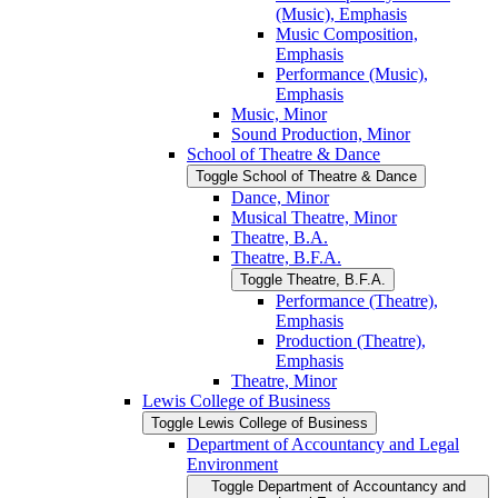
(Music), Emphasis
Music Composition,
Emphasis
Performance (Music),
Emphasis
Music, Minor
Sound Production, Minor
School of Theatre &​ Dance
Toggle School of Theatre &​ Dance
Dance, Minor
Musical Theatre, Minor
Theatre, B.A.
Theatre, B.F.A.
Toggle Theatre, B.F.A.
Performance (Theatre),
Emphasis
Production (Theatre),
Emphasis
Theatre, Minor
Lewis College of Business
Toggle Lewis College of Business
Department of Accountancy and Legal
Environment
Toggle Department of Accountancy and