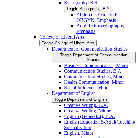
Sonography, B.S.
Toggle Sonography, B.S.
Abdomen-​Extended/​
OBGYN, Emphasis
Adult Echocardiography,
Emphasis
College of Liberal Arts
Toggle College of Liberal Arts
Department of Communication Studies
Toggle Department of Communication
Studies
Business Communication, Minor
Communication Studies, B.A.
Communication Studies, Minor
Health Communication, Minor
Social Influence, Minor
Department of English
Toggle Department of English
Creative Writing, B.A.
Creative Writing, Minor
English (Generalist), B.A.
English Education 5-​Adult Teaching
Specialization
English, Minor