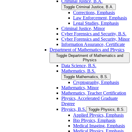
Criminal Justice, B.A.
Toggle Criminal Justice, B.A.
Corrections, Emphasis
Law Enforcement, Emphasis
Legal Studies, Emphasis
Criminal Justice, Minor
Cyber Forensics and Security, B.S.
Cyber Forensics and Security, Minor
Information Assurance, Certificate
Department of Mathematics and Physics
Toggle Department of Mathematics and
Physics
Data Science, B.S.
Mathematics, B.S.
Toggle Mathematics, B.S.
Cryptography, Emphasis
Mathematics, Minor
Mathematics, Teacher Certification
Physics, Accelerated Graduate
Degree
Physics, B.S.
Toggle Physics, B.S.
Applied Physics, Emphasis
Bio Physics, Emphasis
Medical Imaging, Emphasis
Medical Physics, Emphasis