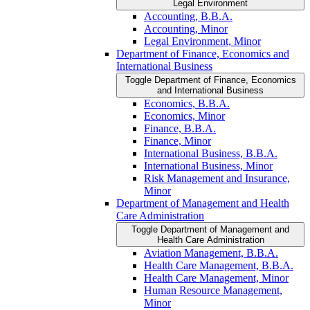
Legal Environment
Accounting, B.B.A.
Accounting, Minor
Legal Environment, Minor
Department of Finance, Economics and
International Business
Toggle Department of Finance, Economics
and International Business
Economics, B.B.A.
Economics, Minor
Finance, B.B.A.
Finance, Minor
International Business, B.B.A.
International Business, Minor
Risk Management and Insurance,
Minor
Department of Management and Health
Care Administration
Toggle Department of Management and
Health Care Administration
Aviation Management, B.B.A.
Health Care Management, B.B.A.
Health Care Management, Minor
Human Resource Management,
Minor