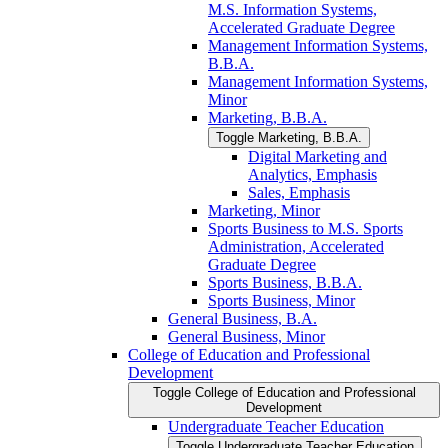
M.S. Information Systems,
Accelerated Graduate Degree
Management Information Systems,
B.B.A.
Management Information Systems,
Minor
Marketing, B.B.A.
Toggle Marketing, B.B.A.
Digital Marketing and
Analytics, Emphasis
Sales, Emphasis
Marketing, Minor
Sports Business to M.S. Sports
Administration, Accelerated
Graduate Degree
Sports Business, B.B.A.
Sports Business, Minor
General Business, B.A.
General Business, Minor
College of Education and Professional
Development
Toggle College of Education and Professional
Development
Undergraduate Teacher Education
Toggle Undergraduate Teacher Education