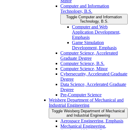
Minor
Computer and Information
Technology, B.S.
Toggle Computer and Information
Technology, B.S.
Computer and Web
Application Development,
Emphasis
Game Simulation
Development, Emphasis
Computer Science, Accelerated
Graduate Degree
Computer Science, B.S.
Computer Science, Minor
Cybersecurity, Accelerated Graduate
Degree
Data Science, Accelerated Graduate
Degree
Pre-​Computer Science
Weisberg Department of Mechanical and
Industrial Engineering
Toggle Weisberg Department of Mechanical
and Industrial Engineering
Aerospace Engineering, Emphasis
Mechanical Engineering,