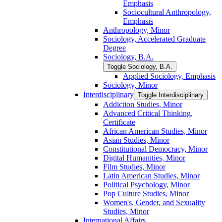
Emphasis
Sociocultural Anthropology,
Emphasis
Anthropology, Minor
Sociology, Accelerated Graduate
Degree
Sociology, B.A.
Toggle Sociology, B.A.
Applied Sociology, Emphasis
Sociology, Minor
Interdisciplinary
Toggle Interdisciplinary
Addiction Studies, Minor
Advanced Critical Thinking,
Certificate
African American Studies, Minor
Asian Studies, Minor
Constitutional Democracy, Minor
Digital Humanities, Minor
Film Studies, Minor
Latin American Studies, Minor
Political Psychology, Minor
Pop Culture Studies, Minor
Women's, Gender, and Sexuality
Studies, Minor
International Affairs