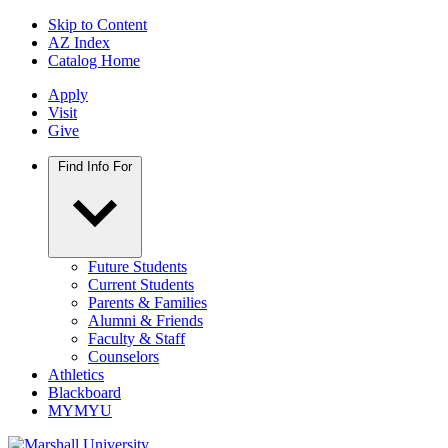
Skip to Content
AZ Index
Catalog Home
Apply
Visit
Give
Find Info For
Future Students
Current Students
Parents & Families
Alumni & Friends
Faculty & Staff
Counselors
Athletics
Blackboard
MYMYU