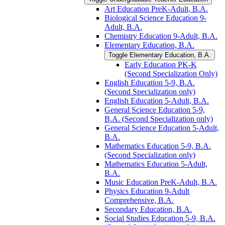
Art Education PreK-​Adult, B.A.
Biological Science Education 9-​
Adult, B.A.
Chemistry Education 9-​Adult, B.A.
Elementary Education, B.A.
Toggle Elementary Education, B.A.
Early Education PK-​K
(Second Specialization Only)
English Education 5-​9, B.A.
(Second Specialization only)
English Education 5-​Adult, B.A.
General Science Education 5-​9,
B.A. (Second Specialization only)
General Science Education 5-​Adult,
B.A.
Mathematics Education 5-​9, B.A.
(Second Specialization only)
Mathematics Education 5-​Adult,
B.A.
Music Education PreK-​Adult, B.A.
Physics Education 9-​Adult
Comprehensive, B.A.
Secondary Education, B.A.
Social Studies Education 5-​9, B.A.