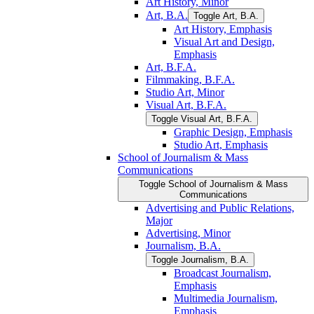
Art History, Minor
Art, B.A.
Toggle Art, B.A.
Art History, Emphasis
Visual Art and Design,
Emphasis
Art, B.F.A.
Filmmaking, B.F.A.
Studio Art, Minor
Visual Art, B.F.A.
Toggle Visual Art, B.F.A.
Graphic Design, Emphasis
Studio Art, Emphasis
School of Journalism &​ Mass
Communications
Toggle School of Journalism &​ Mass
Communications
Advertising and Public Relations,
Major
Advertising, Minor
Journalism, B.A.
Toggle Journalism, B.A.
Broadcast Journalism,
Emphasis
Multimedia Journalism,
Emphasis