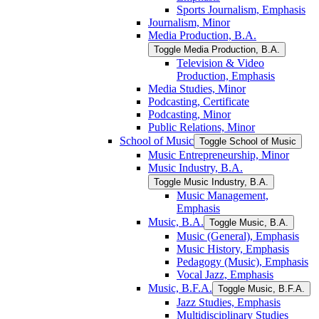
Sports Journalism, Emphasis
Journalism, Minor
Media Production, B.A.
Toggle Media Production, B.A.
Television &​ Video
Production, Emphasis
Media Studies, Minor
Podcasting, Certificate
Podcasting, Minor
Public Relations, Minor
School of Music
Toggle School of Music
Music Entrepreneurship, Minor
Music Industry, B.A.
Toggle Music Industry, B.A.
Music Management,
Emphasis
Music, B.A.
Toggle Music, B.A.
Music (General), Emphasis
Music History, Emphasis
Pedagogy (Music), Emphasis
Vocal Jazz, Emphasis
Music, B.F.A.
Toggle Music, B.F.A.
Jazz Studies, Emphasis
Multidisciplinary Studies