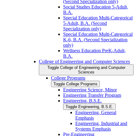
(Second Specialization only)
Social Studies Education 5-​Adult,
B.A.
Special Education Multi-​Categorical
5-​Adult, B.A. (Second
Specialization only)
Special Education Multi-​Categorical
K-​6, B.A. (Second Specialization
only)
Wellness Education PreK-​Adult,
B.A.
College of Engineering and Computer Sciences
Toggle College of Engineering and Computer
Sciences
College Programs
Toggle College Programs
Engineering Science, Minor
Engineering Transfer Program
Engineering, B.S.E.
Toggle Engineering, B.S.E.
Engineering, General
Emphasis
Engineering, Industrial and
Systems Emphasis
Pre-​Engineering