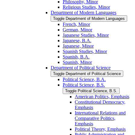
Philosophy, Minor
Religious Studies, Minor
Department of Modern Languages
Toggle Department of Modern Languages
French, Minor
German, Minor
Japanese Studies, Minor
Japanese, B.A.
Japanese, Minor
Spanish Studies, Minor
Spanish, B.A.
Spanish, Minor
Department of Political Science
Toggle Department of Political Science
Political Science, B.A.
Political Science, B.S.
Toggle Political Science, B.S.
American Politics, Emphasis
Constitutional Democracy,
Emphasis
International Relations and
Comparative Politics,
Emphasis
Political Theory, Emphasis
Public Administration and