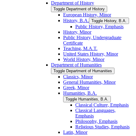
Department of History
Toggle Department of History
European History, Minor
History, B.A.
Toggle History, B.A.
Public History, Emphasis
History, Minor
Public History, Undergraduate
Certificate
Teaching, M.A.T.
United States History, Minor
World History, Minor
Department of Humanities
Toggle Department of Humanities
Classics, Minor
General Humanities, Minor
Greek, Minor
Humanities, B.A.
Toggle Humanities, B.A.
Classical Culture, Emphasis
Classical Languages,
Emphasis
Philosophy, Emphasis
Religious Studies, Emphasis
Latin, Minor