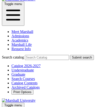
Toggle menu
Meet Marshall
Admissions
Academics
Marshall Life
Request Info
Search catalog
Submit search
Catalog 2026-2027
Undergraduate
Graduate
Search Courses
Catalog Contents
Archived Catalogs
Print Options
Toggle menu