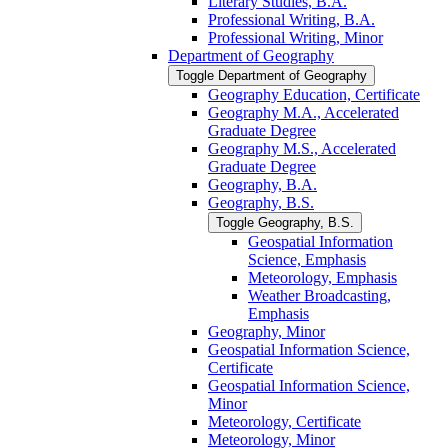
Literary Studies, B.A.
Professional Writing, B.A.
Professional Writing, Minor
Department of Geography
Toggle Department of Geography
Geography Education, Certificate
Geography M.A., Accelerated
Graduate Degree
Geography M.S., Accelerated
Graduate Degree
Geography, B.A.
Geography, B.S.
Toggle Geography, B.S.
Geospatial Information
Science, Emphasis
Meteorology, Emphasis
Weather Broadcasting,
Emphasis
Geography, Minor
Geospatial Information Science,
Certificate
Geospatial Information Science,
Minor
Meteorology, Certificate
Meteorology, Minor