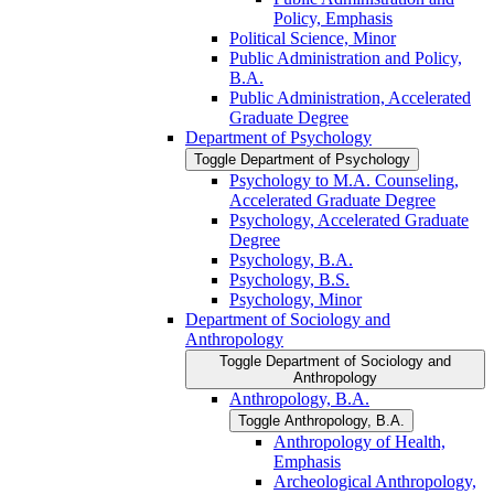
Policy, Emphasis
Political Science, Minor
Public Administration and Policy,
B.A.
Public Administration, Accelerated
Graduate Degree
Department of Psychology
Toggle Department of Psychology
Psychology to M.A. Counseling,
Accelerated Graduate Degree
Psychology, Accelerated Graduate
Degree
Psychology, B.A.
Psychology, B.S.
Psychology, Minor
Department of Sociology and
Anthropology
Toggle Department of Sociology and
Anthropology
Anthropology, B.A.
Toggle Anthropology, B.A.
Anthropology of Health,
Emphasis
Archeological Anthropology,