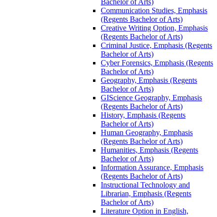
Bachelor of Arts)
Communication Studies, Emphasis
(Regents Bachelor of Arts)
Creative Writing Option, Emphasis
(Regents Bachelor of Arts)
Criminal Justice, Emphasis (Regents
Bachelor of Arts)
Cyber Forensics, Emphasis (Regents
Bachelor of Arts)
Geography, Emphasis (Regents
Bachelor of Arts)
GIScience Geography, Emphasis
(Regents Bachelor of Arts)
History, Emphasis (Regents
Bachelor of Arts)
Human Geography, Emphasis
(Regents Bachelor of Arts)
Humanities, Emphasis (Regents
Bachelor of Arts)
Information Assurance, Emphasis
(Regents Bachelor of Arts)
Instructional Technology and
Librarian, Emphasis (Regents
Bachelor of Arts)
Literature Option in English,