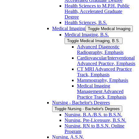
Accelerated Graduate Degree
Health Sciences to M.P.H. Public
Health, Accelerated Graduate
Degree
Health Sciences, B.S.
Medical Imaging
Toggle Medical Imaging
Medical Imaging, B.S.
Toggle Medical Imaging, B.S.
Advanced Diagnostic
Radiography, Emphasis
Cardiovascular/​Interventional
Advanced Practice, Emphasis
CT MRI Advanced Practice
Track, Emphasis
Mammography, Emphasis
Medical Imaging
Management Advanced
Practice Track, Emphasis
Nursing -​ Bachelor's Degrees
Toggle Nursing -​ Bachelor's Degrees
Nursing, B.A./​B.S. to B.S.N.
Nursing, Pre-​Licensure, B.S.N.
Nursing, RN to B.S.N. Online
Program
Nursing, A.S.N.