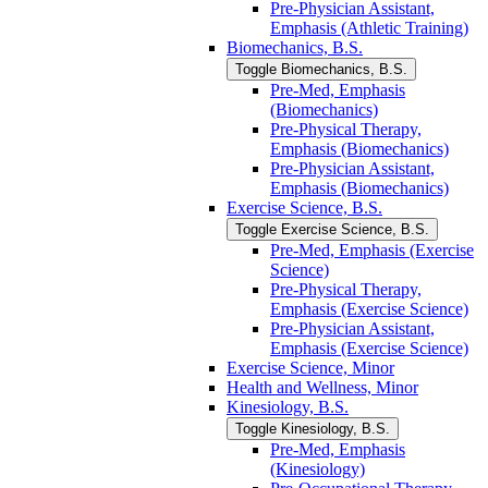
Pre-​Physician Assistant,
Emphasis (Athletic Training)
Biomechanics, B.S.
Toggle Biomechanics, B.S.
Pre-​Med, Emphasis
(Biomechanics)
Pre-​Physical Therapy,
Emphasis (Biomechanics)
Pre-​Physician Assistant,
Emphasis (Biomechanics)
Exercise Science, B.S.
Toggle Exercise Science, B.S.
Pre-​Med, Emphasis (Exercise
Science)
Pre-​Physical Therapy,
Emphasis (Exercise Science)
Pre-​Physician Assistant,
Emphasis (Exercise Science)
Exercise Science, Minor
Health and Wellness, Minor
Kinesiology, B.S.
Toggle Kinesiology, B.S.
Pre-​Med, Emphasis
(Kinesiology)