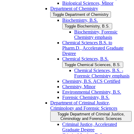
Biological Sciences, Minor
Department of Chemistry
Toggle Department of Chemistry
Biochemistry, B.S.
Toggle Biochemistry, B.S.
Biochemistry, Forensic
Chemistry emphasis
Chemical Sciences B.S. to
Pharm.D., Accelerated Graduate
Degree
Chemical Sciences, B.S.
Toggle Chemical Sciences, B.S.
Chemical Sciences, B.S. -​
Forensic Chemistry emphasis
Chemistry, B.S. ACS Certified
Chemistry, Minor
Environmental Chemistry, B.S.
Forensic Chemistry, B.S.
Department of Criminal Justice,
Criminology and Forensic Sciences
Toggle Department of Criminal Justice,
Criminology and Forensic Sciences
Criminal Justice, Accelerated
Graduate Degree