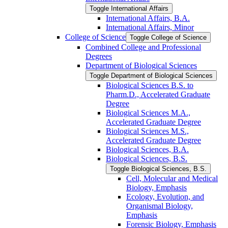
Toggle International Affairs
International Affairs, B.A.
International Affairs, Minor
College of Science
Toggle College of Science
Combined College and Professional
Degrees
Department of Biological Sciences
Toggle Department of Biological Sciences
Biological Sciences B.S. to
Pharm.D., Accelerated Graduate
Degree
Biological Sciences M.A.,
Accelerated Graduate Degree
Biological Sciences M.S.,
Accelerated Graduate Degree
Biological Sciences, B.A.
Biological Sciences, B.S.
Toggle Biological Sciences, B.S.
Cell, Molecular and Medical
Biology, Emphasis
Ecology, Evolution, and
Organismal Biology,
Emphasis
Forensic Biology, Emphasis