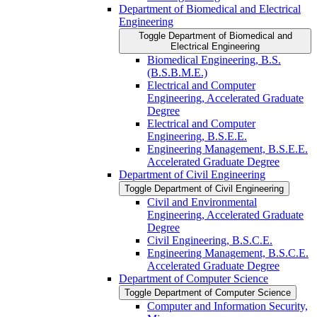
Department of Biomedical and Electrical
Engineering
Toggle Department of Biomedical and
Electrical Engineering
Biomedical Engineering, B.S.
(B.S.B.M.E.)
Electrical and Computer
Engineering, Accelerated Graduate
Degree
Electrical and Computer
Engineering, B.S.E.E.
Engineering Management, B.S.E.E.
Accelerated Graduate Degree
Department of Civil Engineering
Toggle Department of Civil Engineering
Civil and Environmental
Engineering, Accelerated Graduate
Degree
Civil Engineering, B.S.C.E.
Engineering Management, B.S.C.E.
Accelerated Graduate Degree
Department of Computer Science
Toggle Department of Computer Science
Computer and Information Security,