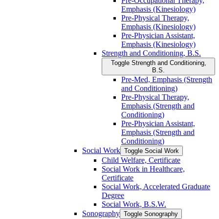
Pre-​Occupational Therapy,
Emphasis (Kinesiology)
Pre-​Physical Therapy,
Emphasis (Kinesiology)
Pre-​Physician Assistant,
Emphasis (Kinesiology)
Strength and Conditioning, B.S.
Toggle Strength and Conditioning,
B.S.
Pre-​Med, Emphasis (Strength
and Conditioning)
Pre-​Physical Therapy,
Emphasis (Strength and
Conditioning)
Pre-​Physician Assistant,
Emphasis (Strength and
Conditioning)
Social Work
Toggle Social Work
Child Welfare, Certificate
Social Work in Healthcare,
Certificate
Social Work, Accelerated Graduate
Degree
Social Work, B.S.W.
Sonography
Toggle Sonography