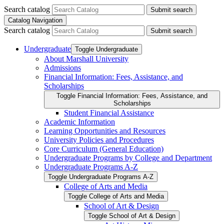
Search catalog
Submit search
Catalog Navigation
Search catalog
Submit search
Undergraduate
Toggle Undergraduate
About Marshall University
Admissions
Financial Information: Fees, Assistance, and
Scholarships
Toggle Financial Information: Fees, Assistance, and
Scholarships
Student Financial Assistance
Academic Information
Learning Opportunities and Resources
University Policies and Procedures
Core Curriculum (General Education)
Undergraduate Programs by College and Department
Undergraduate Programs A-​Z
Toggle Undergraduate Programs A-​Z
College of Arts and Media
Toggle College of Arts and Media
School of Art &​ Design
Toggle School of Art &​ Design