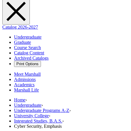
Catalog 2026-2027
Undergraduate
Graduate
Course Search
Catalog Content
Archived Catalogs
Print Options
Meet Marshall
Admissions
Academics
Marshall Life
Home
›
Undergraduate
›
Undergraduate Programs A-Z
›
University College
›
Integrated Studies, B.A.S.
›
Cyber Security, Emphasis