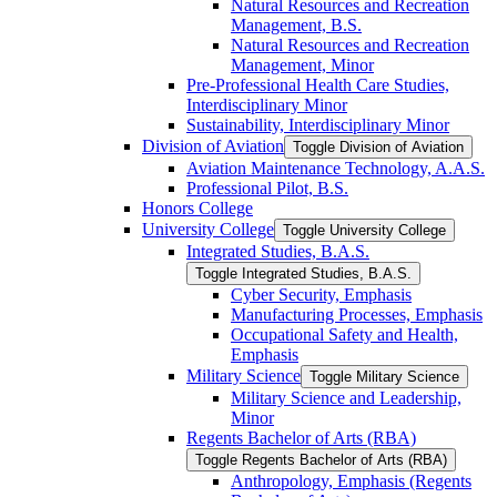
Natural Resources and Recreation
Management, B.S.
Natural Resources and Recreation
Management, Minor
Pre-​Professional Health Care Studies,
Interdisciplinary Minor
Sustainability, Interdisciplinary Minor
Division of Aviation
Toggle Division of Aviation
Aviation Maintenance Technology, A.A.S.
Professional Pilot, B.S.
Honors College
University College
Toggle University College
Integrated Studies, B.A.S.
Toggle Integrated Studies, B.A.S.
Cyber Security, Emphasis
Manufacturing Processes, Emphasis
Occupational Safety and Health,
Emphasis
Military Science
Toggle Military Science
Military Science and Leadership,
Minor
Regents Bachelor of Arts (RBA)
Toggle Regents Bachelor of Arts (RBA)
Anthropology, Emphasis (Regents