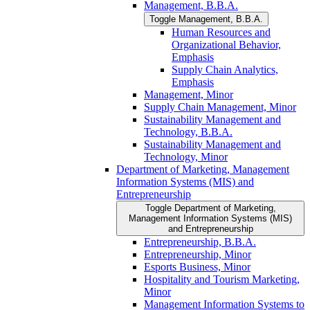
Management, B.B.A.
Toggle Management, B.B.A.
Human Resources and
Organizational Behavior,
Emphasis
Supply Chain Analytics,
Emphasis
Management, Minor
Supply Chain Management, Minor
Sustainability Management and
Technology, B.B.A.
Sustainability Management and
Technology, Minor
Department of Marketing, Management
Information Systems (MIS) and
Entrepreneurship
Toggle Department of Marketing,
Management Information Systems (MIS)
and Entrepreneurship
Entrepreneurship, B.B.A.
Entrepreneurship, Minor
Esports Business, Minor
Hospitality and Tourism Marketing,
Minor
Management Information Systems to