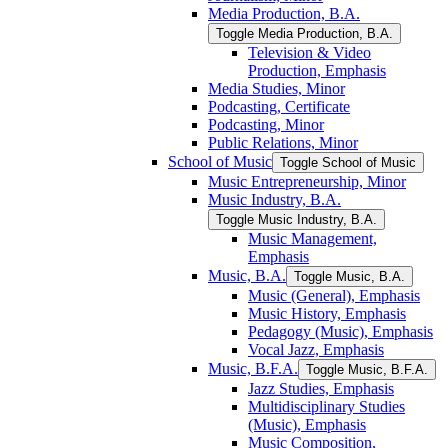
Media Production, B.A.
Toggle Media Production, B.A.
Television &​ Video
Production, Emphasis
Media Studies, Minor
Podcasting, Certificate
Podcasting, Minor
Public Relations, Minor
School of Music
Toggle School of Music
Music Entrepreneurship, Minor
Music Industry, B.A.
Toggle Music Industry, B.A.
Music Management,
Emphasis
Music, B.A.
Toggle Music, B.A.
Music (General), Emphasis
Music History, Emphasis
Pedagogy (Music), Emphasis
Vocal Jazz, Emphasis
Music, B.F.A.
Toggle Music, B.F.A.
Jazz Studies, Emphasis
Multidisciplinary Studies
(Music), Emphasis
Music Composition,