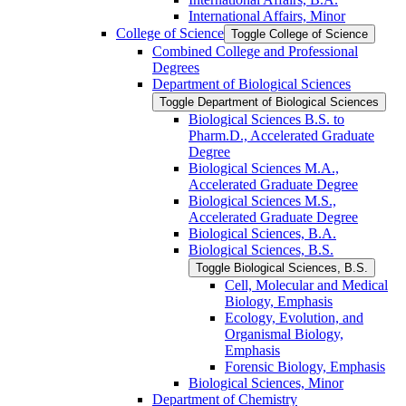
International Affairs, Minor
College of Science
Toggle College of Science
Combined College and Professional
Degrees
Department of Biological Sciences
Toggle Department of Biological Sciences
Biological Sciences B.S. to
Pharm.D., Accelerated Graduate
Degree
Biological Sciences M.A.,
Accelerated Graduate Degree
Biological Sciences M.S.,
Accelerated Graduate Degree
Biological Sciences, B.A.
Biological Sciences, B.S.
Toggle Biological Sciences, B.S.
Cell, Molecular and Medical
Biology, Emphasis
Ecology, Evolution, and
Organismal Biology,
Emphasis
Forensic Biology, Emphasis
Biological Sciences, Minor
Department of Chemistry