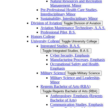
Natural Resources and Recreation
Management, Minor
Pre-​Professional Health Care Studies,
Interdisciplinary Minor
Sustainability, Interdisciplinary Minor
Division of Aviation
Toggle Division of Aviation
Aviation Maintenance Technology, A.A.S.
Professional Pilot, B.S.
Honors College
University College
Toggle University College
Integrated Studies, B.A.S.
Toggle Integrated Studies, B.A.S.
Cyber Security, Emphasis
Manufacturing Processes, Emphasis
Occupational Safety and Health,
Emphasis
Military Science
Toggle Military Science
Military Science and Leadership,
Minor
Regents Bachelor of Arts (RBA)
Toggle Regents Bachelor of Arts (RBA)
Anthropology, Emphasis (Regents
Bachelor of Arts)
Communication Studies, Emphasis