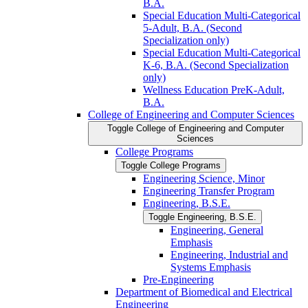
B.A.
Special Education Multi-​Categorical
5-​Adult, B.A. (Second
Specialization only)
Special Education Multi-​Categorical
K-​6, B.A. (Second Specialization
only)
Wellness Education PreK-​Adult,
B.A.
College of Engineering and Computer Sciences
Toggle College of Engineering and Computer
Sciences
College Programs
Toggle College Programs
Engineering Science, Minor
Engineering Transfer Program
Engineering, B.S.E.
Toggle Engineering, B.S.E.
Engineering, General
Emphasis
Engineering, Industrial and
Systems Emphasis
Pre-​Engineering
Department of Biomedical and Electrical
Engineering