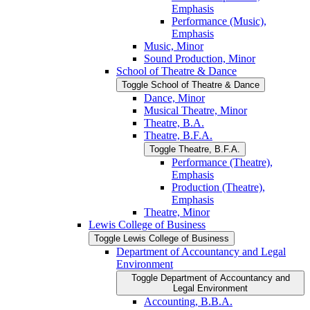
Emphasis
Performance (Music),
Emphasis
Music, Minor
Sound Production, Minor
School of Theatre &​ Dance
Toggle School of Theatre &​ Dance
Dance, Minor
Musical Theatre, Minor
Theatre, B.A.
Theatre, B.F.A.
Toggle Theatre, B.F.A.
Performance (Theatre),
Emphasis
Production (Theatre),
Emphasis
Theatre, Minor
Lewis College of Business
Toggle Lewis College of Business
Department of Accountancy and Legal
Environment
Toggle Department of Accountancy and
Legal Environment
Accounting, B.B.A.