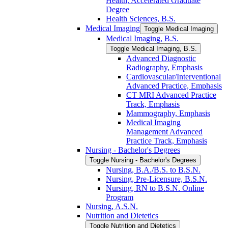
Health, Accelerated Graduate
Degree
Health Sciences, B.S.
Medical Imaging
Toggle Medical Imaging
Medical Imaging, B.S.
Toggle Medical Imaging, B.S.
Advanced Diagnostic
Radiography, Emphasis
Cardiovascular/​Interventional
Advanced Practice, Emphasis
CT MRI Advanced Practice
Track, Emphasis
Mammography, Emphasis
Medical Imaging
Management Advanced
Practice Track, Emphasis
Nursing -​ Bachelor's Degrees
Toggle Nursing -​ Bachelor's Degrees
Nursing, B.A./​B.S. to B.S.N.
Nursing, Pre-​Licensure, B.S.N.
Nursing, RN to B.S.N. Online
Program
Nursing, A.S.N.
Nutrition and Dietetics
Toggle Nutrition and Dietetics