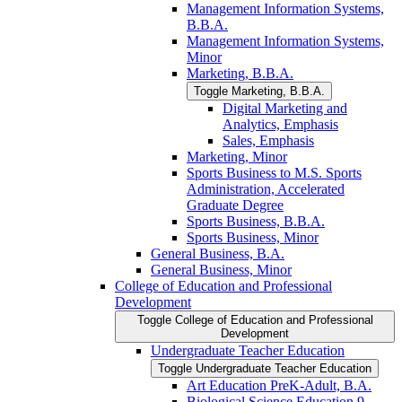
Management Information Systems,
B.B.A.
Management Information Systems,
Minor
Marketing, B.B.A.
Toggle Marketing, B.B.A.
Digital Marketing and
Analytics, Emphasis
Sales, Emphasis
Marketing, Minor
Sports Business to M.S. Sports
Administration, Accelerated
Graduate Degree
Sports Business, B.B.A.
Sports Business, Minor
General Business, B.A.
General Business, Minor
College of Education and Professional
Development
Toggle College of Education and Professional
Development
Undergraduate Teacher Education
Toggle Undergraduate Teacher Education
Art Education PreK-​Adult, B.A.
Biological Science Education 9-​