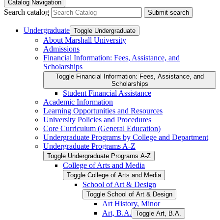
Catalog Navigation
Search catalog
Submit search
Undergraduate
Toggle Undergraduate
About Marshall University
Admissions
Financial Information: Fees, Assistance, and
Scholarships
Toggle Financial Information: Fees, Assistance, and
Scholarships
Student Financial Assistance
Academic Information
Learning Opportunities and Resources
University Policies and Procedures
Core Curriculum (General Education)
Undergraduate Programs by College and Department
Undergraduate Programs A-​Z
Toggle Undergraduate Programs A-​Z
College of Arts and Media
Toggle College of Arts and Media
School of Art &​ Design
Toggle School of Art &​ Design
Art History, Minor
Art, B.A.
Toggle Art, B.A.