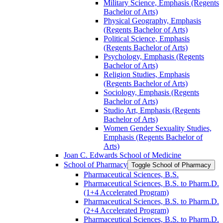
Military Science, Emphasis (Regents
Bachelor of Arts)
Physical Geography, Emphasis
(Regents Bachelor of Arts)
Political Science, Emphasis
(Regents Bachelor of Arts)
Psychology, Emphasis (Regents
Bachelor of Arts)
Religion Studies, Emphasis
(Regents Bachelor of Arts)
Sociology, Emphasis (Regents
Bachelor of Arts)
Studio Art, Emphasis (Regents
Bachelor of Arts)
Women Gender Sexuality Studies,
Emphasis (Regents Bachelor of
Arts)
Joan C. Edwards School of Medicine
School of Pharmacy
Toggle School of Pharmacy
Pharmaceutical Sciences, B.S.
Pharmaceutical Sciences, B.S. to Pharm.D.
(1+4 Accelerated Program)
Pharmaceutical Sciences, B.S. to Pharm.D.
(2+4 Accelerated Program)
Pharmaceutical Sciences, B.S. to Pharm.D.