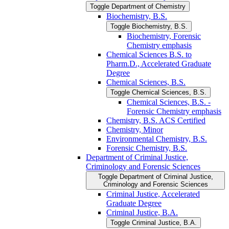
Toggle Department of Chemistry
Biochemistry, B.S.
Toggle Biochemistry, B.S.
Biochemistry, Forensic
Chemistry emphasis
Chemical Sciences B.S. to
Pharm.D., Accelerated Graduate
Degree
Chemical Sciences, B.S.
Toggle Chemical Sciences, B.S.
Chemical Sciences, B.S. -​
Forensic Chemistry emphasis
Chemistry, B.S. ACS Certified
Chemistry, Minor
Environmental Chemistry, B.S.
Forensic Chemistry, B.S.
Department of Criminal Justice,
Criminology and Forensic Sciences
Toggle Department of Criminal Justice,
Criminology and Forensic Sciences
Criminal Justice, Accelerated
Graduate Degree
Criminal Justice, B.A.
Toggle Criminal Justice, B.A.