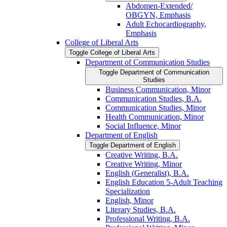
Abdomen-​Extended/​
OBGYN, Emphasis
Adult Echocardiography,
Emphasis
College of Liberal Arts
Toggle College of Liberal Arts
Department of Communication Studies
Toggle Department of Communication
Studies
Business Communication, Minor
Communication Studies, B.A.
Communication Studies, Minor
Health Communication, Minor
Social Influence, Minor
Department of English
Toggle Department of English
Creative Writing, B.A.
Creative Writing, Minor
English (Generalist), B.A.
English Education 5-​Adult Teaching
Specialization
English, Minor
Literary Studies, B.A.
Professional Writing, B.A.