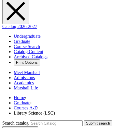
Catalog 2026-2027
Undergraduate
Graduate
Course Search
Catalog Content
Archived Catalogs
Print Options
Meet Marshall
Admissions
Academics
Marshall Life
Home
›
Graduate
›
Courses A-Z
›
Library Science (LSC)
Search catalog
Submit search