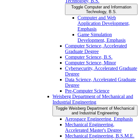
Technology, B.S.
Toggle Computer and Information
Technology, B.S.
Computer and Web
Application Development,
Emphasis
Game Simulation
Development, Emphasis
Computer Science, Accelerated
Graduate Degree
Computer Science, B.S.
Computer Science, Minor
Cybersecurity, Accelerated Graduate
Degree
Data Science, Accelerated Graduate
Degree
Pre-​Computer Science
Weisberg Department of Mechanical and
Industrial Engineering
Toggle Weisberg Department of Mechanical
and Industrial Engineering
Aerospace Engineering, Emphasis
Mechanical Engineering,
Accelerated Master's Degree
Mechanical Engineering, B.S.M.E.