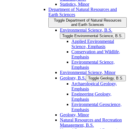
Statistics, Minor
Department of Natural Resources and
Earth Sciences
Toggle Department of Natural Resources
and Earth Sciences
Environmental Science, B.S.
Toggle Environmental Science, B.S.
Applied Environmental
Science, Emphasis
Conservation and Wildlife,
Emphasis
Environmental Science,
Emphasis
Environmental Science, Minor
Geology, B.S.
Toggle Geology, B.S.
Archaeological Geology,
Emphasis
Engineering Geology,
Emphasis
Environmental Geoscience,
Emphasis
Geology, Minor
Natural Resources and Recreation
Management, B.S.