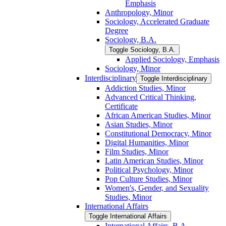
Emphasis
Anthropology, Minor
Sociology, Accelerated Graduate
Degree
Sociology, B.A.
Toggle Sociology, B.A.
Applied Sociology, Emphasis
Sociology, Minor
Interdisciplinary
Toggle Interdisciplinary
Addiction Studies, Minor
Advanced Critical Thinking,
Certificate
African American Studies, Minor
Asian Studies, Minor
Constitutional Democracy, Minor
Digital Humanities, Minor
Film Studies, Minor
Latin American Studies, Minor
Political Psychology, Minor
Pop Culture Studies, Minor
Women's, Gender, and Sexuality
Studies, Minor
International Affairs
Toggle International Affairs
International Affairs, B.A.