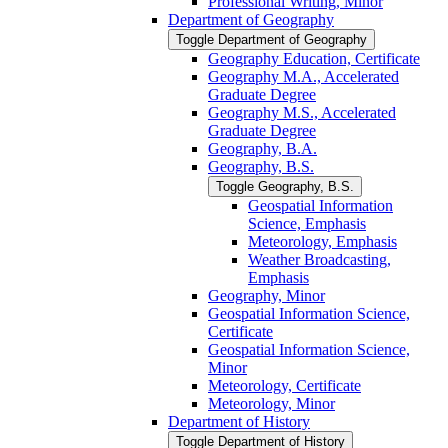
Professional Writing, Minor
Department of Geography
Toggle Department of Geography
Geography Education, Certificate
Geography M.A., Accelerated
Graduate Degree
Geography M.S., Accelerated
Graduate Degree
Geography, B.A.
Geography, B.S.
Toggle Geography, B.S.
Geospatial Information
Science, Emphasis
Meteorology, Emphasis
Weather Broadcasting,
Emphasis
Geography, Minor
Geospatial Information Science,
Certificate
Geospatial Information Science,
Minor
Meteorology, Certificate
Meteorology, Minor
Department of History
Toggle Department of History