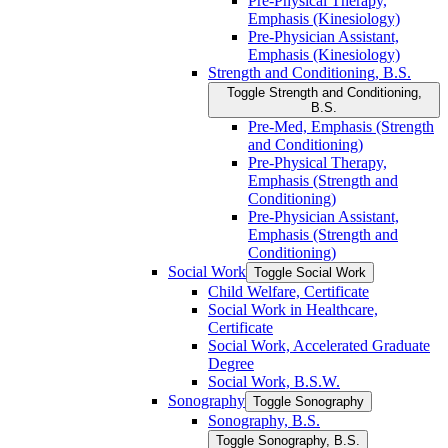
Pre-​Physical Therapy,
Emphasis (Kinesiology)
Pre-​Physician Assistant,
Emphasis (Kinesiology)
Strength and Conditioning, B.S.
Toggle Strength and Conditioning,
B.S.
Pre-​Med, Emphasis (Strength
and Conditioning)
Pre-​Physical Therapy,
Emphasis (Strength and
Conditioning)
Pre-​Physician Assistant,
Emphasis (Strength and
Conditioning)
Social Work
Toggle Social Work
Child Welfare, Certificate
Social Work in Healthcare,
Certificate
Social Work, Accelerated Graduate
Degree
Social Work, B.S.W.
Sonography
Toggle Sonography
Sonography, B.S.
Toggle Sonography, B.S.