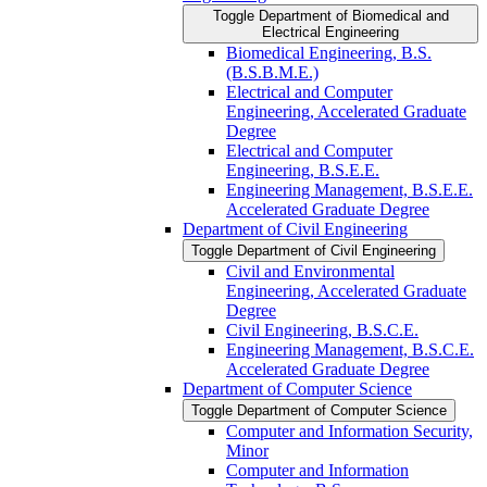
Toggle Department of Biomedical and
Electrical Engineering
Biomedical Engineering, B.S.
(B.S.B.M.E.)
Electrical and Computer
Engineering, Accelerated Graduate
Degree
Electrical and Computer
Engineering, B.S.E.E.
Engineering Management, B.S.E.E.
Accelerated Graduate Degree
Department of Civil Engineering
Toggle Department of Civil Engineering
Civil and Environmental
Engineering, Accelerated Graduate
Degree
Civil Engineering, B.S.C.E.
Engineering Management, B.S.C.E.
Accelerated Graduate Degree
Department of Computer Science
Toggle Department of Computer Science
Computer and Information Security,
Minor
Computer and Information