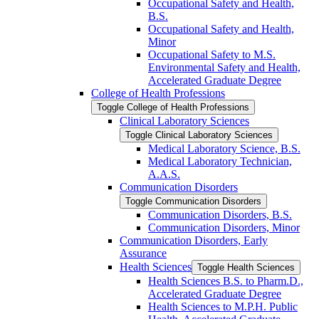
Occupational Safety and Health,
B.S.
Occupational Safety and Health,
Minor
Occupational Safety to M.S.
Environmental Safety and Health,
Accelerated Graduate Degree
College of Health Professions
Toggle College of Health Professions
Clinical Laboratory Sciences
Toggle Clinical Laboratory Sciences
Medical Laboratory Science, B.S.
Medical Laboratory Technician,
A.A.S.
Communication Disorders
Toggle Communication Disorders
Communication Disorders, B.S.
Communication Disorders, Minor
Communication Disorders, Early
Assurance
Health Sciences
Toggle Health Sciences
Health Sciences B.S. to Pharm.D.,
Accelerated Graduate Degree
Health Sciences to M.P.H. Public