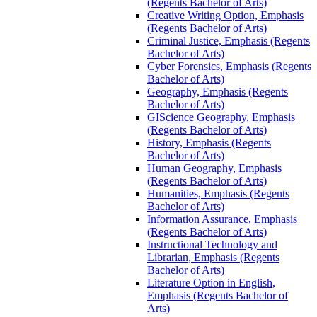
(Regents Bachelor of Arts)
Creative Writing Option, Emphasis
(Regents Bachelor of Arts)
Criminal Justice, Emphasis (Regents
Bachelor of Arts)
Cyber Forensics, Emphasis (Regents
Bachelor of Arts)
Geography, Emphasis (Regents
Bachelor of Arts)
GIScience Geography, Emphasis
(Regents Bachelor of Arts)
History, Emphasis (Regents
Bachelor of Arts)
Human Geography, Emphasis
(Regents Bachelor of Arts)
Humanities, Emphasis (Regents
Bachelor of Arts)
Information Assurance, Emphasis
(Regents Bachelor of Arts)
Instructional Technology and
Librarian, Emphasis (Regents
Bachelor of Arts)
Literature Option in English,
Emphasis (Regents Bachelor of
Arts)