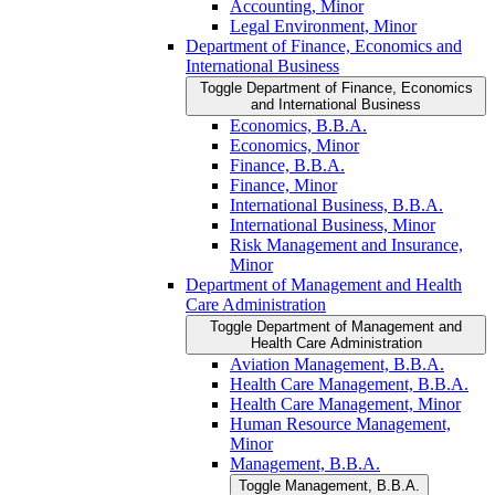
Accounting, Minor
Legal Environment, Minor
Department of Finance, Economics and
International Business
Toggle Department of Finance, Economics
and International Business
Economics, B.B.A.
Economics, Minor
Finance, B.B.A.
Finance, Minor
International Business, B.B.A.
International Business, Minor
Risk Management and Insurance,
Minor
Department of Management and Health
Care Administration
Toggle Department of Management and
Health Care Administration
Aviation Management, B.B.A.
Health Care Management, B.B.A.
Health Care Management, Minor
Human Resource Management,
Minor
Management, B.B.A.
Toggle Management, B.B.A.