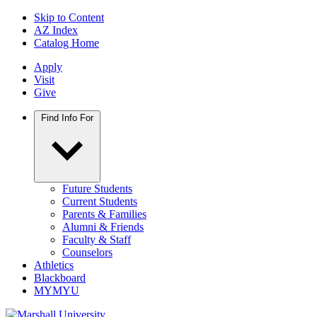
Skip to Content
AZ Index
Catalog Home
Apply
Visit
Give
Find Info For
Future Students
Current Students
Parents & Families
Alumni & Friends
Faculty & Staff
Counselors
Athletics
Blackboard
MYMYU