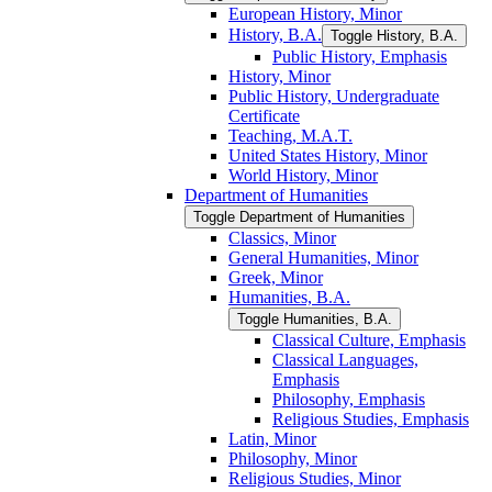
European History, Minor
History, B.A.
Toggle History, B.A.
Public History, Emphasis
History, Minor
Public History, Undergraduate
Certificate
Teaching, M.A.T.
United States History, Minor
World History, Minor
Department of Humanities
Toggle Department of Humanities
Classics, Minor
General Humanities, Minor
Greek, Minor
Humanities, B.A.
Toggle Humanities, B.A.
Classical Culture, Emphasis
Classical Languages,
Emphasis
Philosophy, Emphasis
Religious Studies, Emphasis
Latin, Minor
Philosophy, Minor
Religious Studies, Minor