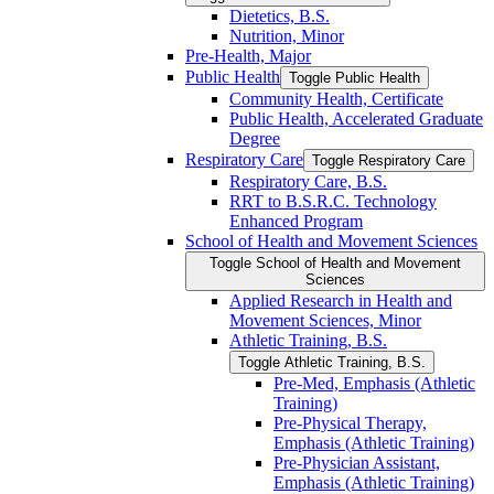
Dietetics, B.S.
Nutrition, Minor
Pre-​Health, Major
Public Health
Toggle Public Health
Community Health, Certificate
Public Health, Accelerated Graduate
Degree
Respiratory Care
Toggle Respiratory Care
Respiratory Care, B.S.
RRT to B.S.R.C. Technology
Enhanced Program
School of Health and Movement Sciences
Toggle School of Health and Movement
Sciences
Applied Research in Health and
Movement Sciences, Minor
Athletic Training, B.S.
Toggle Athletic Training, B.S.
Pre-​Med, Emphasis (Athletic
Training)
Pre-​Physical Therapy,
Emphasis (Athletic Training)
Pre-​Physician Assistant,
Emphasis (Athletic Training)