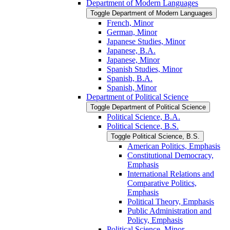
Department of Modern Languages
Toggle Department of Modern Languages
French, Minor
German, Minor
Japanese Studies, Minor
Japanese, B.A.
Japanese, Minor
Spanish Studies, Minor
Spanish, B.A.
Spanish, Minor
Department of Political Science
Toggle Department of Political Science
Political Science, B.A.
Political Science, B.S.
Toggle Political Science, B.S.
American Politics, Emphasis
Constitutional Democracy,
Emphasis
International Relations and
Comparative Politics,
Emphasis
Political Theory, Emphasis
Public Administration and
Policy, Emphasis
Political Science, Minor