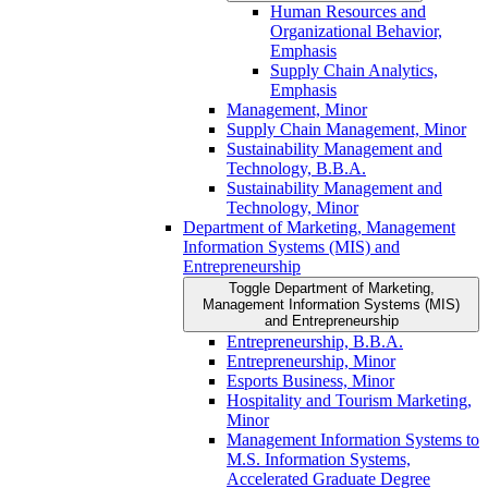
Human Resources and
Organizational Behavior,
Emphasis
Supply Chain Analytics,
Emphasis
Management, Minor
Supply Chain Management, Minor
Sustainability Management and
Technology, B.B.A.
Sustainability Management and
Technology, Minor
Department of Marketing, Management
Information Systems (MIS) and
Entrepreneurship
Toggle Department of Marketing,
Management Information Systems (MIS)
and Entrepreneurship
Entrepreneurship, B.B.A.
Entrepreneurship, Minor
Esports Business, Minor
Hospitality and Tourism Marketing,
Minor
Management Information Systems to
M.S. Information Systems,
Accelerated Graduate Degree