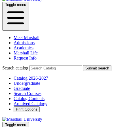
Toggle menu
Meet Marshall
Admissions
Academics
Marshall Life
Request Info
Search catalog
Submit search
Catalog 2026-2027
Undergraduate
Graduate
Search Courses
Catalog Contents
Archived Catalogs
Print Options
Toggle menu