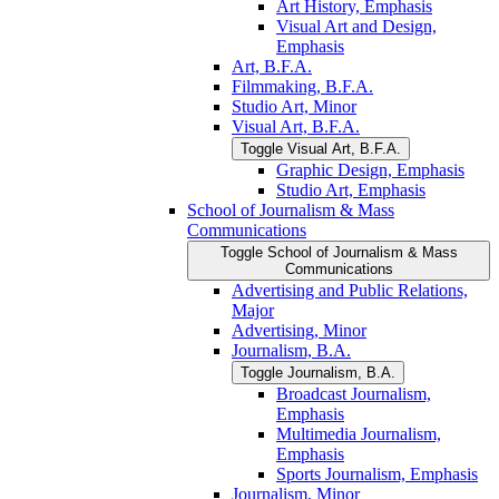
Art History, Emphasis
Visual Art and Design,
Emphasis
Art, B.F.A.
Filmmaking, B.F.A.
Studio Art, Minor
Visual Art, B.F.A.
Toggle Visual Art, B.F.A.
Graphic Design, Emphasis
Studio Art, Emphasis
School of Journalism &​ Mass
Communications
Toggle School of Journalism &​ Mass
Communications
Advertising and Public Relations,
Major
Advertising, Minor
Journalism, B.A.
Toggle Journalism, B.A.
Broadcast Journalism,
Emphasis
Multimedia Journalism,
Emphasis
Sports Journalism, Emphasis
Journalism, Minor