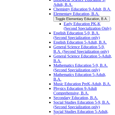
Adult, B.A.
Chemistry Education 9-​Adult, B.A.
Elementary Education, B.A.
Toggle Elementary Education, B.A.
Early Education PK-​K
(Second Specialization Only)
English Education 5-​9, B.A.
(Second Specialization only)
English Education 5-​Adult, B.A.
General Science Education 5-​9,
B.A. (Second Specialization only)
General Science Education 5-​Adult,
B.A.
Mathematics Education 5-​9, B.A.
(Second Specialization only)
Mathematics Education 5-​Adult,
B.A.
Music Education PreK-​Adult, B.A.
Physics Education 9-​Adult
Comprehensive, B.A.
Secondary Education, B.A.
Social Studies Education 5-​9, B.A.
(Second Specialization only)
Social Studies Education 5-​Adult,