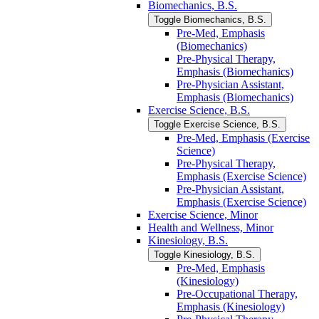
Biomechanics, B.S.
Toggle Biomechanics, B.S.
Pre-​Med, Emphasis
(Biomechanics)
Pre-​Physical Therapy,
Emphasis (Biomechanics)
Pre-​Physician Assistant,
Emphasis (Biomechanics)
Exercise Science, B.S.
Toggle Exercise Science, B.S.
Pre-​Med, Emphasis (Exercise
Science)
Pre-​Physical Therapy,
Emphasis (Exercise Science)
Pre-​Physician Assistant,
Emphasis (Exercise Science)
Exercise Science, Minor
Health and Wellness, Minor
Kinesiology, B.S.
Toggle Kinesiology, B.S.
Pre-​Med, Emphasis
(Kinesiology)
Pre-​Occupational Therapy,
Emphasis (Kinesiology)