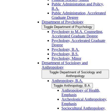
Public Administration and Policy,
B.A.
Public Administration, Accelerated
Graduate Degree
Department of Psychology
Toggle Department of Psychology
Psychology to M.A. Counseling,
Accelerated Graduate Degree
Psychology, Accelerated Graduate
Degree
Psychology, B.A.
Psychology, B.S.
Psychology, Minor
Department of Sociology and
Anthropology
Toggle Department of Sociology and
Anthropology
Anthropology, B.A.
Toggle Anthropology, B.A.
Anthropology of Health,
Emphasis
Archeological Anthropology,
Emphasis
Sociocultural Anthropology,