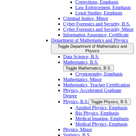
Corrections, Emphasis
Law Enforcement, Emphasis
Legal Studies, Emphasis
Criminal Justice, Minor
Cyber Forensics and Security, B.S.
Cyber Forensics and Security, Minor
Information Assurance, Certificate
Department of Mathematics and Physics
Toggle Department of Mathematics and
Physics
Data Science, B.S.
Mathematics, B.S.
Toggle Mathematics, B.S.
Cryptography, Emphasis
Mathematics, Minor
Mathematics, Teacher Certification
Physics, Accelerated Graduate
Degree
Physics, B.S.
Toggle Physics, B.S.
Applied Physics, Emphasis
Bio Physics, Emphasis
Medical Imaging, Emphasis
Medical Physics, Emphasis
Physics, Minor
Statistics, B.S.